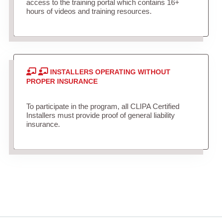
access to the training portal which contains 16+
hours of videos and training resources.
INSTALLERS OPERATING WITHOUT
PROPER INSURANCE
To participate in the program, all CLIPA Certified
Installers must provide proof of general liability
insurance.