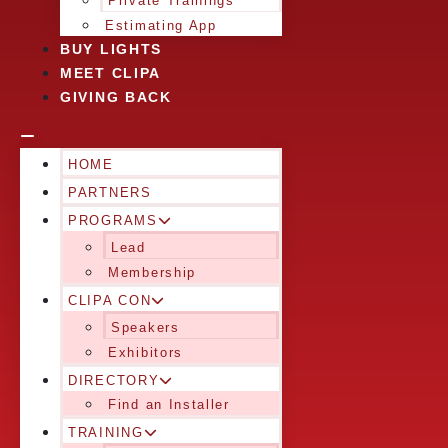
Private Trainings
Estimating App
BUY LIGHTS
MEET CLIPA
GIVING BACK
HOME
PARTNERS
PROGRAMS
Lead
Membership
CLIPA CON
Speakers
Exhibitors
DIRECTORY
Find an Installer
TRAINING