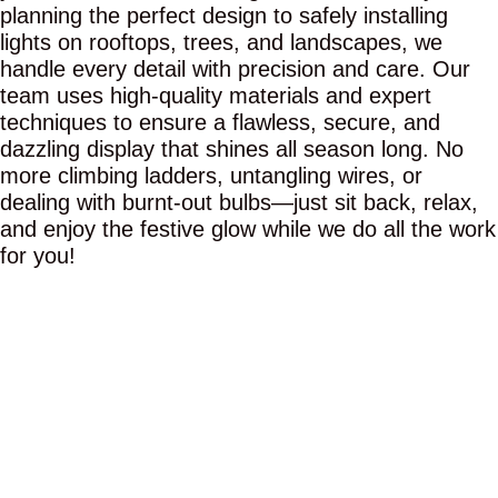
planning the perfect design to safely installing
lights on rooftops, trees, and landscapes, we
handle every detail with precision and care. Our
team uses high-quality materials and expert
techniques to ensure a flawless, secure, and
dazzling display that shines all season long. No
more climbing ladders, untangling wires, or
dealing with burnt-out bulbs—just sit back, relax,
and enjoy the festive glow while we do all the work
for you!