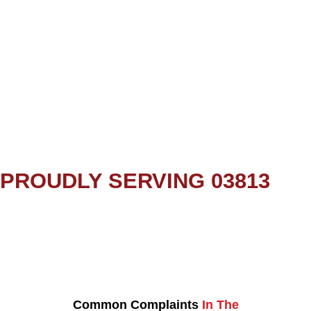
PROUDLY SERVING 03813
Common Complaints
In The