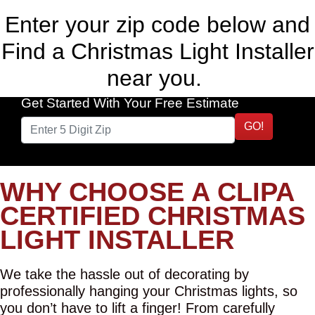
Enter your zip code below and
Find a Christmas Light Installer
near you.
Get Started With Your Free Estimate
GO!
WHY CHOOSE A CLIPA
CERTIFIED CHRISTMAS
LIGHT INSTALLER
We take the hassle out of decorating by
professionally hanging your Christmas lights, so
you don’t have to lift a finger! From carefully