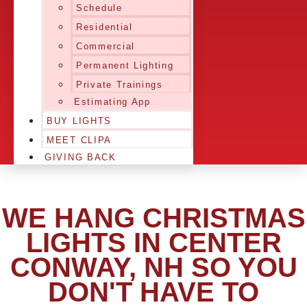
Schedule
Residential
Commercial
Permanent Lighting
Private Trainings
Estimating App
BUY LIGHTS
MEET CLIPA
GIVING BACK
WE HANG CHRISTMAS
LIGHTS IN CENTER
CONWAY, NH SO YOU
DON'T HAVE TO