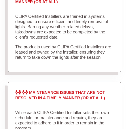
MANNER (OR AT ALL)
CLIPA Certified Installers are trained in systems
designed to ensure efficient and timely removal of
lights. Barring any weather-related delays,
takedowns are expected to be completed by the
client’s requested date.
The products used by CLIPA Certified Installers are
leased and owned by the installer, ensuring they
return to take down the lights after the season.
MAINTENANCE ISSUES THAT ARE NOT
RESOLVED IN A TIMELY MANNER (OR AT ALL)
While each CLIPA Certified Installer sets their own
schedule for maintenance and repairs, they are
expected to adhere to it in order to remain in the
program.