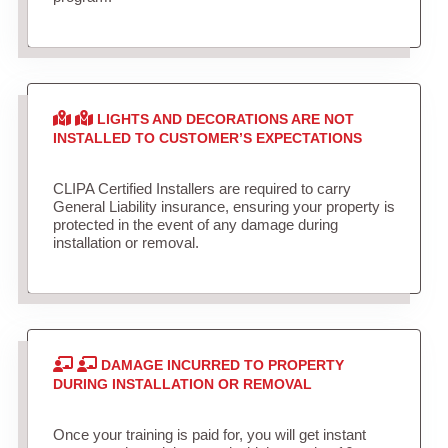
LIGHTS AND DECORATIONS ARE NOT
INSTALLED TO CUSTOMER’S EXPECTATIONS
CLIPA Certified Installers are required to carry
General Liability insurance, ensuring your property is
protected in the event of any damage during
installation or removal.
DAMAGE INCURRED TO PROPERTY
DURING INSTALLATION OR REMOVAL
Once your training is paid for, you will get instant