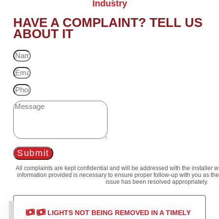
Industry
HAVE A COMPLAINT? TELL US
ABOUT IT
Submit
All complaints are kept confidential and will be addressed with the installer 
information provided is necessary to ensure proper follow-up with you as the
issue has been resolved appropriately.
LIGHTS NOT BEING REMOVED IN A TIMELY