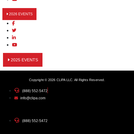
2026 EVENTS
2025 EVENTS
Copyright © 2026 CLIPA LLC. All Rights Reserved.
(888) 552-5472
info@clipa.com
(888) 552-5472