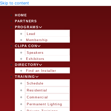
Skip to content
HOME
PARTNERS
PROGRAMS
Lead
Membership
CLIPA CON
Speakers
Exhibitors
DIRECTORY
Find an Installer
TRAINING
Schedule
Residential
Commercial
Permanent Lighting