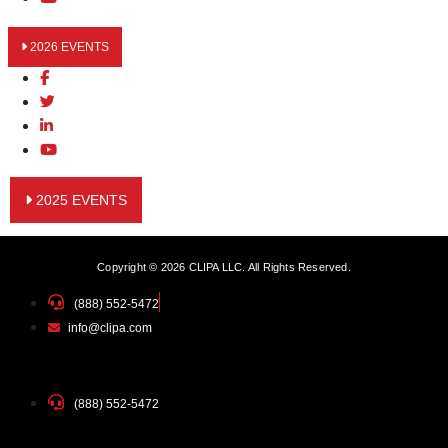
2026 EVENTS
2025 EVENTS
Copyright © 2026 CLIPA LLC. All Rights Reserved.
(888) 552-5472
info@clipa.com
(888) 552-5472