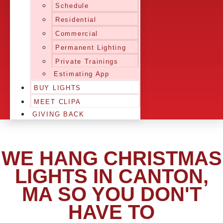
Schedule
Residential
Commercial
Permanent Lighting
Private Trainings
Estimating App
BUY LIGHTS
MEET CLIPA
GIVING BACK
WE HANG CHRISTMAS
LIGHTS IN CANTON,
MA SO YOU DON'T
HAVE TO