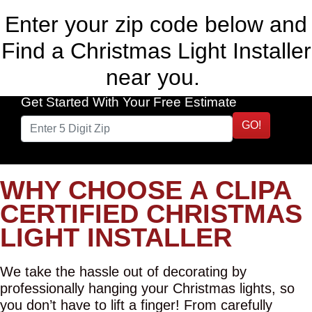
Enter your zip code below and
Find a Christmas Light Installer
near you.
Get Started With Your Free Estimate
GO!
WHY CHOOSE A CLIPA
CERTIFIED CHRISTMAS
LIGHT INSTALLER
We take the hassle out of decorating by
professionally hanging your Christmas lights, so
you don’t have to lift a finger! From carefully