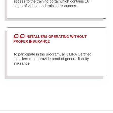
access to the training portal which contains 16+
hours of videos and training resources.
INSTALLERS OPERATING WITHOUT
PROPER INSURANCE
To participate in the program, all CLIPA Certified
Installers must provide proof of general liability
insurance.