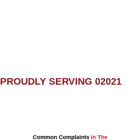
PROUDLY SERVING 02021
Common Complaints
In The