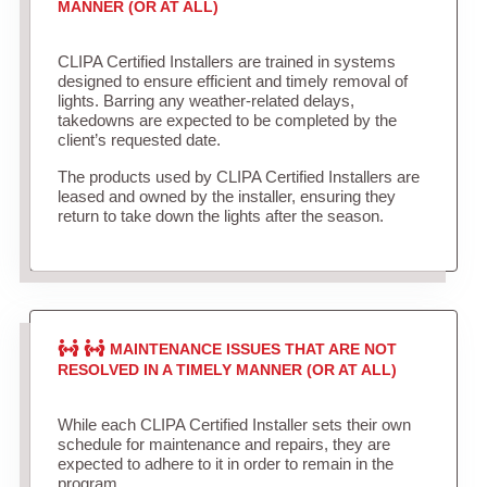
MANNER (OR AT ALL)
CLIPA Certified Installers are trained in systems
designed to ensure efficient and timely removal of
lights. Barring any weather-related delays,
takedowns are expected to be completed by the
client’s requested date.
The products used by CLIPA Certified Installers are
leased and owned by the installer, ensuring they
return to take down the lights after the season.
MAINTENANCE ISSUES THAT ARE NOT
RESOLVED IN A TIMELY MANNER (OR AT ALL)
While each CLIPA Certified Installer sets their own
schedule for maintenance and repairs, they are
expected to adhere to it in order to remain in the
program.