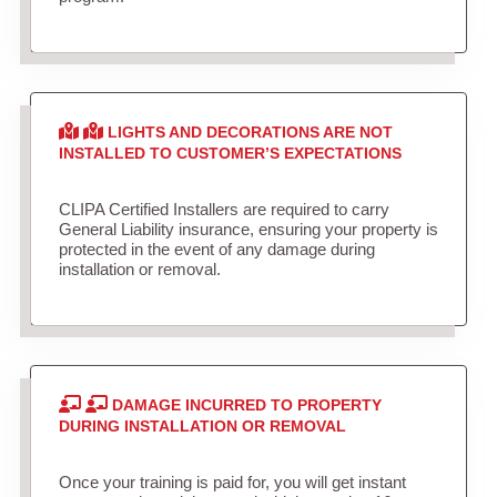
LIGHTS AND DECORATIONS ARE NOT
INSTALLED TO CUSTOMER’S EXPECTATIONS
CLIPA Certified Installers are required to carry
General Liability insurance, ensuring your property is
protected in the event of any damage during
installation or removal.
DAMAGE INCURRED TO PROPERTY
DURING INSTALLATION OR REMOVAL
Once your training is paid for, you will get instant