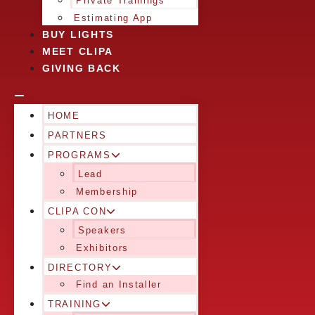
Private Trainings
Estimating App
BUY LIGHTS
MEET CLIPA
GIVING BACK
HOME
PARTNERS
PROGRAMS
Lead
Membership
CLIPA CON
Speakers
Exhibitors
DIRECTORY
Find an Installer
TRAINING