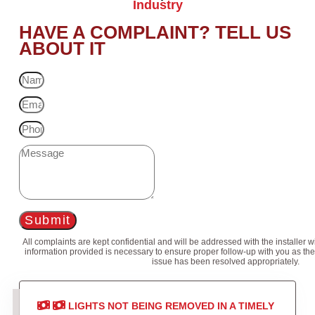
Industry
HAVE A COMPLAINT? TELL US
ABOUT IT
Submit
All complaints are kept confidential and will be addressed with the installer 
information provided is necessary to ensure proper follow-up with you as the
issue has been resolved appropriately.
LIGHTS NOT BEING REMOVED IN A TIMELY