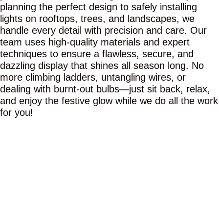
planning the perfect design to safely installing
lights on rooftops, trees, and landscapes, we
handle every detail with precision and care. Our
team uses high-quality materials and expert
techniques to ensure a flawless, secure, and
dazzling display that shines all season long. No
more climbing ladders, untangling wires, or
dealing with burnt-out bulbs—just sit back, relax,
and enjoy the festive glow while we do all the work
for you!