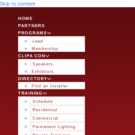
Skip to content
HOME
PARTNERS
PROGRAMS
Lead
Membership
CLIPA CON
Speakers
Exhibitors
DIRECTORY
Find an Installer
TRAINING
Schedule
Residential
Commercial
Permanent Lighting