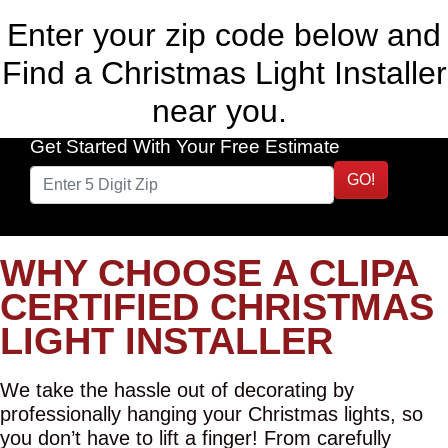
Enter your zip code below and
Find a Christmas Light Installer
near you.
Get Started With Your Free Estimate
GO!
WHY CHOOSE A CLIPA
CERTIFIED CHRISTMAS
LIGHT INSTALLER
We take the hassle out of decorating by
professionally hanging your Christmas lights, so
you don’t have to lift a finger! From carefully