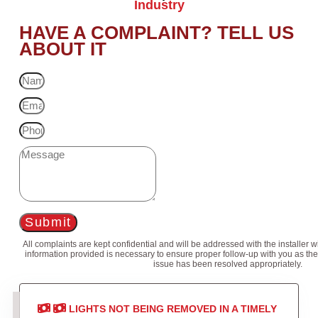
Industry
HAVE A COMPLAINT? TELL US
ABOUT IT
Submit
All complaints are kept confidential and will be addressed with the installer 
information provided is necessary to ensure proper follow-up with you as the
issue has been resolved appropriately.
LIGHTS NOT BEING REMOVED IN A TIMELY