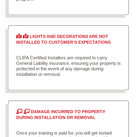
LIGHTS AND DECORATIONS ARE NOT
INSTALLED TO CUSTOMER’S EXPECTATIONS
CLIPA Certified Installers are required to carry
General Liability insurance, ensuring your property is
protected in the event of any damage during
installation or removal.
DAMAGE INCURRED TO PROPERTY
DURING INSTALLATION OR REMOVAL
Once your training is paid for, you will get instant