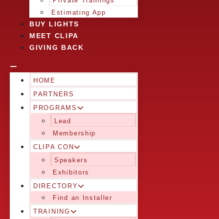
Private Trainings
Estimating App
BUY LIGHTS
MEET CLIPA
GIVING BACK
HOME
PARTNERS
PROGRAMS
Lead
Membership
CLIPA CON
Speakers
Exhibitors
DIRECTORY
Find an Installer
TRAINING