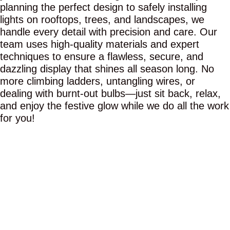
planning the perfect design to safely installing
lights on rooftops, trees, and landscapes, we
handle every detail with precision and care. Our
team uses high-quality materials and expert
techniques to ensure a flawless, secure, and
dazzling display that shines all season long. No
more climbing ladders, untangling wires, or
dealing with burnt-out bulbs—just sit back, relax,
and enjoy the festive glow while we do all the work
for you!