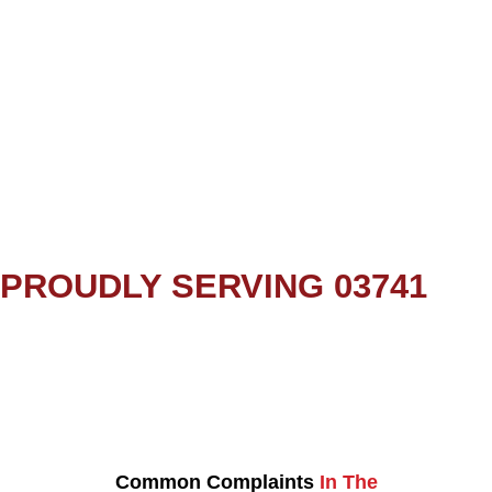
PROUDLY SERVING 03741
Common Complaints
In The