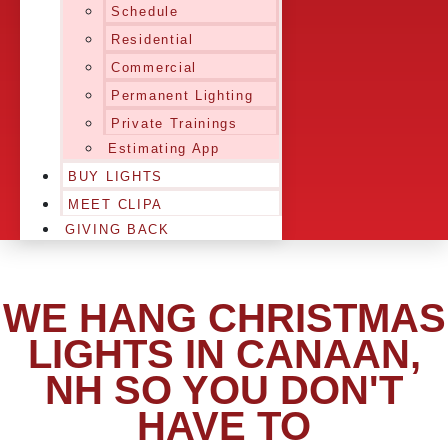
Schedule
Residential
Commercial
Permanent Lighting
Private Trainings
Estimating App
BUY LIGHTS
MEET CLIPA
GIVING BACK
WE HANG CHRISTMAS
LIGHTS IN CANAAN,
NH SO YOU DON'T
HAVE TO