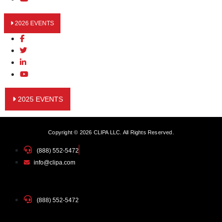
2026 EVENTS
2025 EVENTS
Copyright © 2026 CLIPA LLC. All Rights Reserved.
(888) 552-5472
info@clipa.com
(888) 552-5472