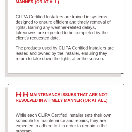
MANNER (OR AT ALL)
CLIPA Certified Installers are trained in systems
designed to ensure efficient and timely removal of
lights. Barring any weather-related delays,
takedowns are expected to be completed by the
client’s requested date.
The products used by CLIPA Certified Installers are
leased and owned by the installer, ensuring they
return to take down the lights after the season.
MAINTENANCE ISSUES THAT ARE NOT
RESOLVED IN A TIMELY MANNER (OR AT ALL)
While each CLIPA Certified Installer sets their own
schedule for maintenance and repairs, they are
expected to adhere to it in order to remain in the
program.