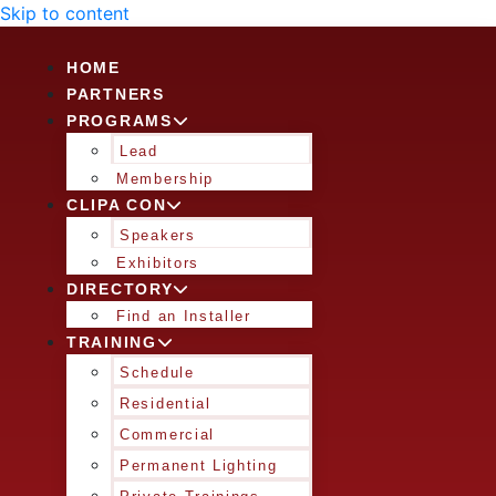
Skip to content
HOME
PARTNERS
PROGRAMS
Lead
Membership
CLIPA CON
Speakers
Exhibitors
DIRECTORY
Find an Installer
TRAINING
Schedule
Residential
Commercial
Permanent Lighting