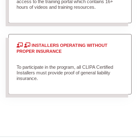
access to the training portal which contains 16+
hours of videos and training resources.
INSTALLERS OPERATING WITHOUT
PROPER INSURANCE
To participate in the program, all CLIPA Certified
Installers must provide proof of general liability
insurance.