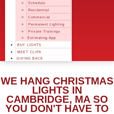
Schedule
Residential
Commercial
Permanent Lighting
Private Trainings
Estimating App
BUY LIGHTS
MEET CLIPA
GIVING BACK
WE HANG CHRISTMAS
LIGHTS IN
CAMBRIDGE, MA SO
YOU DON'T HAVE TO