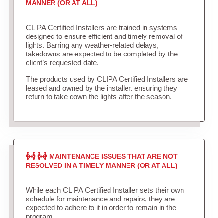
MANNER (OR AT ALL)
CLIPA Certified Installers are trained in systems
designed to ensure efficient and timely removal of
lights. Barring any weather-related delays,
takedowns are expected to be completed by the
client’s requested date.
The products used by CLIPA Certified Installers are
leased and owned by the installer, ensuring they
return to take down the lights after the season.
MAINTENANCE ISSUES THAT ARE NOT
RESOLVED IN A TIMELY MANNER (OR AT ALL)
While each CLIPA Certified Installer sets their own
schedule for maintenance and repairs, they are
expected to adhere to it in order to remain in the
program.