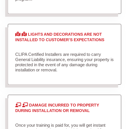
LIGHTS AND DECORATIONS ARE NOT
INSTALLED TO CUSTOMER’S EXPECTATIONS
CLIPA Certified Installers are required to carry
General Liability insurance, ensuring your property is
protected in the event of any damage during
installation or removal.
DAMAGE INCURRED TO PROPERTY
DURING INSTALLATION OR REMOVAL
Once your training is paid for, you will get instant