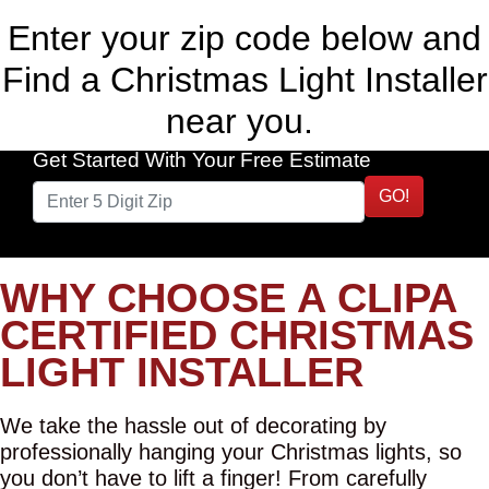
Enter your zip code below and
Find a Christmas Light Installer
near you.
Get Started With Your Free Estimate
GO!
WHY CHOOSE A CLIPA
CERTIFIED CHRISTMAS
LIGHT INSTALLER
We take the hassle out of decorating by
professionally hanging your Christmas lights, so
you don’t have to lift a finger! From carefully