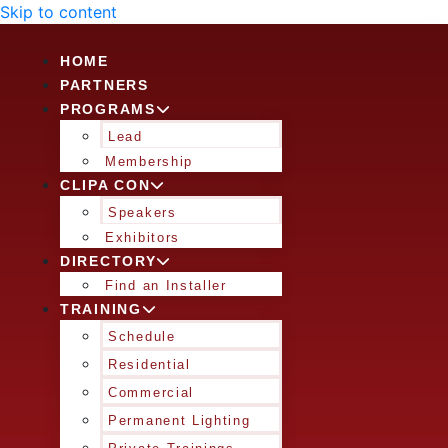
Skip to content
HOME
PARTNERS
PROGRAMS
Lead
Membership
CLIPA CON
Speakers
Exhibitors
DIRECTORY
Find an Installer
TRAINING
Schedule
Residential
Commercial
Permanent Lighting