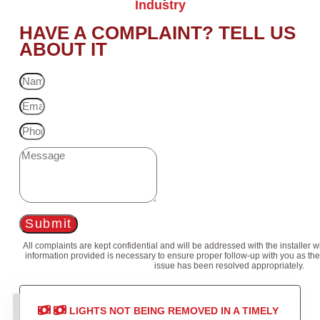
Industry
HAVE A COMPLAINT? TELL US
ABOUT IT
Submit
All complaints are kept confidential and will be addressed with the installer 
information provided is necessary to ensure proper follow-up with you as the
issue has been resolved appropriately.
LIGHTS NOT BEING REMOVED IN A TIMELY