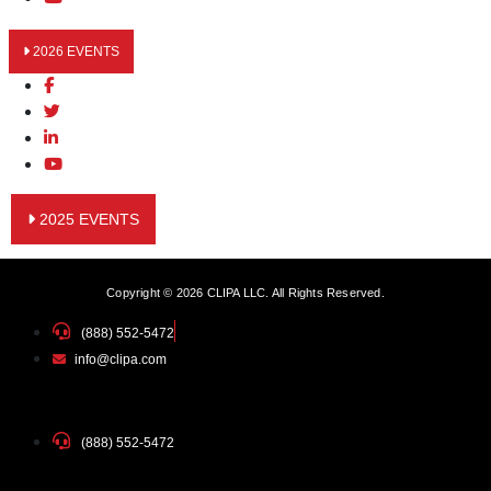
2026 EVENTS
2025 EVENTS
Copyright © 2026 CLIPA LLC. All Rights Reserved.
(888) 552-5472
info@clipa.com
(888) 552-5472