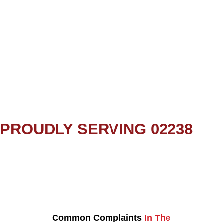
PROUDLY SERVING 02238
Common Complaints
In The