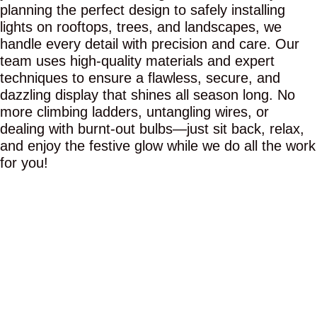
planning the perfect design to safely installing
lights on rooftops, trees, and landscapes, we
handle every detail with precision and care. Our
team uses high-quality materials and expert
techniques to ensure a flawless, secure, and
dazzling display that shines all season long. No
more climbing ladders, untangling wires, or
dealing with burnt-out bulbs—just sit back, relax,
and enjoy the festive glow while we do all the work
for you!