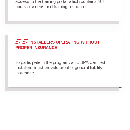
access to the training portal which contains 16+
hours of videos and training resources.
INSTALLERS OPERATING WITHOUT
PROPER INSURANCE
To participate in the program, all CLIPA Certified
Installers must provide proof of general liability
insurance.