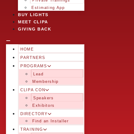
Private Trainings
Estimating App
BUY LIGHTS
MEET CLIPA
GIVING BACK
HOME
PARTNERS
PROGRAMS
Lead
Membership
CLIPA CON
Speakers
Exhibitors
DIRECTORY
Find an Installer
TRAINING