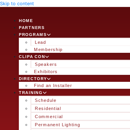
Skip to content
HOME
PARTNERS
PROGRAMS
Lead
Membership
CLIPA CON
Speakers
Exhibitors
DIRECTORY
Find an Installer
TRAINING
Schedule
Residential
Commercial
Permanent Lighting