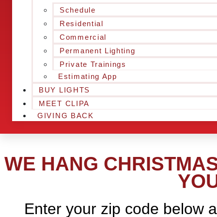
Schedule
Residential
Commercial
Permanent Lighting
Private Trainings
Estimating App
BUY LIGHTS
MEET CLIPA
GIVING BACK
WE HANG CHRISTMAS 
YOU
Enter your zip code below a