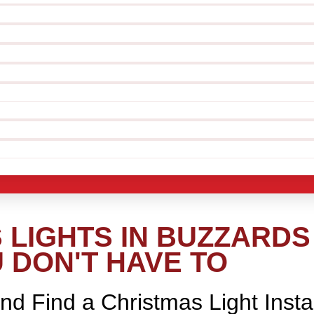
LIGHTS IN BUZZARDS 
 DON'T HAVE TO
nd Find a Christmas Light Insta