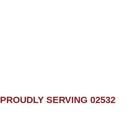
PROUDLY SERVING 02532