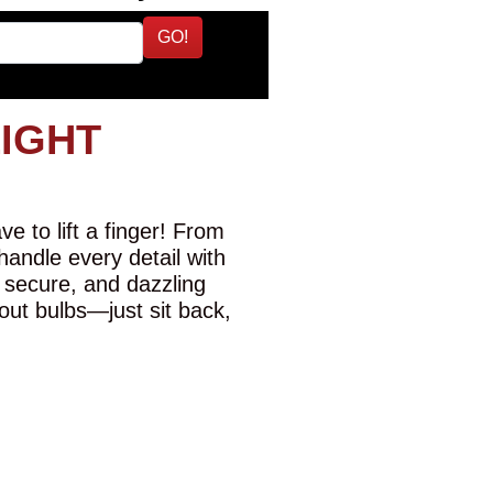
GO!
LIGHT
e to lift a finger! From
 handle every detail with
 secure, and dazzling
-out bulbs—just sit back,