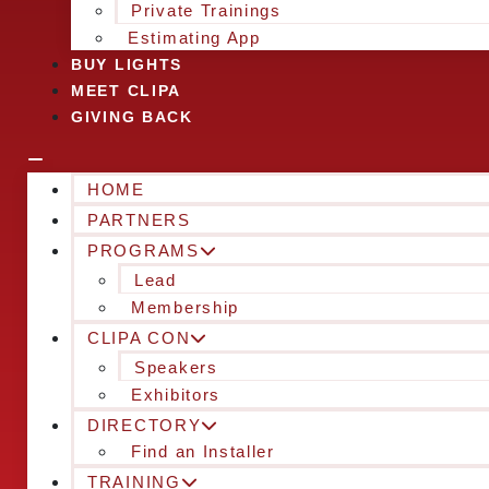
Private Trainings
Estimating App
BUY LIGHTS
MEET CLIPA
GIVING BACK
HOME
PARTNERS
PROGRAMS
Lead
Membership
CLIPA CON
Speakers
Exhibitors
DIRECTORY
Find an Installer
TRAINING