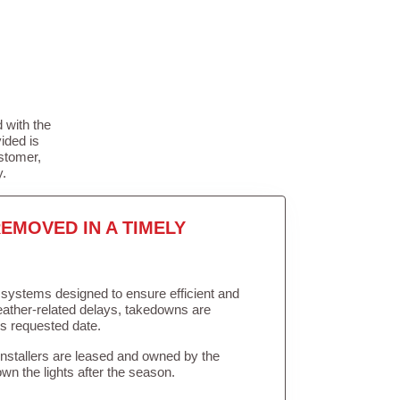
 with the
ided is
stomer,
y.
EMOVED IN A TIMELY
in systems designed to ensure efficient and
weather-related delays, takedowns are
’s requested date.
Installers are leased and owned by the
own the lights after the season.