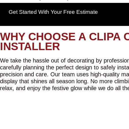
Get Started With Your Free Estimate
WHY CHOOSE A CLIPA 
INSTALLER
We take the hassle out of decorating by professiona
carefully planning the perfect design to safely inst
precision and care. Our team uses high-quality mat
display that shines all season long. No more climbi
relax, and enjoy the festive glow while we do all th