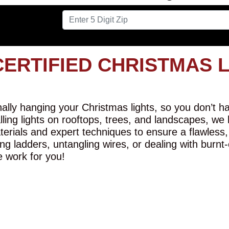
CERTIFIED CHRISTMAS 
lly hanging your Christmas lights, so you don’t hav
alling lights on rooftops, trees, and landscapes, we
erials and expert techniques to ensure a flawless,
ng ladders, untangling wires, or dealing with burnt
e work for you!