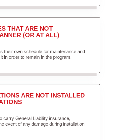
ES THAT ARE NOT
ANNER (OR AT ALL)
ets their own schedule for maintenance and
it in order to remain in the program.
TIONS ARE NOT INSTALLED
ATIONS
to carry General Liability insurance,
the event of any damage during installation