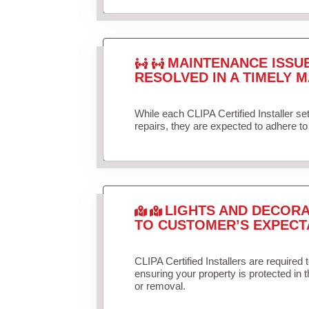
MAINTENANCE ISSU
RESOLVED IN A TIMELY M
While each CLIPA Certified Installer s
repairs, they are expected to adhere to 
LIGHTS AND DECORA
TO CUSTOMER’S EXPECT
CLIPA Certified Installers are required 
ensuring your property is protected in 
or removal.