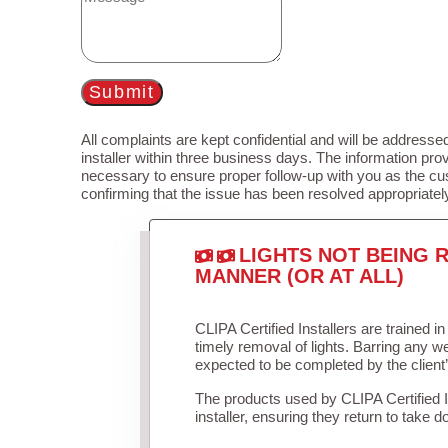
Submit
All complaints are kept confidential and will be addressed
installer within three business days. The information prov
necessary to ensure proper follow-up with you as the cu
confirming that the issue has been resolved appropriatel
LIGHTS NOT BEING R
MANNER (OR AT ALL)
CLIPA Certified Installers are trained 
timely removal of lights. Barring any 
expected to be completed by the client
The products used by CLIPA Certified 
installer, ensuring they return to take d