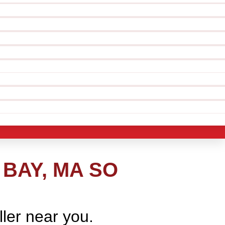
BAY, MA SO
ller near you.