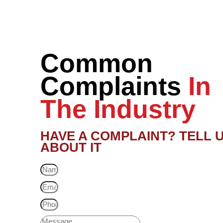
Common
Complaints
In
The Industry
HAVE A COMPLAINT? TELL 
ABOUT IT