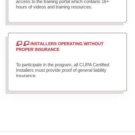
access to the training portal which contains 16+
hours of videos and training resources.
INSTALLERS OPERATING WITHOUT
PROPER INSURANCE
To participate in the program, all CLIPA Certified
Installers must provide proof of general liability
insurance.