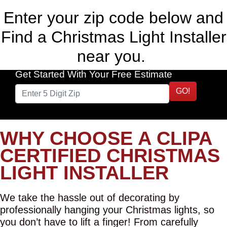
Enter your zip code below and
Find a Christmas Light Installer
near you.
Get Started With Your Free Estimate
GO!
WHY CHOOSE A CLIPA
CERTIFIED CHRISTMAS
LIGHT INSTALLER
We take the hassle out of decorating by
professionally hanging your Christmas lights, so
you don’t have to lift a finger! From carefully