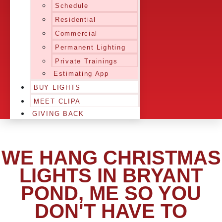
Schedule
Residential
Commercial
Permanent Lighting
Private Trainings
Estimating App
BUY LIGHTS
MEET CLIPA
GIVING BACK
WE HANG CHRISTMAS
LIGHTS IN BRYANT
POND, ME SO YOU
DON'T HAVE TO