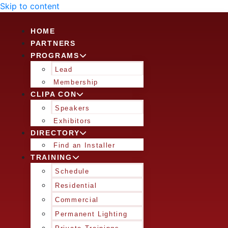
Skip to content
HOME
PARTNERS
PROGRAMS
Lead
Membership
CLIPA CON
Speakers
Exhibitors
DIRECTORY
Find an Installer
TRAINING
Schedule
Residential
Commercial
Permanent Lighting