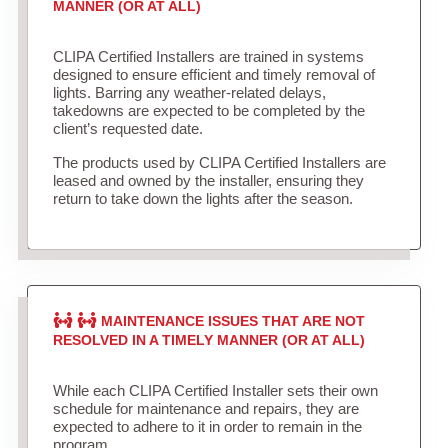
MANNER (OR AT ALL)
CLIPA Certified Installers are trained in systems
designed to ensure efficient and timely removal of
lights. Barring any weather-related delays,
takedowns are expected to be completed by the
client’s requested date.
The products used by CLIPA Certified Installers are
leased and owned by the installer, ensuring they
return to take down the lights after the season.
MAINTENANCE ISSUES THAT ARE NOT
RESOLVED IN A TIMELY MANNER (OR AT ALL)
While each CLIPA Certified Installer sets their own
schedule for maintenance and repairs, they are
expected to adhere to it in order to remain in the
program.