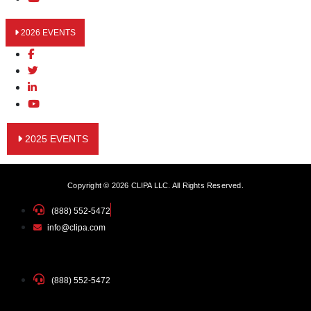
2026 EVENTS
2025 EVENTS
Copyright © 2026 CLIPA LLC. All Rights Reserved.
(888) 552-5472
info@clipa.com
(888) 552-5472