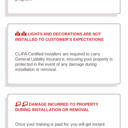
LIGHTS AND DECORATIONS ARE NOT
INSTALLED TO CUSTOMER’S EXPECTATIONS
CLIPA Certified Installers are required to carry
General Liability insurance, ensuring your property is
protected in the event of any damage during
installation or removal.
DAMAGE INCURRED TO PROPERTY
DURING INSTALLATION OR REMOVAL
Once your training is paid for, you will get instant