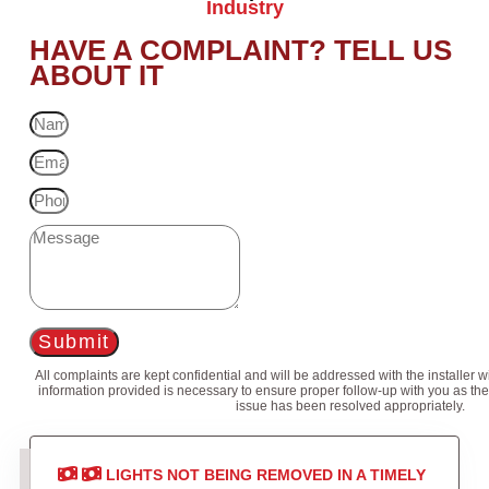
Industry
HAVE A COMPLAINT? TELL US
ABOUT IT
Submit
All complaints are kept confidential and will be addressed with the installer 
information provided is necessary to ensure proper follow-up with you as the
issue has been resolved appropriately.
LIGHTS NOT BEING REMOVED IN A TIMELY