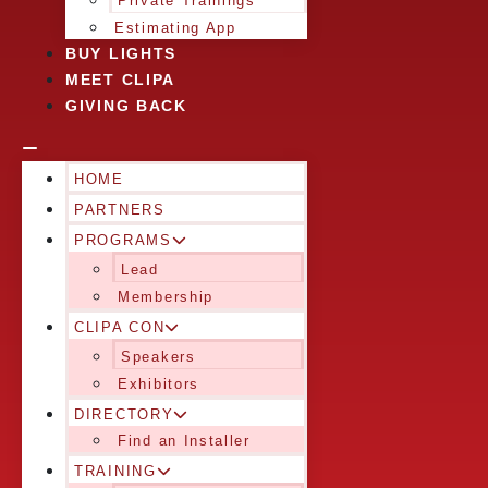
Private Trainings
Estimating App
BUY LIGHTS
MEET CLIPA
GIVING BACK
HOME
PARTNERS
PROGRAMS
Lead
Membership
CLIPA CON
Speakers
Exhibitors
DIRECTORY
Find an Installer
TRAINING