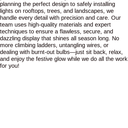
planning the perfect design to safely installing
lights on rooftops, trees, and landscapes, we
handle every detail with precision and care. Our
team uses high-quality materials and expert
techniques to ensure a flawless, secure, and
dazzling display that shines all season long. No
more climbing ladders, untangling wires, or
dealing with burnt-out bulbs—just sit back, relax,
and enjoy the festive glow while we do all the work
for you!