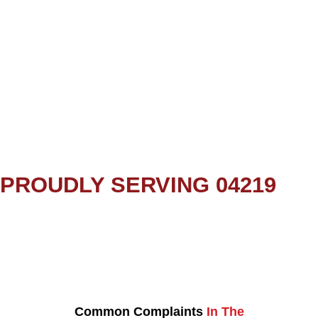
PROUDLY SERVING 04219
Common Complaints
In The