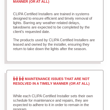
MANNER (OR AT ALL)
CLIPA Certified Installers are trained in systems
designed to ensure efficient and timely removal of
lights. Barring any weather-related delays,
takedowns are expected to be completed by the
client’s requested date.
The products used by CLIPA Certified Installers are
leased and owned by the installer, ensuring they
return to take down the lights after the season.
MAINTENANCE ISSUES THAT ARE NOT
RESOLVED IN A TIMELY MANNER (OR AT ALL)
While each CLIPA Certified Installer sets their own
schedule for maintenance and repairs, they are
expected to adhere to it in order to remain in the
program.