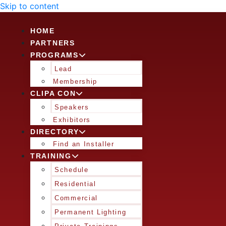
Skip to content
HOME
PARTNERS
PROGRAMS
Lead
Membership
CLIPA CON
Speakers
Exhibitors
DIRECTORY
Find an Installer
TRAINING
Schedule
Residential
Commercial
Permanent Lighting