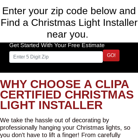
Enter your zip code below and
Find a Christmas Light Installer
near you.
Get Started With Your Free Estimate
GO!
WHY CHOOSE A CLIPA
CERTIFIED CHRISTMAS
LIGHT INSTALLER
We take the hassle out of decorating by
professionally hanging your Christmas lights, so
you don’t have to lift a finger! From carefully