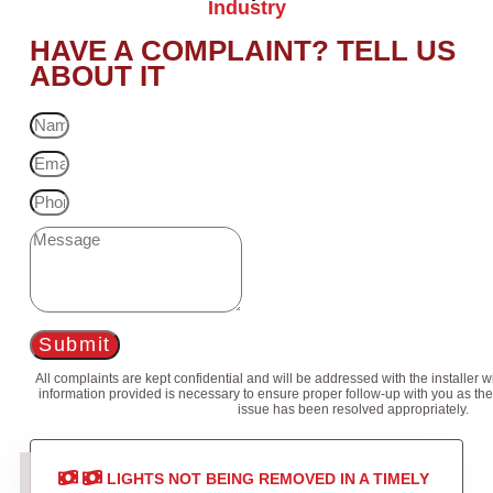
Industry
HAVE A COMPLAINT? TELL US
ABOUT IT
Submit
All complaints are kept confidential and will be addressed with the installer 
information provided is necessary to ensure proper follow-up with you as the
issue has been resolved appropriately.
LIGHTS NOT BEING REMOVED IN A TIMELY