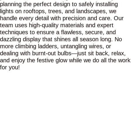
planning the perfect design to safely installing
lights on rooftops, trees, and landscapes, we
handle every detail with precision and care. Our
team uses high-quality materials and expert
techniques to ensure a flawless, secure, and
dazzling display that shines all season long. No
more climbing ladders, untangling wires, or
dealing with burnt-out bulbs—just sit back, relax,
and enjoy the festive glow while we do all the work
for you!