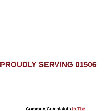
PROUDLY SERVING 01506
Common Complaints
In The