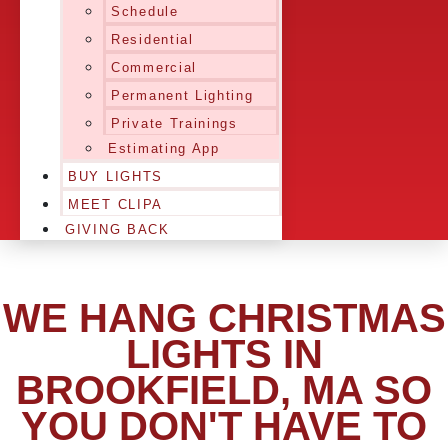
Schedule
Residential
Commercial
Permanent Lighting
Private Trainings
Estimating App
BUY LIGHTS
MEET CLIPA
GIVING BACK
WE HANG CHRISTMAS
LIGHTS IN
BROOKFIELD, MA SO
YOU DON'T HAVE TO