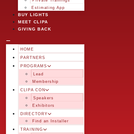
Private Trainings
Estimating App
BUY LIGHTS
MEET CLIPA
GIVING BACK
HOME
PARTNERS
PROGRAMS
Lead
Membership
CLIPA CON
Speakers
Exhibitors
DIRECTORY
Find an Installer
TRAINING