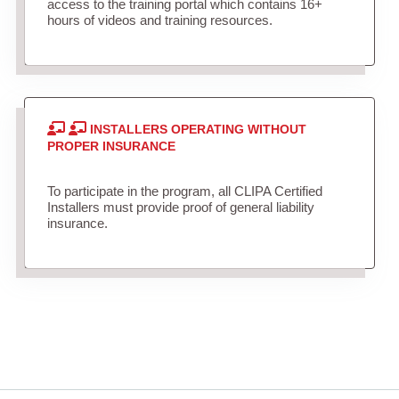
access to the training portal which contains 16+
hours of videos and training resources.
INSTALLERS OPERATING WITHOUT
PROPER INSURANCE
To participate in the program, all CLIPA Certified
Installers must provide proof of general liability
insurance.