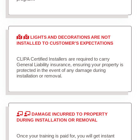
LIGHTS AND DECORATIONS ARE NOT
INSTALLED TO CUSTOMER’S EXPECTATIONS
CLIPA Certified Installers are required to carry
General Liability insurance, ensuring your property is
protected in the event of any damage during
installation or removal.
DAMAGE INCURRED TO PROPERTY
DURING INSTALLATION OR REMOVAL
Once your training is paid for, you will get instant