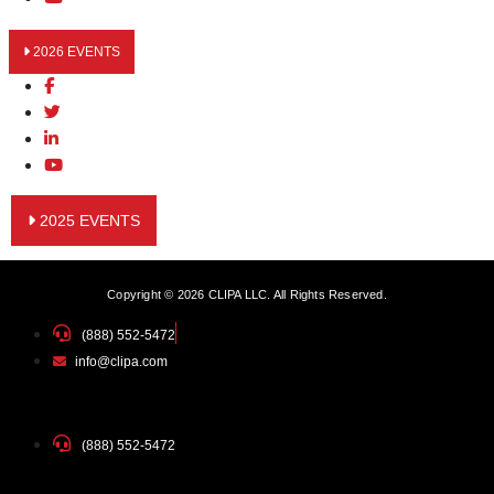
2026 EVENTS
2025 EVENTS
Copyright © 2026 CLIPA LLC. All Rights Reserved.
(888) 552-5472
info@clipa.com
(888) 552-5472