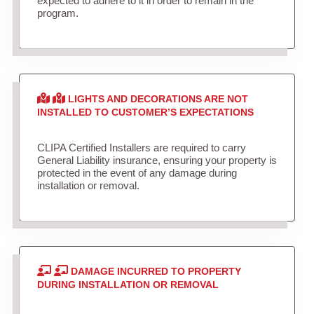
expected to adhere to it in order to remain in the
program.
LIGHTS AND DECORATIONS ARE NOT
INSTALLED TO CUSTOMER’S EXPECTATIONS
CLIPA Certified Installers are required to carry
General Liability insurance, ensuring your property is
protected in the event of any damage during
installation or removal.
DAMAGE INCURRED TO PROPERTY
DURING INSTALLATION OR REMOVAL