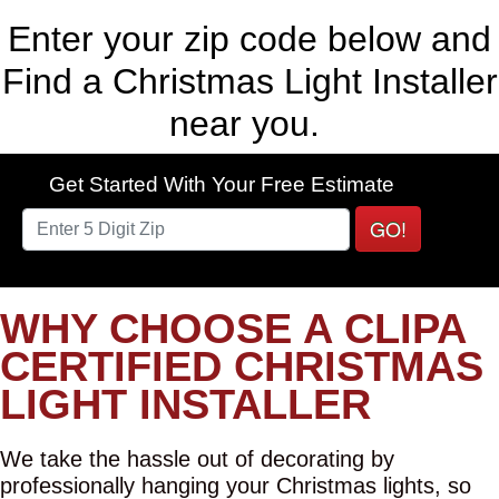
Enter your zip code below and
Find a Christmas Light Installer
near you.
Get Started With Your Free Estimate
GO!
WHY CHOOSE A CLIPA
CERTIFIED CHRISTMAS
LIGHT INSTALLER
We take the hassle out of decorating by
professionally hanging your Christmas lights, so