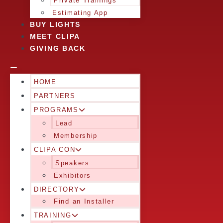
Private Trainings
Estimating App
BUY LIGHTS
MEET CLIPA
GIVING BACK
HOME
PARTNERS
PROGRAMS
Lead
Membership
CLIPA CON
Speakers
Exhibitors
DIRECTORY
Find an Installer
TRAINING