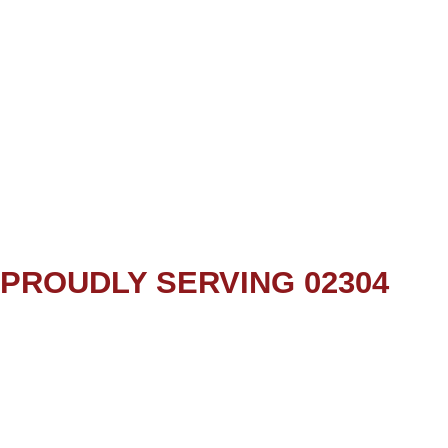
PROUDLY SERVING 02304