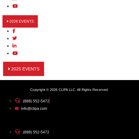
2026 EVENTS
2025 EVENTS
Copyright © 2026 CLIPA LLC. All Rights Reserved.
(888) 552-5472
info@clipa.com
(888) 552-5472