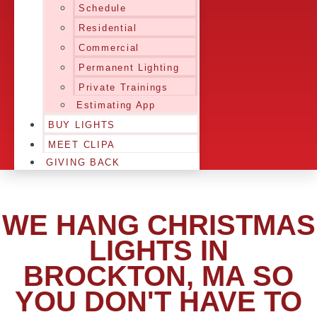
Schedule
Residential
Commercial
Permanent Lighting
Private Trainings
Estimating App
BUY LIGHTS
MEET CLIPA
GIVING BACK
WE HANG CHRISTMAS
LIGHTS IN
BROCKTON, MA SO
YOU DON'T HAVE TO