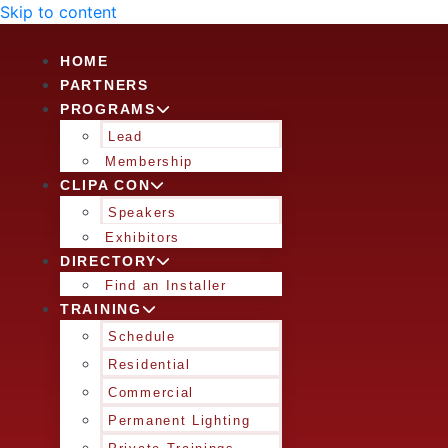
Skip to content
HOME
PARTNERS
PROGRAMS
Lead
Membership
CLIPA CON
Speakers
Exhibitors
DIRECTORY
Find an Installer
TRAINING
Schedule
Residential
Commercial
Permanent Lighting