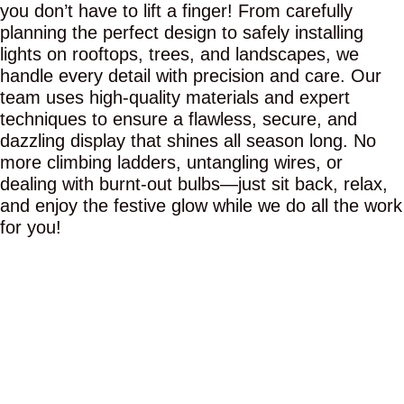
you don’t have to lift a finger! From carefully
planning the perfect design to safely installing
lights on rooftops, trees, and landscapes, we
handle every detail with precision and care. Our
team uses high-quality materials and expert
techniques to ensure a flawless, secure, and
dazzling display that shines all season long. No
more climbing ladders, untangling wires, or
dealing with burnt-out bulbs—just sit back, relax,
and enjoy the festive glow while we do all the work
for you!