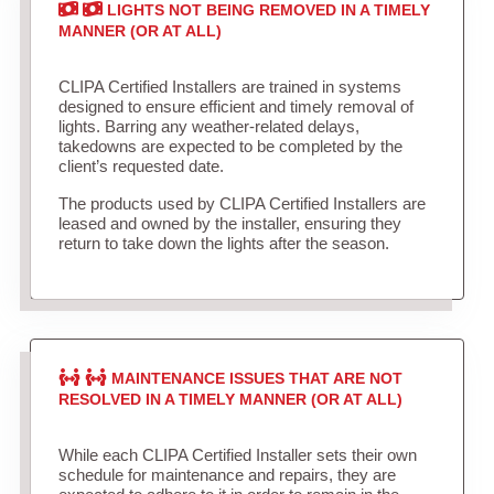
LIGHTS NOT BEING REMOVED IN A TIMELY
MANNER (OR AT ALL)
CLIPA Certified Installers are trained in systems
designed to ensure efficient and timely removal of
lights. Barring any weather-related delays,
takedowns are expected to be completed by the
client’s requested date.
The products used by CLIPA Certified Installers are
leased and owned by the installer, ensuring they
return to take down the lights after the season.
MAINTENANCE ISSUES THAT ARE NOT
RESOLVED IN A TIMELY MANNER (OR AT ALL)
While each CLIPA Certified Installer sets their own
schedule for maintenance and repairs, they are