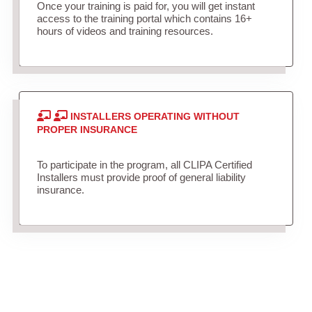
Once your training is paid for, you will get instant
access to the training portal which contains 16+
hours of videos and training resources.
INSTALLERS OPERATING WITHOUT
PROPER INSURANCE
To participate in the program, all CLIPA Certified
Installers must provide proof of general liability
insurance.