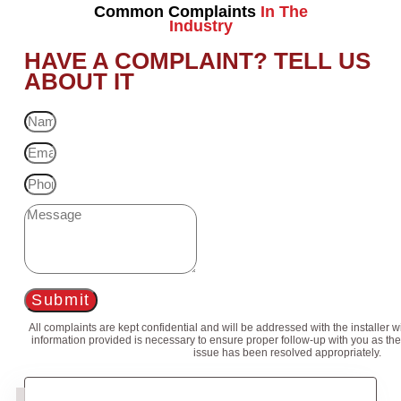
Common Complaints
In The
Industry
HAVE A COMPLAINT? TELL US
ABOUT IT
Submit
All complaints are kept confidential and will be addressed with the installer 
information provided is necessary to ensure proper follow-up with you as the
issue has been resolved appropriately.