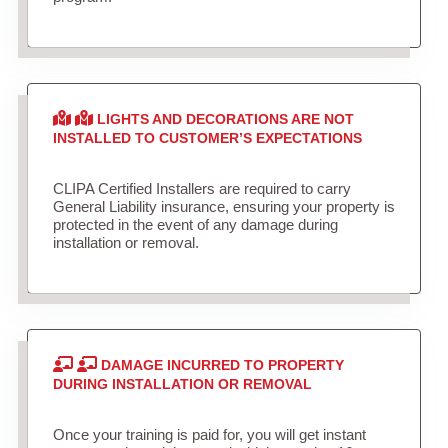
LIGHTS AND DECORATIONS ARE NOT
INSTALLED TO CUSTOMER’S EXPECTATIONS
CLIPA Certified Installers are required to carry
General Liability insurance, ensuring your property is
protected in the event of any damage during
installation or removal.
DAMAGE INCURRED TO PROPERTY
DURING INSTALLATION OR REMOVAL
Once your training is paid for, you will get instant