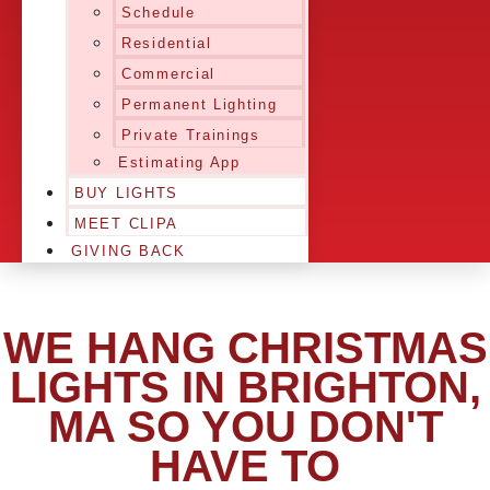
Schedule
Residential
Commercial
Permanent Lighting
Private Trainings
Estimating App
BUY LIGHTS
MEET CLIPA
GIVING BACK
WE HANG CHRISTMAS
LIGHTS IN BRIGHTON,
MA SO YOU DON'T
HAVE TO