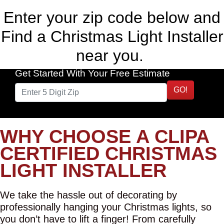
Enter your zip code below and
Find a Christmas Light Installer
near you.
Get Started With Your Free Estimate
GO!
WHY CHOOSE A CLIPA
CERTIFIED CHRISTMAS
LIGHT INSTALLER
We take the hassle out of decorating by
professionally hanging your Christmas lights, so
you don’t have to lift a finger! From carefully