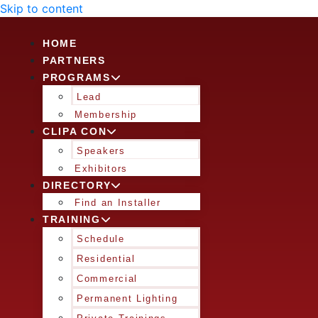
Skip to content
HOME
PARTNERS
PROGRAMS
Lead
Membership
CLIPA CON
Speakers
Exhibitors
DIRECTORY
Find an Installer
TRAINING
Schedule
Residential
Commercial
Permanent Lighting