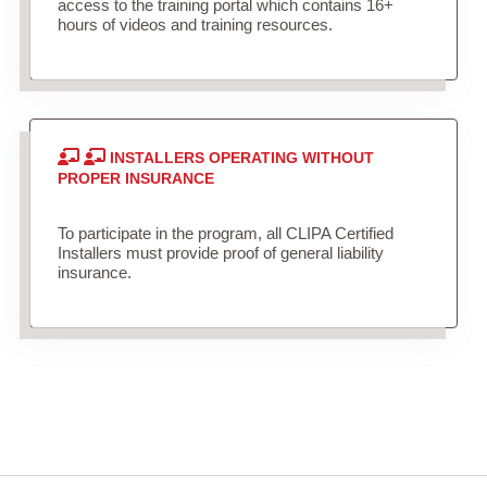
access to the training portal which contains 16+
hours of videos and training resources.
INSTALLERS OPERATING WITHOUT
PROPER INSURANCE
To participate in the program, all CLIPA Certified
Installers must provide proof of general liability
insurance.