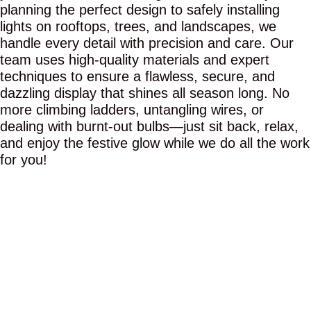
planning the perfect design to safely installing
lights on rooftops, trees, and landscapes, we
handle every detail with precision and care. Our
team uses high-quality materials and expert
techniques to ensure a flawless, secure, and
dazzling display that shines all season long. No
more climbing ladders, untangling wires, or
dealing with burnt-out bulbs—just sit back, relax,
and enjoy the festive glow while we do all the work
for you!