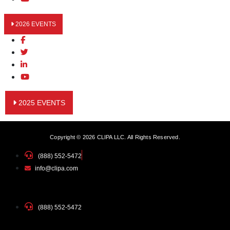
2026 EVENTS
2025 EVENTS
Copyright © 2026 CLIPA LLC. All Rights Reserved.
(888) 552-5472
info@clipa.com
(888) 552-5472