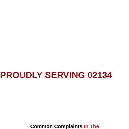
PROUDLY SERVING 02134
Common Complaints
In The