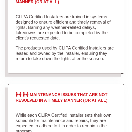
MANNER (OR AT ALL)
CLIPA Certified Installers are trained in systems
designed to ensure efficient and timely removal of
lights. Barring any weather-related delays,
takedowns are expected to be completed by the
client’s requested date.
The products used by CLIPA Certified Installers are
leased and owned by the installer, ensuring they
return to take down the lights after the season.
MAINTENANCE ISSUES THAT ARE NOT
RESOLVED IN A TIMELY MANNER (OR AT ALL)
While each CLIPA Certified Installer sets their own
schedule for maintenance and repairs, they are
expected to adhere to it in order to remain in the
program.