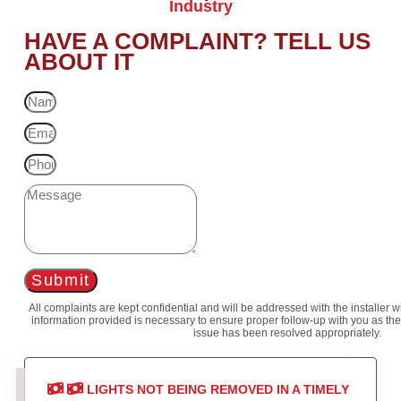
Industry
HAVE A COMPLAINT? TELL US
ABOUT IT
Submit
All complaints are kept confidential and will be addressed with the installer 
information provided is necessary to ensure proper follow-up with you as the
issue has been resolved appropriately.
LIGHTS NOT BEING REMOVED IN A TIMELY