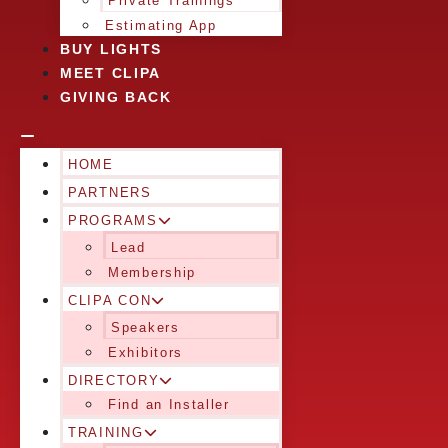
Private Trainings
Estimating App
BUY LIGHTS
MEET CLIPA
GIVING BACK
HOME
PARTNERS
PROGRAMS
Lead
Membership
CLIPA CON
Speakers
Exhibitors
DIRECTORY
Find an Installer
TRAINING