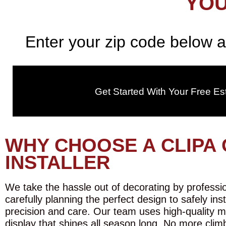
YOU
Enter your zip code below a
Get Started With Your Free Es
WHY CHOOSE A CLIPA 
INSTALLER
We take the hassle out of decorating by profession
carefully planning the perfect design to safely ins
precision and care. Our team uses high-quality m
display that shines all season long. No more climb