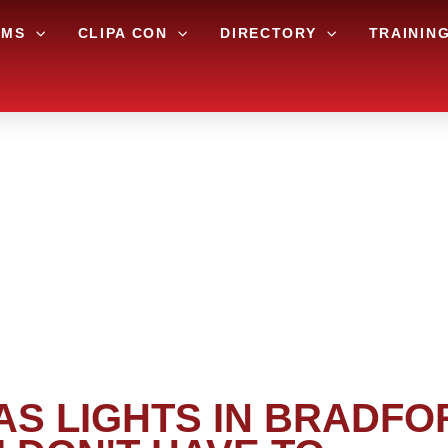
AMS
CLIPA CON
DIRECTORY
TRAININ
S LIGHTS IN BRADFO