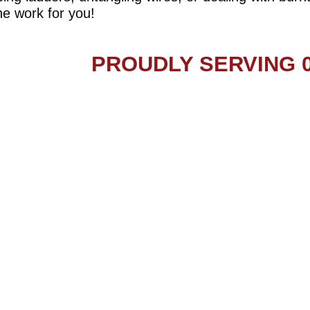
he work for you!
PROUDLY SERVING 0