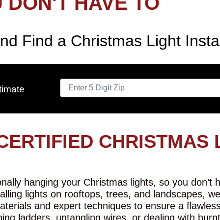
 DON'T HAVE TO
nd Find a Christmas Light Insta
timate
CERTIFIED CHRISTMAS 
ally hanging your Christmas lights, so you don’t ha
talling lights on rooftops, trees, and landscapes, w
aterials and expert techniques to ensure a flawles
ing ladders, untangling wires, or dealing with burn