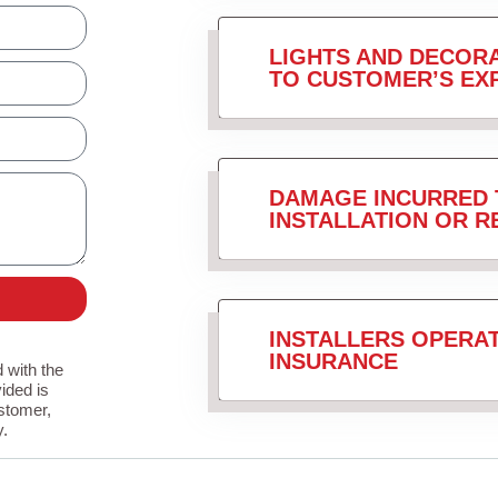
LIGHTS AND DECORA
TO CUSTOMER’S EX
DAMAGE INCURRED 
INSTALLATION OR 
INSTALLERS OPERA
INSURANCE
 with the
ided is
stomer,
y.