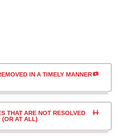
REMOVED IN A TIMELY MANNER
ES THAT ARE NOT RESOLVED
 (OR AT ALL)