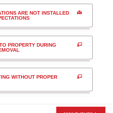
TIONS ARE NOT INSTALLED
PECTATIONS
TO PROPERTY DURING
REMOVAL
TING WITHOUT PROPER