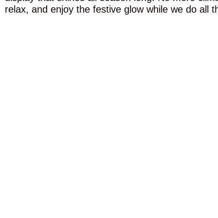
relax, and enjoy the festive glow while we do all t