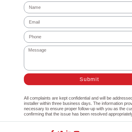
Submit
All complaints are kept confidential and will be addressed
installer within three business days. The information prov
necessary to ensure proper follow-up with you as the cu
confirming that the issue has been resolved appropriatel