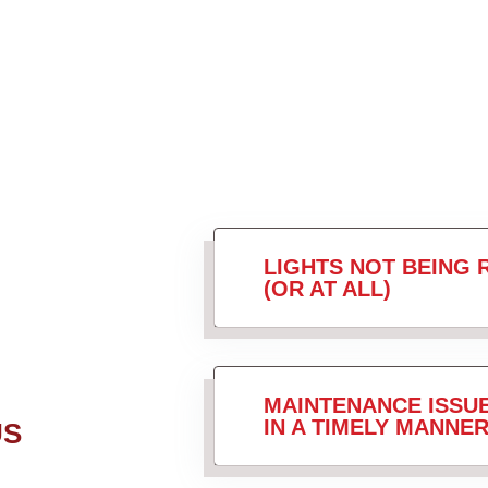
LIGHTS NOT BEING 
(OR AT ALL)
MAINTENANCE ISSU
IN A TIMELY MANNER
US