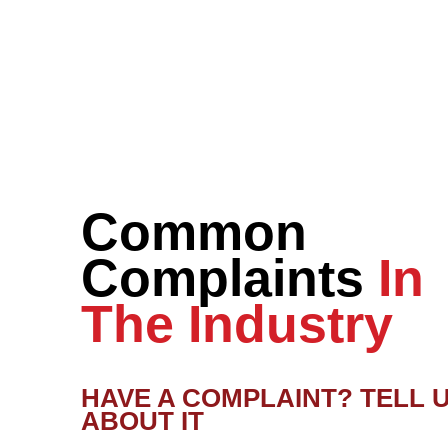
Common
Complaints
In
The Industry
HAVE A COMPLAINT? TELL 
ABOUT IT