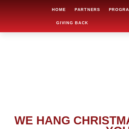
HOME
PARTNERS
PROGR
GIVING BACK
WE HANG CHRISTMA