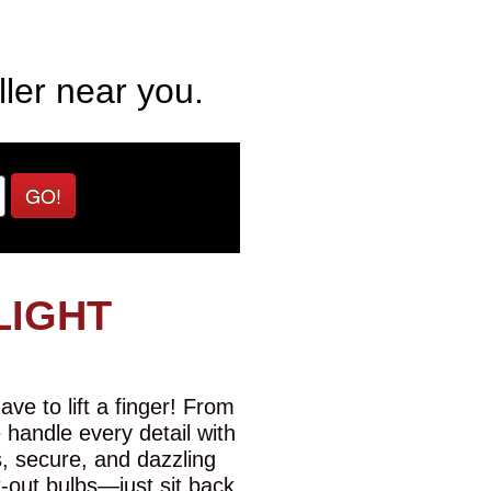
ller near you.
GO!
LIGHT
ve to lift a finger! From
e handle every detail with
s, secure, and dazzling
t-out bulbs—just sit back,