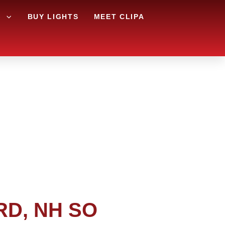
G
BUY LIGHTS
MEET CLIPA
RD, NH SO