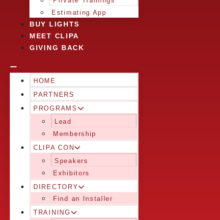
Private Trainings
Estimating App
BUY LIGHTS
MEET CLIPA
GIVING BACK
HOME
PARTNERS
PROGRAMS
Lead
Membership
CLIPA CON
Speakers
Exhibitors
DIRECTORY
Find an Installer
TRAINING