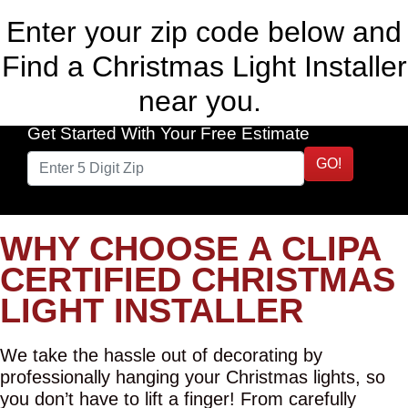
Enter your zip code below and
Find a Christmas Light Installer
near you.
Get Started With Your Free Estimate
GO!
WHY CHOOSE A CLIPA
CERTIFIED CHRISTMAS
LIGHT INSTALLER
We take the hassle out of decorating by
professionally hanging your Christmas lights, so
you don’t have to lift a finger! From carefully