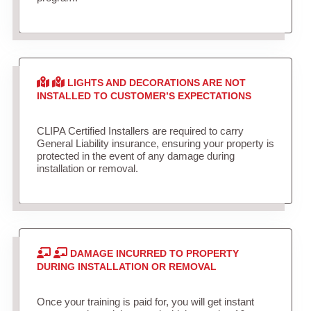
LIGHTS AND DECORATIONS ARE NOT
INSTALLED TO CUSTOMER’S EXPECTATIONS
CLIPA Certified Installers are required to carry
General Liability insurance, ensuring your property is
protected in the event of any damage during
installation or removal.
DAMAGE INCURRED TO PROPERTY
DURING INSTALLATION OR REMOVAL
Once your training is paid for, you will get instant