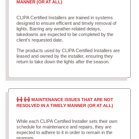
MANNER (OR AT ALL)
CLIPA Certified Installers are trained in systems
designed to ensure efficient and timely removal of
lights. Barring any weather-related delays,
takedowns are expected to be completed by the
client’s requested date.
The products used by CLIPA Certified Installers are
leased and owned by the installer, ensuring they
return to take down the lights after the season.
MAINTENANCE ISSUES THAT ARE NOT
RESOLVED IN A TIMELY MANNER (OR AT ALL)
While each CLIPA Certified Installer sets their own
schedule for maintenance and repairs, they are
expected to adhere to it in order to remain in the
program.