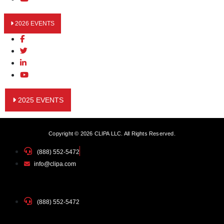
2026 EVENTS
2025 EVENTS
Copyright © 2026 CLIPA LLC. All Rights Reserved.
(888) 552-5472
info@clipa.com
(888) 552-5472