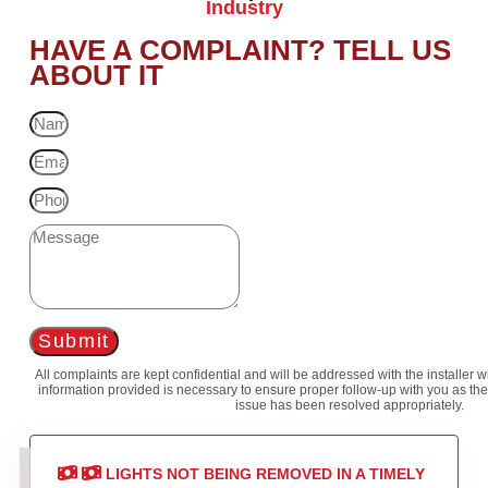
Industry
HAVE A COMPLAINT? TELL US
ABOUT IT
Submit
All complaints are kept confidential and will be addressed with the installer 
information provided is necessary to ensure proper follow-up with you as the
issue has been resolved appropriately.
LIGHTS NOT BEING REMOVED IN A TIMELY