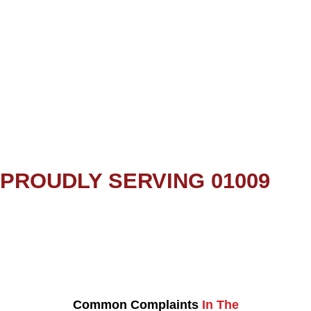
PROUDLY SERVING 01009
Common Complaints
In The