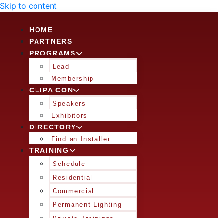
Skip to content
HOME
PARTNERS
PROGRAMS
Lead
Membership
CLIPA CON
Speakers
Exhibitors
DIRECTORY
Find an Installer
TRAINING
Schedule
Residential
Commercial
Permanent Lighting