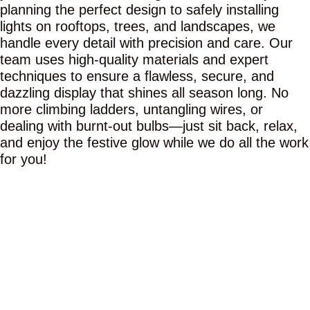
planning the perfect design to safely installing
lights on rooftops, trees, and landscapes, we
handle every detail with precision and care. Our
team uses high-quality materials and expert
techniques to ensure a flawless, secure, and
dazzling display that shines all season long. No
more climbing ladders, untangling wires, or
dealing with burnt-out bulbs—just sit back, relax,
and enjoy the festive glow while we do all the work
for you!