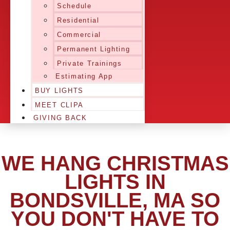
Schedule
Residential
Commercial
Permanent Lighting
Private Trainings
Estimating App
BUY LIGHTS
MEET CLIPA
GIVING BACK
WE HANG CHRISTMAS
LIGHTS IN
BONDSVILLE, MA SO
YOU DON'T HAVE TO