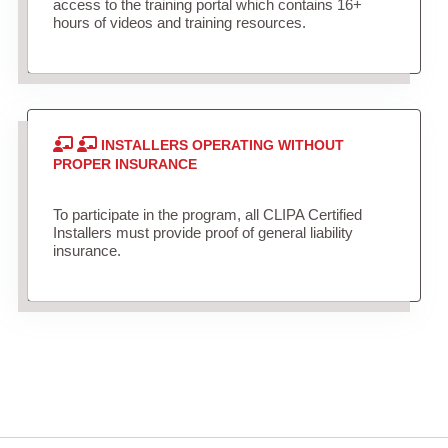
access to the training portal which contains 16+
hours of videos and training resources.
INSTALLERS OPERATING WITHOUT
PROPER INSURANCE
To participate in the program, all CLIPA Certified
Installers must provide proof of general liability
insurance.