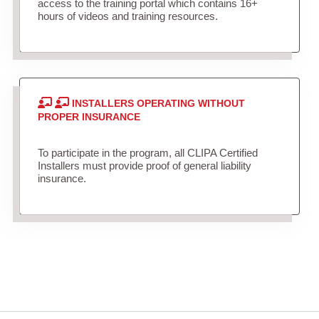
access to the training portal which contains 16+
hours of videos and training resources.
INSTALLERS OPERATING WITHOUT
PROPER INSURANCE
To participate in the program, all CLIPA Certified
Installers must provide proof of general liability
insurance.