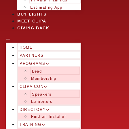
Private Trainings
Estimating App
BUY LIGHTS
MEET CLIPA
GIVING BACK
HOME
PARTNERS
PROGRAMS
Lead
Membership
CLIPA CON
Speakers
Exhibitors
DIRECTORY
Find an Installer
TRAINING