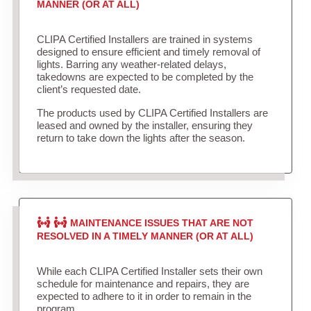
MANNER (OR AT ALL)
CLIPA Certified Installers are trained in systems
designed to ensure efficient and timely removal of
lights. Barring any weather-related delays,
takedowns are expected to be completed by the
client’s requested date.
The products used by CLIPA Certified Installers are
leased and owned by the installer, ensuring they
return to take down the lights after the season.
MAINTENANCE ISSUES THAT ARE NOT
RESOLVED IN A TIMELY MANNER (OR AT ALL)
While each CLIPA Certified Installer sets their own
schedule for maintenance and repairs, they are
expected to adhere to it in order to remain in the
program.