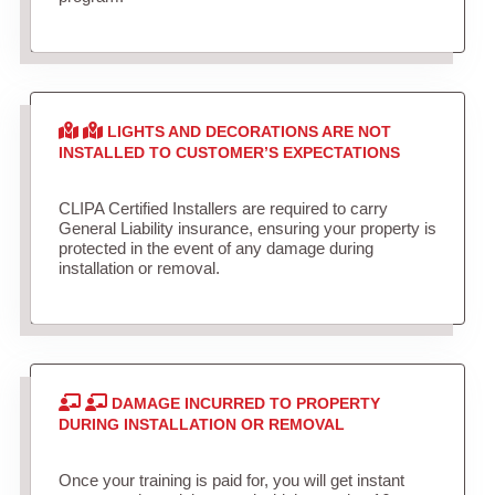
LIGHTS AND DECORATIONS ARE NOT
INSTALLED TO CUSTOMER’S EXPECTATIONS
CLIPA Certified Installers are required to carry
General Liability insurance, ensuring your property is
protected in the event of any damage during
installation or removal.
DAMAGE INCURRED TO PROPERTY
DURING INSTALLATION OR REMOVAL
Once your training is paid for, you will get instant