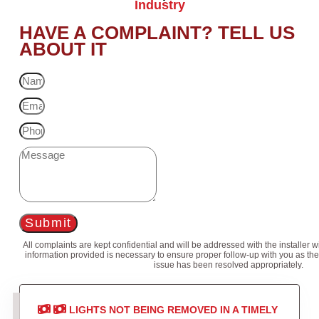
Industry
HAVE A COMPLAINT? TELL US
ABOUT IT
Submit
All complaints are kept confidential and will be addressed with the installer 
information provided is necessary to ensure proper follow-up with you as the
issue has been resolved appropriately.
LIGHTS NOT BEING REMOVED IN A TIMELY