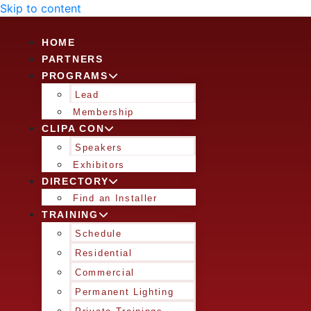
Skip to content
HOME
PARTNERS
PROGRAMS
Lead
Membership
CLIPA CON
Speakers
Exhibitors
DIRECTORY
Find an Installer
TRAINING
Schedule
Residential
Commercial
Permanent Lighting