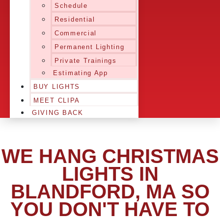
Schedule
Residential
Commercial
Permanent Lighting
Private Trainings
Estimating App
BUY LIGHTS
MEET CLIPA
GIVING BACK
WE HANG CHRISTMAS
LIGHTS IN
BLANDFORD, MA SO
YOU DON'T HAVE TO