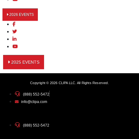
2026 EVENTS
2025 EVENTS
Copyright © 2026 CLIPA LLC. All Rights Reserved.
(888) 552-5472
info@clipa.com
(888) 552-5472