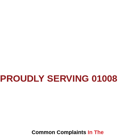
PROUDLY SERVING 01008
Common Complaints
In The