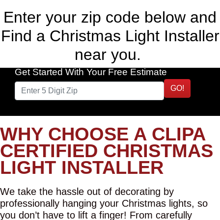
Enter your zip code below and
Find a Christmas Light Installer
near you.
Get Started With Your Free Estimate
GO!
WHY CHOOSE A CLIPA
CERTIFIED CHRISTMAS
LIGHT INSTALLER
We take the hassle out of decorating by
professionally hanging your Christmas lights, so
you don’t have to lift a finger! From carefully