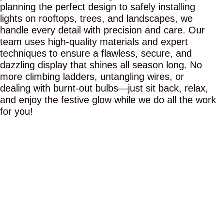
planning the perfect design to safely installing
lights on rooftops, trees, and landscapes, we
handle every detail with precision and care. Our
team uses high-quality materials and expert
techniques to ensure a flawless, secure, and
dazzling display that shines all season long. No
more climbing ladders, untangling wires, or
dealing with burnt-out bulbs—just sit back, relax,
and enjoy the festive glow while we do all the work
for you!