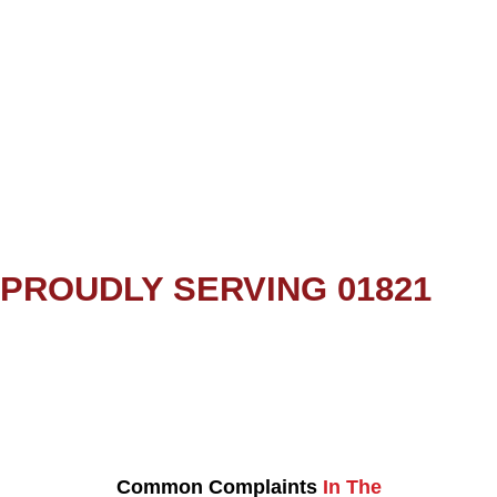
PROUDLY SERVING 01821
Common Complaints
In The