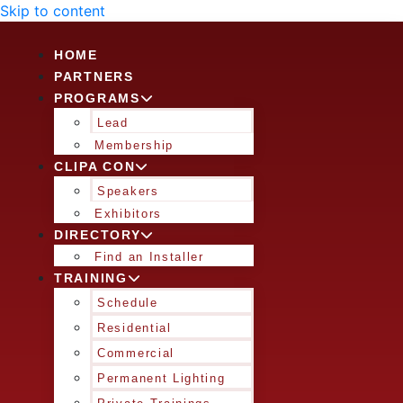
Skip to content
HOME
PARTNERS
PROGRAMS
Lead
Membership
CLIPA CON
Speakers
Exhibitors
DIRECTORY
Find an Installer
TRAINING
Schedule
Residential
Commercial
Permanent Lighting