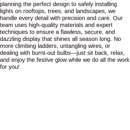
planning the perfect design to safely installing
lights on rooftops, trees, and landscapes, we
handle every detail with precision and care. Our
team uses high-quality materials and expert
techniques to ensure a flawless, secure, and
dazzling display that shines all season long. No
more climbing ladders, untangling wires, or
dealing with burnt-out bulbs—just sit back, relax,
and enjoy the festive glow while we do all the work
for you!