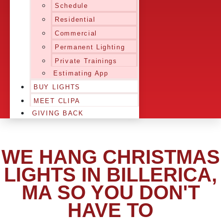
Schedule
Residential
Commercial
Permanent Lighting
Private Trainings
Estimating App
BUY LIGHTS
MEET CLIPA
GIVING BACK
WE HANG CHRISTMAS
LIGHTS IN BILLERICA,
MA SO YOU DON'T
HAVE TO