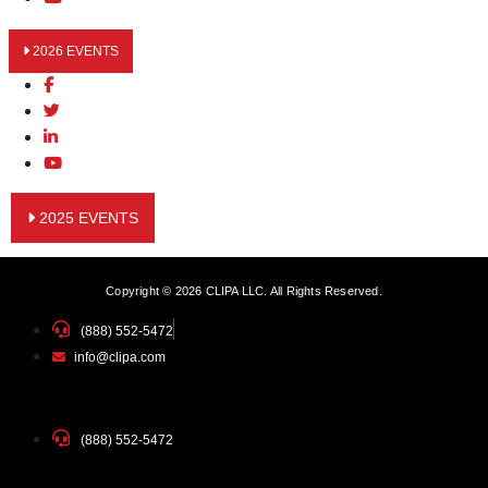
2026 EVENTS
2025 EVENTS
Copyright © 2026 CLIPA LLC. All Rights Reserved.
(888) 552-5472
info@clipa.com
(888) 552-5472