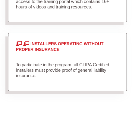
access to the training portal which contains 16+
hours of videos and training resources.
INSTALLERS OPERATING WITHOUT
PROPER INSURANCE
To participate in the program, all CLIPA Certified
Installers must provide proof of general liability
insurance.