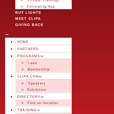
Private Trainings
Estimating App
BUY LIGHTS
MEET CLIPA
GIVING BACK
HOME
PARTNERS
PROGRAMS
Lead
Membership
CLIPA CON
Speakers
Exhibitors
DIRECTORY
Find an Installer
TRAINING