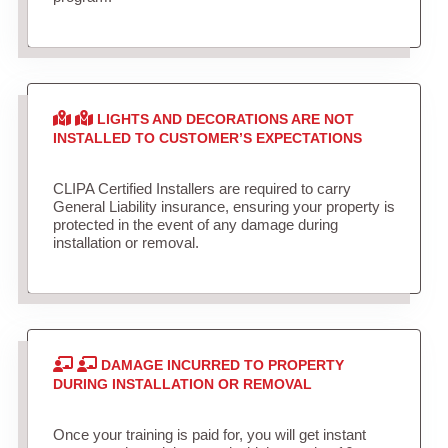
LIGHTS AND DECORATIONS ARE NOT
INSTALLED TO CUSTOMER’S EXPECTATIONS
CLIPA Certified Installers are required to carry
General Liability insurance, ensuring your property is
protected in the event of any damage during
installation or removal.
DAMAGE INCURRED TO PROPERTY
DURING INSTALLATION OR REMOVAL
Once your training is paid for, you will get instant