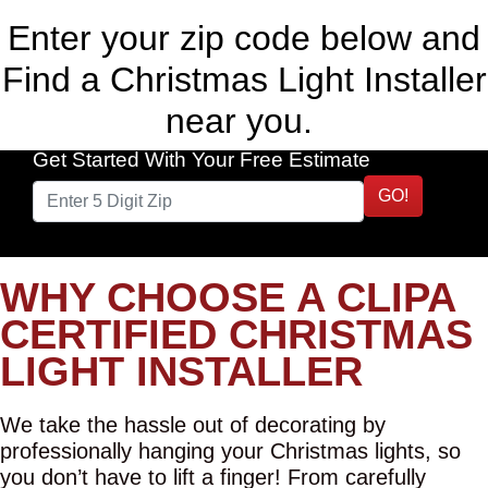
Enter your zip code below and
Find a Christmas Light Installer
near you.
Get Started With Your Free Estimate
GO!
WHY CHOOSE A CLIPA
CERTIFIED CHRISTMAS
LIGHT INSTALLER
We take the hassle out of decorating by
professionally hanging your Christmas lights, so
you don’t have to lift a finger! From carefully