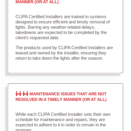
MANNER (OR AT ALL)
CLIPA Certified Installers are trained in systems
designed to ensure efficient and timely removal of
lights. Barring any weather-related delays,
takedowns are expected to be completed by the
client’s requested date.
The products used by CLIPA Certified Installers are
leased and owned by the installer, ensuring they
return to take down the lights after the season.
MAINTENANCE ISSUES THAT ARE NOT
RESOLVED IN A TIMELY MANNER (OR AT ALL)
While each CLIPA Certified Installer sets their own
schedule for maintenance and repairs, they are
expected to adhere to it in order to remain in the
program.