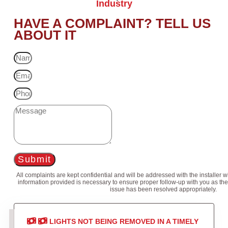
Industry
HAVE A COMPLAINT? TELL US
ABOUT IT
Submit
All complaints are kept confidential and will be addressed with the installer 
information provided is necessary to ensure proper follow-up with you as the
issue has been resolved appropriately.
LIGHTS NOT BEING REMOVED IN A TIMELY