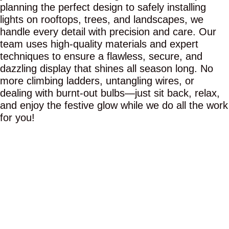
planning the perfect design to safely installing
lights on rooftops, trees, and landscapes, we
handle every detail with precision and care. Our
team uses high-quality materials and expert
techniques to ensure a flawless, secure, and
dazzling display that shines all season long. No
more climbing ladders, untangling wires, or
dealing with burnt-out bulbs—just sit back, relax,
and enjoy the festive glow while we do all the work
for you!