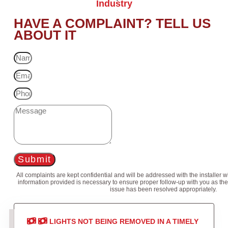
Industry
HAVE A COMPLAINT? TELL US
ABOUT IT
Submit
All complaints are kept confidential and will be addressed with the installer 
information provided is necessary to ensure proper follow-up with you as the
issue has been resolved appropriately.
LIGHTS NOT BEING REMOVED IN A TIMELY