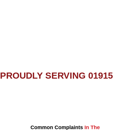
PROUDLY SERVING 01915
Common Complaints
In The