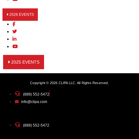
2026 EVENTS
2025 EVENTS
Copyright © 2026 CLIPA LLC. All Rights Reserved.
(888) 552-5472
info@clipa.com
(888) 552-5472