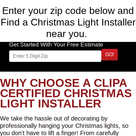
Enter your zip code below and
Find a Christmas Light Installer
near you.
Get Started With Your Free Estimate
GO!
WHY CHOOSE A CLIPA
CERTIFIED CHRISTMAS
LIGHT INSTALLER
We take the hassle out of decorating by
professionally hanging your Christmas lights, so
you don’t have to lift a finger! From carefully