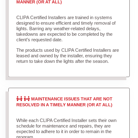
MANNER (OR AT ALL)
CLIPA Certified Installers are trained in systems
designed to ensure efficient and timely removal of
lights. Barring any weather-related delays,
takedowns are expected to be completed by the
client’s requested date.
The products used by CLIPA Certified Installers are
leased and owned by the installer, ensuring they
return to take down the lights after the season.
MAINTENANCE ISSUES THAT ARE NOT
RESOLVED IN A TIMELY MANNER (OR AT ALL)
While each CLIPA Certified Installer sets their own
schedule for maintenance and repairs, they are
expected to adhere to it in order to remain in the
program.