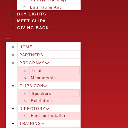
Private Trainings
Estimating App
BUY LIGHTS
MEET CLIPA
GIVING BACK
HOME
PARTNERS
PROGRAMS
Lead
Membership
CLIPA CON
Speakers
Exhibitors
DIRECTORY
Find an Installer
TRAINING