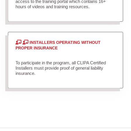
access to the training portal which contains 16+
hours of videos and training resources.
INSTALLERS OPERATING WITHOUT
PROPER INSURANCE
To participate in the program, all CLIPA Certified
Installers must provide proof of general liability
insurance.