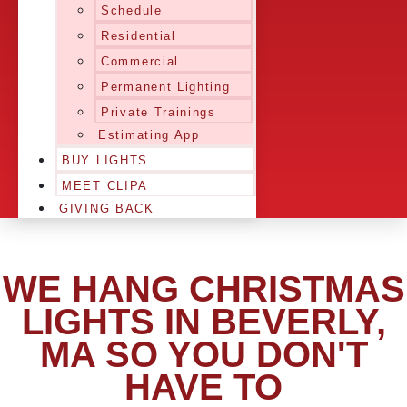
Schedule
Residential
Commercial
Permanent Lighting
Private Trainings
Estimating App
BUY LIGHTS
MEET CLIPA
GIVING BACK
WE HANG CHRISTMAS
LIGHTS IN BEVERLY,
MA SO YOU DON'T
HAVE TO