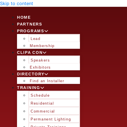
Skip to content
HOME
PARTNERS
PROGRAMS
Lead
Membership
CLIPA CON
Speakers
Exhibitors
DIRECTORY
Find an Installer
TRAINING
Schedule
Residential
Commercial
Permanent Lighting