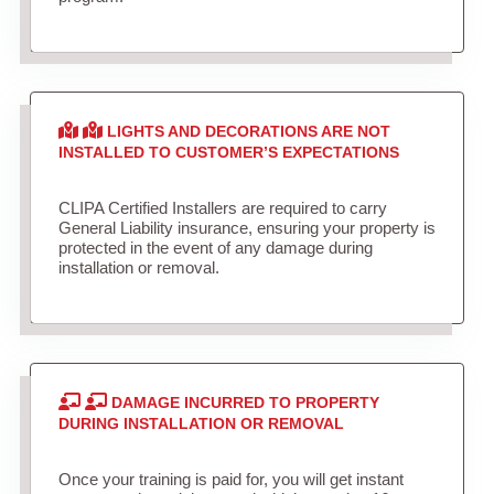
LIGHTS AND DECORATIONS ARE NOT
INSTALLED TO CUSTOMER’S EXPECTATIONS
CLIPA Certified Installers are required to carry
General Liability insurance, ensuring your property is
protected in the event of any damage during
installation or removal.
DAMAGE INCURRED TO PROPERTY
DURING INSTALLATION OR REMOVAL
Once your training is paid for, you will get instant