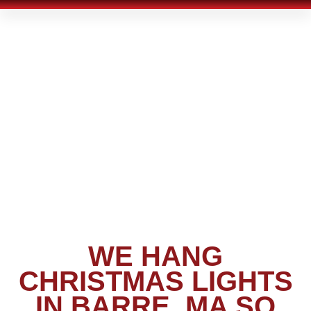
WE HANG
CHRISTMAS LIGHTS
IN BARRE, MA SO