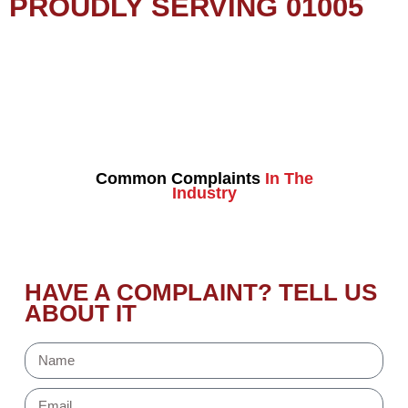
PROUDLY SERVING 01005
Common Complaints
In The
Industry
HAVE A COMPLAINT? TELL US
ABOUT IT