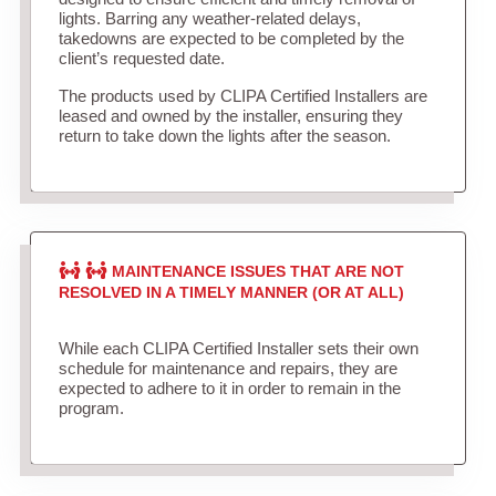
lights. Barring any weather-related delays,
takedowns are expected to be completed by the
client’s requested date.
The products used by CLIPA Certified Installers are
leased and owned by the installer, ensuring they
return to take down the lights after the season.
MAINTENANCE ISSUES THAT ARE NOT
RESOLVED IN A TIMELY MANNER (OR AT ALL)
While each CLIPA Certified Installer sets their own
schedule for maintenance and repairs, they are
expected to adhere to it in order to remain in the
program.