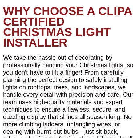
WHY CHOOSE A CLIPA
CERTIFIED
CHRISTMAS LIGHT
INSTALLER
We take the hassle out of decorating by
professionally hanging your Christmas lights, so
you don’t have to lift a finger! From carefully
planning the perfect design to safely installing
lights on rooftops, trees, and landscapes, we
handle every detail with precision and care. Our
team uses high-quality materials and expert
techniques to ensure a flawless, secure, and
dazzling display that shines all season long. No
more climbing ladders, untangling wires, or
dealing with burnt-out bulbs—just sit back,