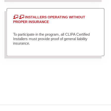
INSTALLERS OPERATING WITHOUT
PROPER INSURANCE
To participate in the program, all CLIPA Certified
Installers must provide proof of general liability
insurance.