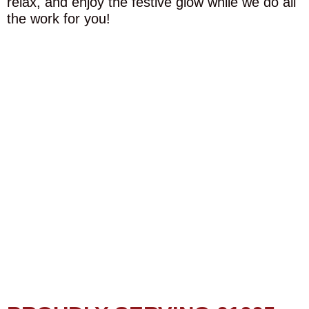
relax, and enjoy the festive glow while we do all
the work for you!