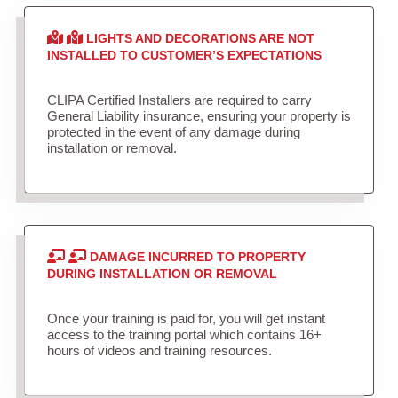
LIGHTS AND DECORATIONS ARE NOT
INSTALLED TO CUSTOMER’S EXPECTATIONS
CLIPA Certified Installers are required to carry
General Liability insurance, ensuring your property is
protected in the event of any damage during
installation or removal.
DAMAGE INCURRED TO PROPERTY
DURING INSTALLATION OR REMOVAL
Once your training is paid for, you will get instant
access to the training portal which contains 16+
hours of videos and training resources.