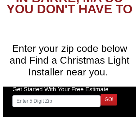
YOU DON'T HAVE TO
Enter your zip code below
and Find a Christmas Light
Installer near you.
Get Started With Your Free Estimate
GO!