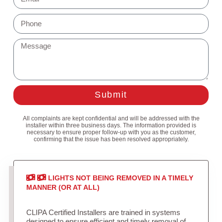
Submit
All complaints are kept confidential and will be addressed with the
installer within three business days. The information provided is
necessary to ensure proper follow-up with you as the customer,
confirming that the issue has been resolved appropriately.
LIGHTS NOT BEING REMOVED IN A TIMELY
MANNER (OR AT ALL)
CLIPA Certified Installers are trained in systems
designed to ensure efficient and timely removal of