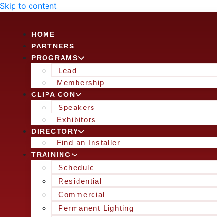
Skip to content
HOME
PARTNERS
PROGRAMS
Lead
Membership
CLIPA CON
Speakers
Exhibitors
DIRECTORY
Find an Installer
TRAINING
Schedule
Residential
Commercial
Permanent Lighting