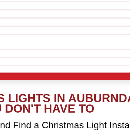
 LIGHTS IN AUBURND
 DON'T HAVE TO
nd Find a Christmas Light Insta