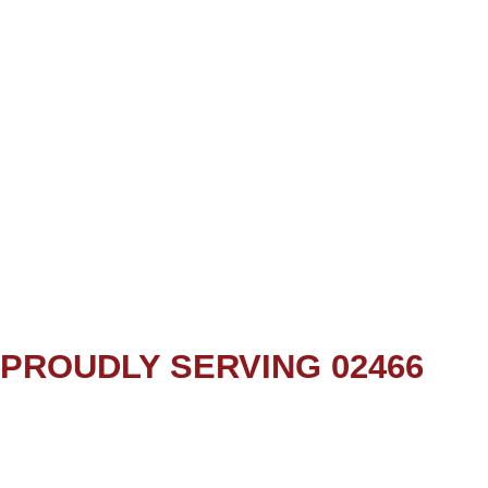
PROUDLY SERVING 02466