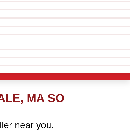
ALE, MA SO
ller near you.