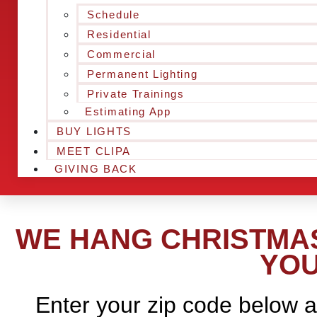
Schedule
Residential
Commercial
Permanent Lighting
Private Trainings
Estimating App
BUY LIGHTS
MEET CLIPA
GIVING BACK
WE HANG CHRISTMAS
YOU
Enter your zip code below a