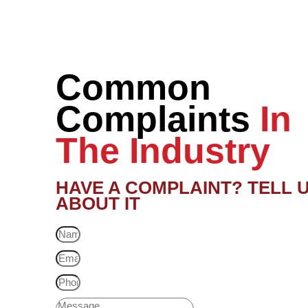
Common
Complaints
In
The Industry
HAVE A COMPLAINT? TELL 
ABOUT IT