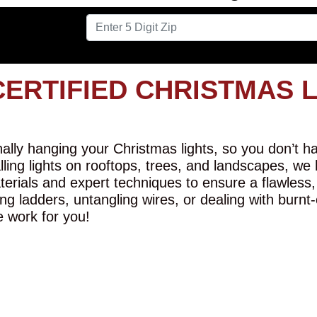
CERTIFIED CHRISTMAS 
lly hanging your Christmas lights, so you don’t hav
alling lights on rooftops, trees, and landscapes, we
erials and expert techniques to ensure a flawless,
ng ladders, untangling wires, or dealing with burnt
e work for you!