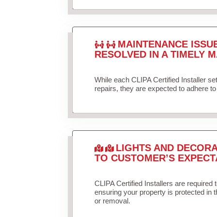
MAINTENANCE ISSU
RESOLVED IN A TIMELY M
While each CLIPA Certified Installer s
repairs, they are expected to adhere to 
LIGHTS AND DECORA
TO CUSTOMER’S EXPECT
CLIPA Certified Installers are required 
ensuring your property is protected in 
or removal.