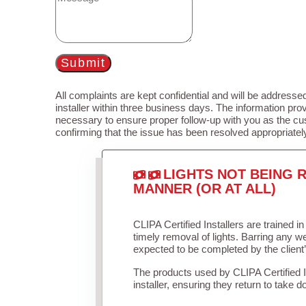
Submit
All complaints are kept confidential and will be addressed
installer within three business days. The information prov
necessary to ensure proper follow-up with you as the cu
confirming that the issue has been resolved appropriatel
LIGHTS NOT BEING R
MANNER (OR AT ALL)
CLIPA Certified Installers are trained 
timely removal of lights. Barring any 
expected to be completed by the client
The products used by CLIPA Certified 
installer, ensuring they return to take d