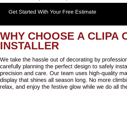
Get Started With Your Free Estimate
WHY CHOOSE A CLIPA 
INSTALLER
We take the hassle out of decorating by professiona
carefully planning the perfect design to safely inst
precision and care. Our team uses high-quality mat
display that shines all season long. No more climbi
relax, and enjoy the festive glow while we do all th