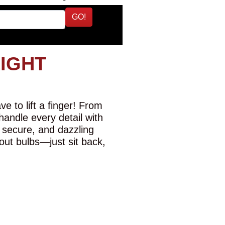
GO!
LIGHT
e to lift a finger! From
 handle every detail with
 secure, and dazzling
-out bulbs—just sit back,