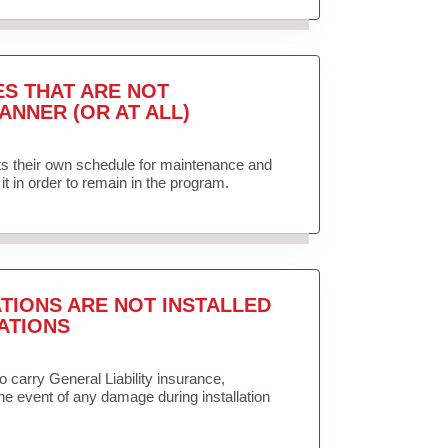
ES THAT ARE NOT
ANNER (OR AT ALL)
ets their own schedule for maintenance and
it in order to remain in the program.
TIONS ARE NOT INSTALLED
ATIONS
to carry General Liability insurance,
the event of any damage during installation