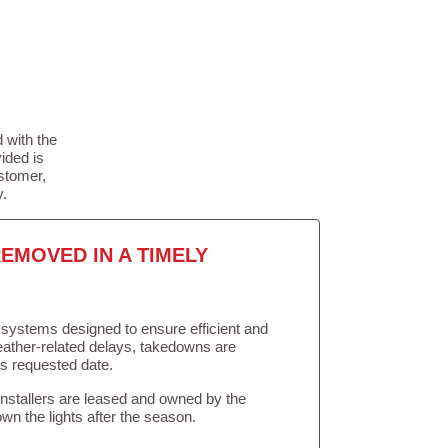
 with the
ided is
stomer,
y.
EMOVED IN A TIMELY
in systems designed to ensure efficient and
weather-related delays, takedowns are
’s requested date.
Installers are leased and owned by the
own the lights after the season.