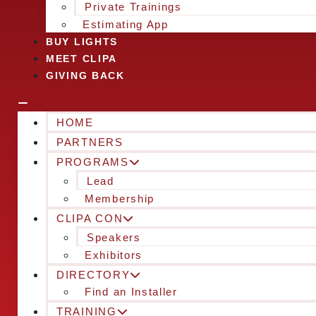
Private Trainings
Estimating App
BUY LIGHTS
MEET CLIPA
GIVING BACK
HOME
PARTNERS
PROGRAMS
Lead
Membership
CLIPA CON
Speakers
Exhibitors
DIRECTORY
Find an Installer
TRAINING