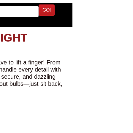
GO!
LIGHT
e to lift a finger! From
 handle every detail with
 secure, and dazzling
-out bulbs—just sit back,