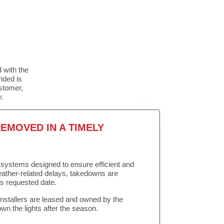
 with the
ided is
stomer,
y.
EMOVED IN A TIMELY
in systems designed to ensure efficient and
weather-related delays, takedowns are
’s requested date.
Installers are leased and owned by the
own the lights after the season.