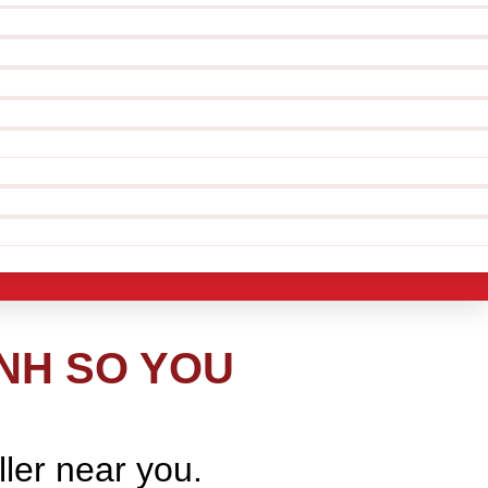
NH SO YOU
ller near you.