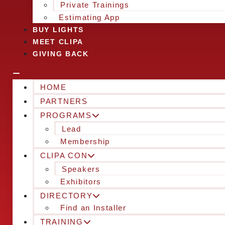
Private Trainings
Estimating App
BUY LIGHTS
MEET CLIPA
GIVING BACK
HOME
PARTNERS
PROGRAMS
Lead
Membership
CLIPA CON
Speakers
Exhibitors
DIRECTORY
Find an Installer
TRAINING