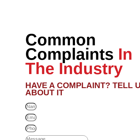
Common
Complaints
In
The Industry
HAVE A COMPLAINT? TELL 
ABOUT IT