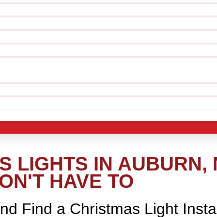
 LIGHTS IN AUBURN, 
ON'T HAVE TO
nd Find a Christmas Light Insta