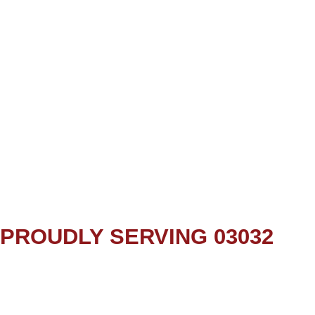
PROUDLY SERVING 03032