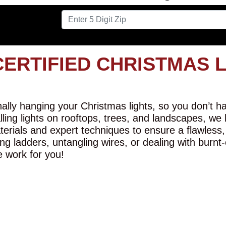
CERTIFIED CHRISTMAS 
lly hanging your Christmas lights, so you don’t hav
alling lights on rooftops, trees, and landscapes, we
erials and expert techniques to ensure a flawless,
ng ladders, untangling wires, or dealing with burnt
e work for you!