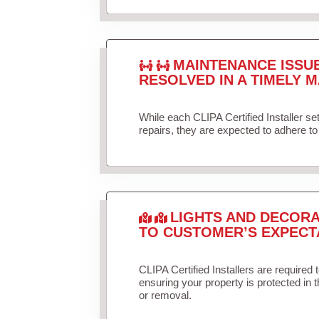
MAINTENANCE ISSU
RESOLVED IN A TIMELY M
While each CLIPA Certified Installer s
repairs, they are expected to adhere to 
LIGHTS AND DECORA
TO CUSTOMER’S EXPECT
CLIPA Certified Installers are required 
ensuring your property is protected in 
or removal.