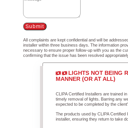
Submit
All complaints are kept confidential and will be addressed
installer within three business days. The information prov
necessary to ensure proper follow-up with you as the cu
confirming that the issue has been resolved appropriatel
LIGHTS NOT BEING R
MANNER (OR AT ALL)
CLIPA Certified Installers are trained 
timely removal of lights. Barring any 
expected to be completed by the client
The products used by CLIPA Certified 
installer, ensuring they return to take d