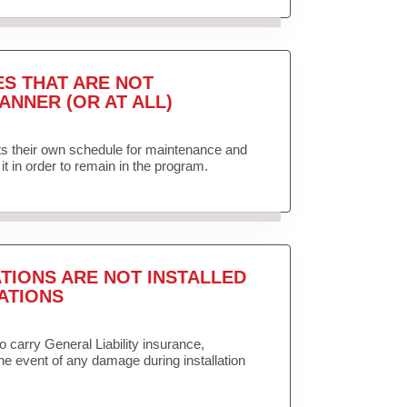
ES THAT ARE NOT
ANNER (OR AT ALL)
ets their own schedule for maintenance and
it in order to remain in the program.
TIONS ARE NOT INSTALLED
ATIONS
to carry General Liability insurance,
the event of any damage during installation