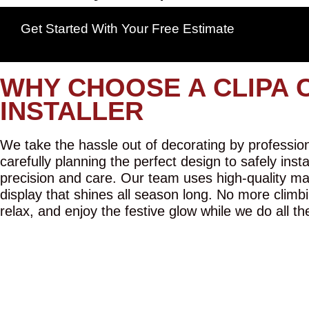
Get Started With Your Free Estimate
WHY CHOOSE A CLIPA 
INSTALLER
We take the hassle out of decorating by professiona
carefully planning the perfect design to safely inst
precision and care. Our team uses high-quality mat
display that shines all season long. No more climbi
relax, and enjoy the festive glow while we do all th