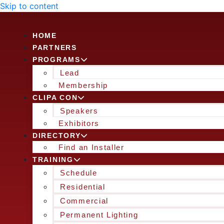
Skip to content
HOME
PARTNERS
PROGRAMS
Lead
Membership
CLIPA CON
Speakers
Exhibitors
DIRECTORY
Find an Installer
TRAINING
Schedule
Residential
Commercial
Permanent Lighting