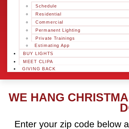
Schedule
Residential
Commercial
Permanent Lighting
Private Trainings
Estimating App
BUY LIGHTS
MEET CLIPA
GIVING BACK
WE HANG CHRISTMAS
D
Enter your zip code below a