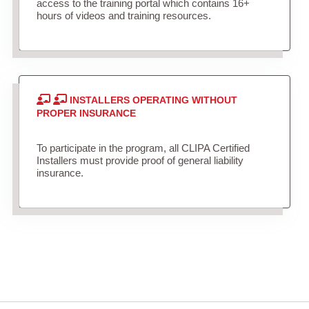
access to the training portal which contains 16+
hours of videos and training resources.
INSTALLERS OPERATING WITHOUT
PROPER INSURANCE
To participate in the program, all CLIPA Certified
Installers must provide proof of general liability
insurance.