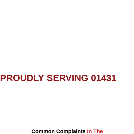
PROUDLY SERVING 01431
Common Complaints
In The