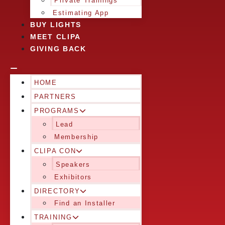
Private Trainings
Estimating App
BUY LIGHTS
MEET CLIPA
GIVING BACK
HOME
PARTNERS
PROGRAMS
Lead
Membership
CLIPA CON
Speakers
Exhibitors
DIRECTORY
Find an Installer
TRAINING