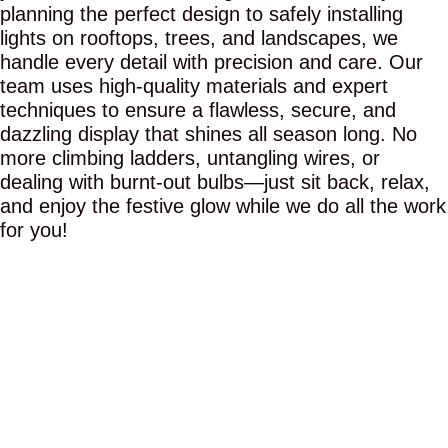
planning the perfect design to safely installing
lights on rooftops, trees, and landscapes, we
handle every detail with precision and care. Our
team uses high-quality materials and expert
techniques to ensure a flawless, secure, and
dazzling display that shines all season long. No
more climbing ladders, untangling wires, or
dealing with burnt-out bulbs—just sit back, relax,
and enjoy the festive glow while we do all the work
for you!