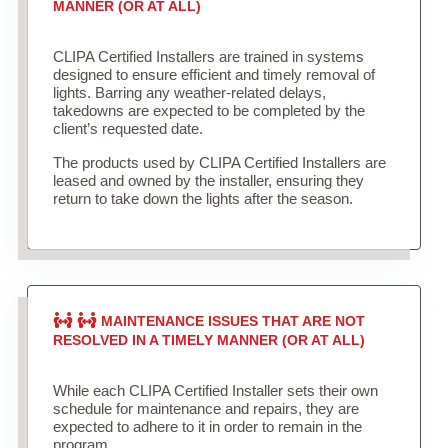
MANNER (OR AT ALL)
CLIPA Certified Installers are trained in systems
designed to ensure efficient and timely removal of
lights. Barring any weather-related delays,
takedowns are expected to be completed by the
client’s requested date.
The products used by CLIPA Certified Installers are
leased and owned by the installer, ensuring they
return to take down the lights after the season.
MAINTENANCE ISSUES THAT ARE NOT
RESOLVED IN A TIMELY MANNER (OR AT ALL)
While each CLIPA Certified Installer sets their own
schedule for maintenance and repairs, they are
expected to adhere to it in order to remain in the
program.