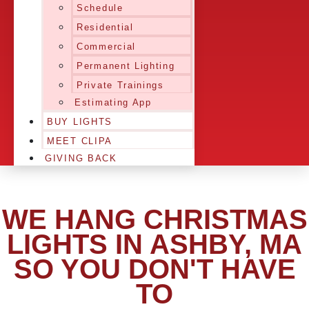
Schedule
Residential
Commercial
Permanent Lighting
Private Trainings
Estimating App
BUY LIGHTS
MEET CLIPA
GIVING BACK
WE HANG CHRISTMAS
LIGHTS IN ASHBY, MA
SO YOU DON'T HAVE
TO