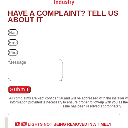
Industry
HAVE A COMPLAINT? TELL US
ABOUT IT
Submit
All complaints are kept confidential and will be addressed with the installer 
information provided is necessary to ensure proper follow-up with you as the
issue has been resolved appropriately.
LIGHTS NOT BEING REMOVED IN A TIMELY