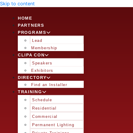
Skip to content
HOME
PARTNERS
PROGRAMS
Lead
Membership
CLIPA CON
Speakers
Exhibitors
DIRECTORY
Find an Installer
TRAINING
Schedule
Residential
Commercial
Permanent Lighting