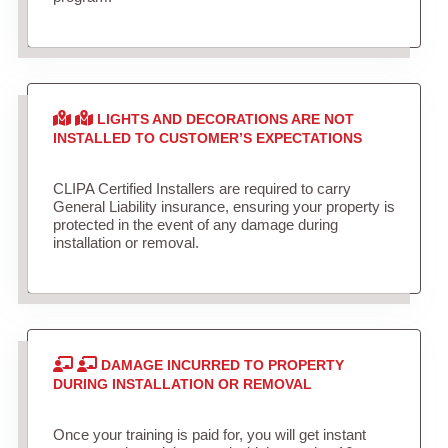
LIGHTS AND DECORATIONS ARE NOT
INSTALLED TO CUSTOMER’S EXPECTATIONS
CLIPA Certified Installers are required to carry
General Liability insurance, ensuring your property is
protected in the event of any damage during
installation or removal.
DAMAGE INCURRED TO PROPERTY
DURING INSTALLATION OR REMOVAL
Once your training is paid for, you will get instant