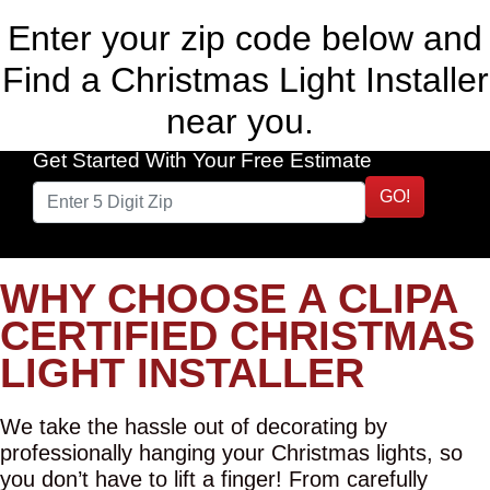
Enter your zip code below and
Find a Christmas Light Installer
near you.
Get Started With Your Free Estimate
GO!
WHY CHOOSE A CLIPA
CERTIFIED CHRISTMAS
LIGHT INSTALLER
We take the hassle out of decorating by
professionally hanging your Christmas lights, so
you don’t have to lift a finger! From carefully