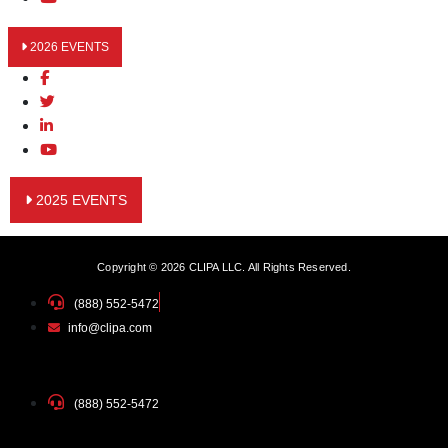
2026 EVENTS
2025 EVENTS
Copyright © 2026 CLIPA LLC. All Rights Reserved.
(888) 552-5472
info@clipa.com
(888) 552-5472