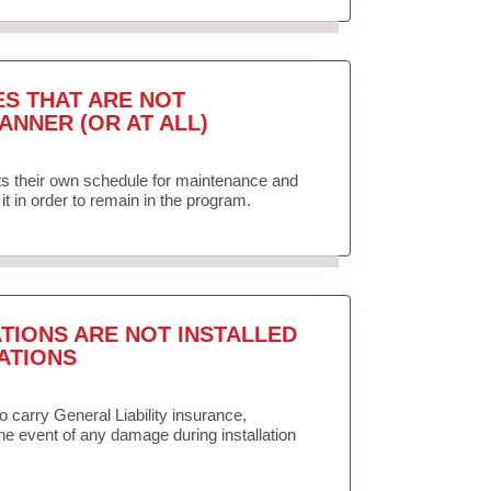
ES THAT ARE NOT
ANNER (OR AT ALL)
ets their own schedule for maintenance and
it in order to remain in the program.
TIONS ARE NOT INSTALLED
ATIONS
to carry General Liability insurance,
the event of any damage during installation