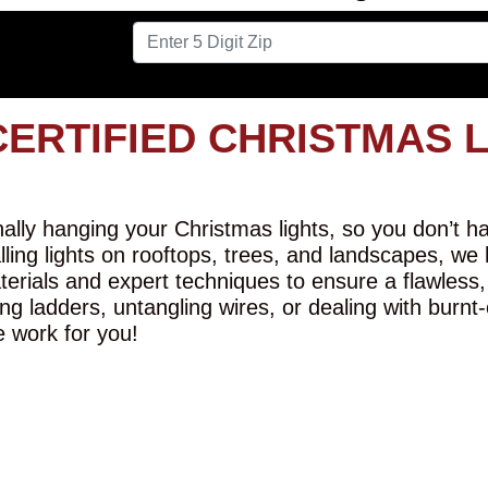
CERTIFIED CHRISTMAS 
lly hanging your Christmas lights, so you don’t hav
alling lights on rooftops, trees, and landscapes, we
erials and expert techniques to ensure a flawless,
ng ladders, untangling wires, or dealing with burnt
e work for you!