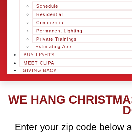
Schedule
Residential
Commercial
Permanent Lighting
Private Trainings
Estimating App
BUY LIGHTS
MEET CLIPA
GIVING BACK
WE HANG CHRISTMAS
D
Enter your zip code below a