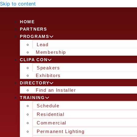
Skip to content
HOME
PARTNERS
PROGRAMS
Lead
Membership
CLIPA CON
Speakers
Exhibitors
DIRECTORY
Find an Installer
TRAINING
Schedule
Residential
Commercial
Permanent Lighting