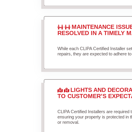
MAINTENANCE ISSU
RESOLVED IN A TIMELY M
While each CLIPA Certified Installer s
repairs, they are expected to adhere to 
LIGHTS AND DECORA
TO CUSTOMER’S EXPECT
CLIPA Certified Installers are required 
ensuring your property is protected in 
or removal.