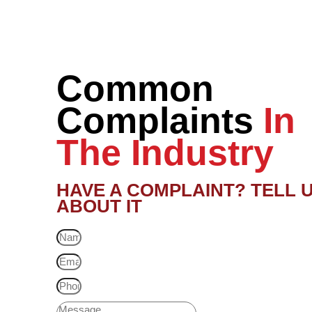
Common
Complaints
In
The Industry
HAVE A COMPLAINT? TELL 
ABOUT IT