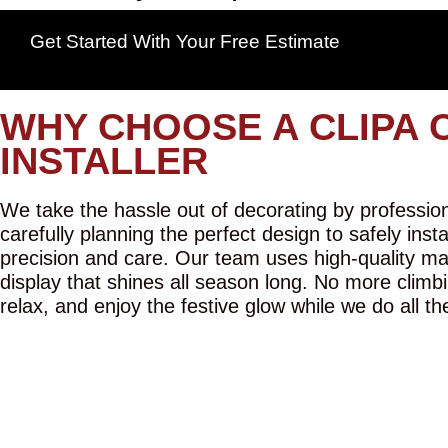
Get Started With Your Free Estimate
WHY CHOOSE A CLIPA 
INSTALLER
We take the hassle out of decorating by professiona
carefully planning the perfect design to safely inst
precision and care. Our team uses high-quality mat
display that shines all season long. No more climbi
relax, and enjoy the festive glow while we do all th