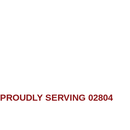
PROUDLY SERVING 02804