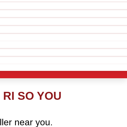
 RI SO YOU
ller near you.