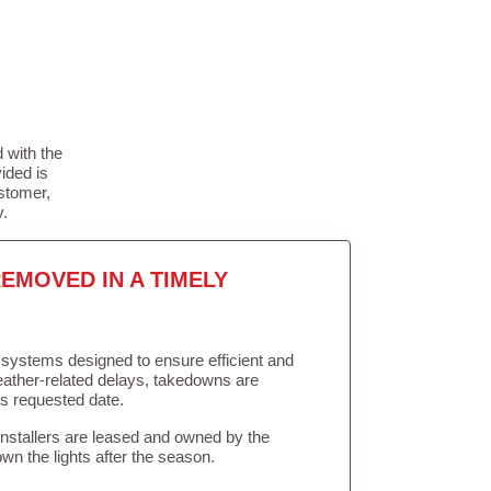
 with the
ided is
stomer,
y.
EMOVED IN A TIMELY
in systems designed to ensure efficient and
weather-related delays, takedowns are
’s requested date.
Installers are leased and owned by the
own the lights after the season.