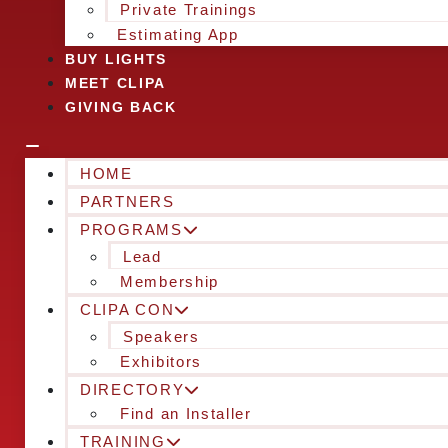
Private Trainings
Estimating App
BUY LIGHTS
MEET CLIPA
GIVING BACK
HOME
PARTNERS
PROGRAMS
Lead
Membership
CLIPA CON
Speakers
Exhibitors
DIRECTORY
Find an Installer
TRAINING