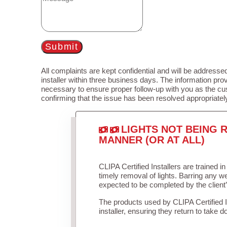
Submit
All complaints are kept confidential and will be addressed
installer within three business days. The information prov
necessary to ensure proper follow-up with you as the cu
confirming that the issue has been resolved appropriatel
LIGHTS NOT BEING R
MANNER (OR AT ALL)
CLIPA Certified Installers are trained 
timely removal of lights. Barring any 
expected to be completed by the client
The products used by CLIPA Certified 
installer, ensuring they return to take d