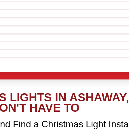
 LIGHTS IN ASHAWAY,
ON'T HAVE TO
nd Find a Christmas Light Insta