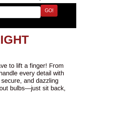
GO!
LIGHT
e to lift a finger! From
 handle every detail with
 secure, and dazzling
-out bulbs—just sit back,