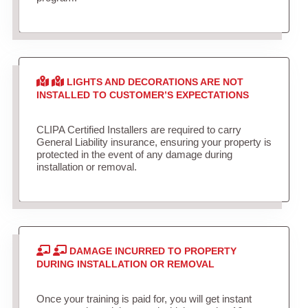
LIGHTS AND DECORATIONS ARE NOT
INSTALLED TO CUSTOMER’S EXPECTATIONS
CLIPA Certified Installers are required to carry
General Liability insurance, ensuring your property is
protected in the event of any damage during
installation or removal.
DAMAGE INCURRED TO PROPERTY
DURING INSTALLATION OR REMOVAL
Once your training is paid for, you will get instant