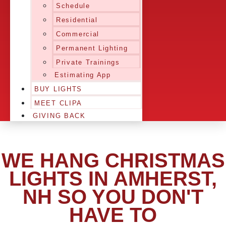
Schedule
Residential
Commercial
Permanent Lighting
Private Trainings
Estimating App
BUY LIGHTS
MEET CLIPA
GIVING BACK
WE HANG CHRISTMAS
LIGHTS IN AMHERST,
NH SO YOU DON'T
HAVE TO