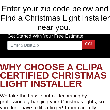
Enter your zip code below and
Find a Christmas Light Installer
near you.
Get Started With Your Free Estimate
GO!
WHY CHOOSE A CLIPA
CERTIFIED CHRISTMAS
LIGHT INSTALLER
We take the hassle out of decorating by
professionally hanging your Christmas lights, so
you don’t have to lift a finger! From carefully