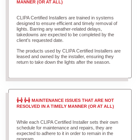
MANNER (OR AT ALL)
CLIPA Certified Installers are trained in systems
designed to ensure efficient and timely removal of
lights. Barring any weather-related delays,
takedowns are expected to be completed by the
client’s requested date.
The products used by CLIPA Certified Installers are
leased and owned by the installer, ensuring they
return to take down the lights after the season.
MAINTENANCE ISSUES THAT ARE NOT
RESOLVED IN A TIMELY MANNER (OR AT ALL)
While each CLIPA Certified Installer sets their own
schedule for maintenance and repairs, they are
expected to adhere to it in order to remain in the
program.