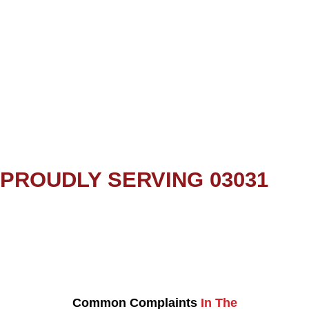
PROUDLY SERVING 03031
Common Complaints
In The