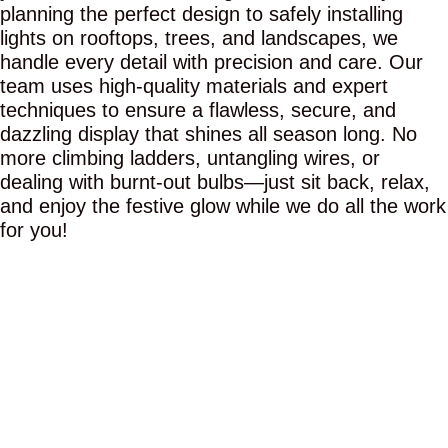
planning the perfect design to safely installing
lights on rooftops, trees, and landscapes, we
handle every detail with precision and care. Our
team uses high-quality materials and expert
techniques to ensure a flawless, secure, and
dazzling display that shines all season long. No
more climbing ladders, untangling wires, or
dealing with burnt-out bulbs—just sit back, relax,
and enjoy the festive glow while we do all the work
for you!