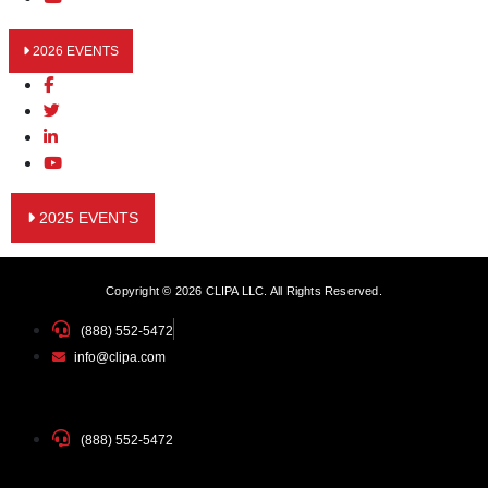
2026 EVENTS
2025 EVENTS
Copyright © 2026 CLIPA LLC. All Rights Reserved.
(888) 552-5472
info@clipa.com
(888) 552-5472