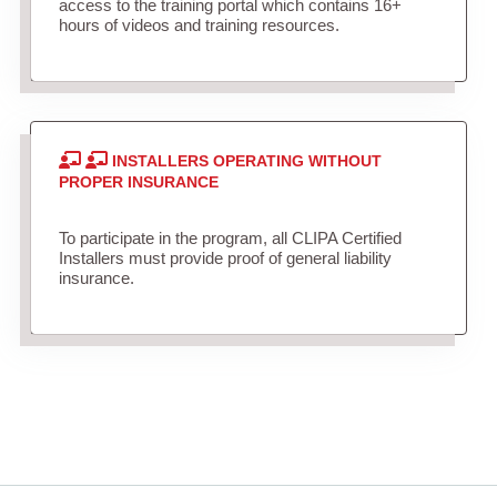
access to the training portal which contains 16+
hours of videos and training resources.
INSTALLERS OPERATING WITHOUT
PROPER INSURANCE
To participate in the program, all CLIPA Certified
Installers must provide proof of general liability
insurance.