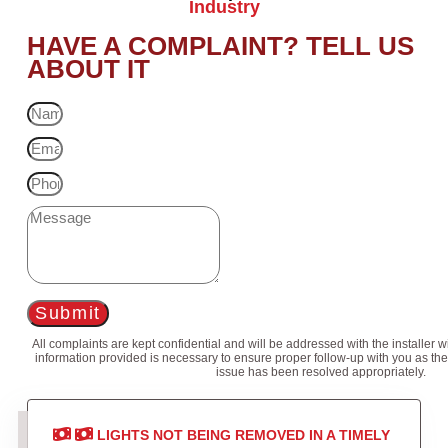
Industry
HAVE A COMPLAINT? TELL US
ABOUT IT
Submit
All complaints are kept confidential and will be addressed with the installer 
information provided is necessary to ensure proper follow-up with you as the
issue has been resolved appropriately.
LIGHTS NOT BEING REMOVED IN A TIMELY