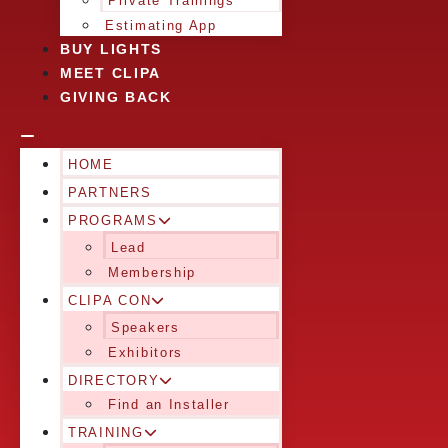
Private Trainings
Estimating App
BUY LIGHTS
MEET CLIPA
GIVING BACK
HOME
PARTNERS
PROGRAMS
Lead
Membership
CLIPA CON
Speakers
Exhibitors
DIRECTORY
Find an Installer
TRAINING