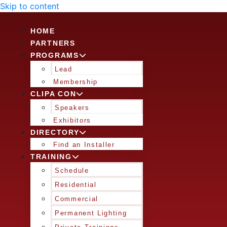
Skip to content
HOME
PARTNERS
PROGRAMS
Lead
Membership
CLIPA CON
Speakers
Exhibitors
DIRECTORY
Find an Installer
TRAINING
Schedule
Residential
Commercial
Permanent Lighting