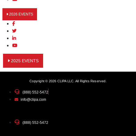
2026 EVENTS
2025 EVENTS
Copyright © 2026 CLIPA LLC. All Rights Reserved.
(888) 552-5472
info@clipa.com
(888) 552-5472