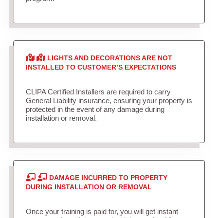
LIGHTS AND DECORATIONS ARE NOT
INSTALLED TO CUSTOMER’S EXPECTATIONS
CLIPA Certified Installers are required to carry
General Liability insurance, ensuring your property is
protected in the event of any damage during
installation or removal.
DAMAGE INCURRED TO PROPERTY
DURING INSTALLATION OR REMOVAL
Once your training is paid for, you will get instant