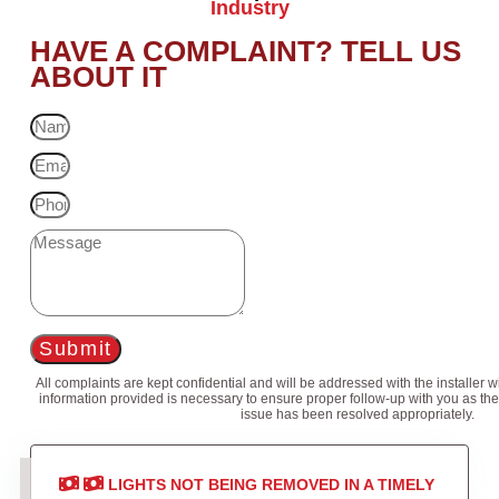
Industry
HAVE A COMPLAINT? TELL US
ABOUT IT
Submit
All complaints are kept confidential and will be addressed with the installer 
information provided is necessary to ensure proper follow-up with you as the
issue has been resolved appropriately.
LIGHTS NOT BEING REMOVED IN A TIMELY