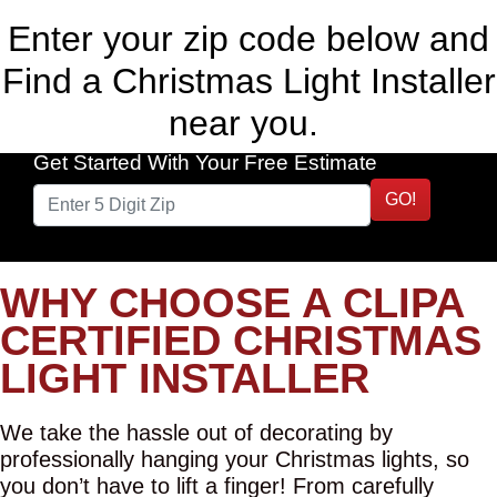
Enter your zip code below and
Find a Christmas Light Installer
near you.
Get Started With Your Free Estimate
GO!
WHY CHOOSE A CLIPA
CERTIFIED CHRISTMAS
LIGHT INSTALLER
We take the hassle out of decorating by
professionally hanging your Christmas lights, so
you don’t have to lift a finger! From carefully