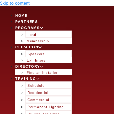
Skip to content
HOME
PARTNERS
PROGRAMS
Lead
Membership
CLIPA CON
Speakers
Exhibitors
DIRECTORY
Find an Installer
TRAINING
Schedule
Residential
Commercial
Permanent Lighting