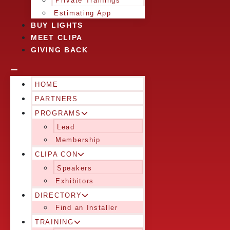
Private Trainings
Estimating App
BUY LIGHTS
MEET CLIPA
GIVING BACK
HOME
PARTNERS
PROGRAMS
Lead
Membership
CLIPA CON
Speakers
Exhibitors
DIRECTORY
Find an Installer
TRAINING