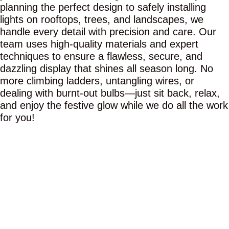
planning the perfect design to safely installing
lights on rooftops, trees, and landscapes, we
handle every detail with precision and care. Our
team uses high-quality materials and expert
techniques to ensure a flawless, secure, and
dazzling display that shines all season long. No
more climbing ladders, untangling wires, or
dealing with burnt-out bulbs—just sit back, relax,
and enjoy the festive glow while we do all the work
for you!