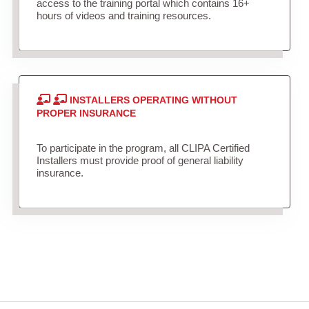
access to the training portal which contains 16+
hours of videos and training resources.
INSTALLERS OPERATING WITHOUT
PROPER INSURANCE
To participate in the program, all CLIPA Certified
Installers must provide proof of general liability
insurance.