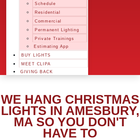
Schedule
Residential
Commercial
Permanent Lighting
Private Trainings
Estimating App
BUY LIGHTS
MEET CLIPA
GIVING BACK
WE HANG CHRISTMAS
LIGHTS IN AMESBURY,
MA SO YOU DON'T
HAVE TO