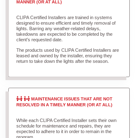
MANNER (OR AT ALL)
CLIPA Certified Installers are trained in systems
designed to ensure efficient and timely removal of
lights. Barring any weather-related delays,
takedowns are expected to be completed by the
client’s requested date.
The products used by CLIPA Certified Installers are
leased and owned by the installer, ensuring they
return to take down the lights after the season.
MAINTENANCE ISSUES THAT ARE NOT
RESOLVED IN A TIMELY MANNER (OR AT ALL)
While each CLIPA Certified Installer sets their own
schedule for maintenance and repairs, they are
expected to adhere to it in order to remain in the
program.