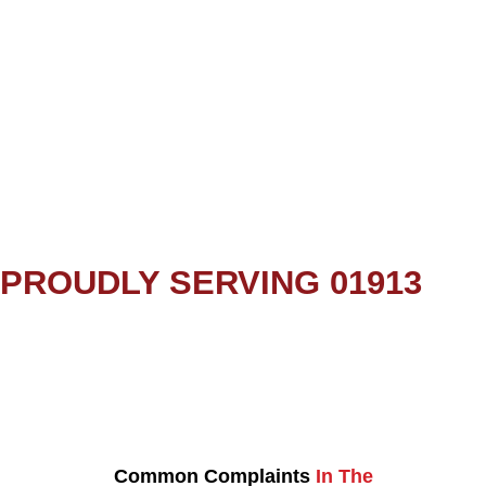
PROUDLY SERVING 01913
Common Complaints
In The