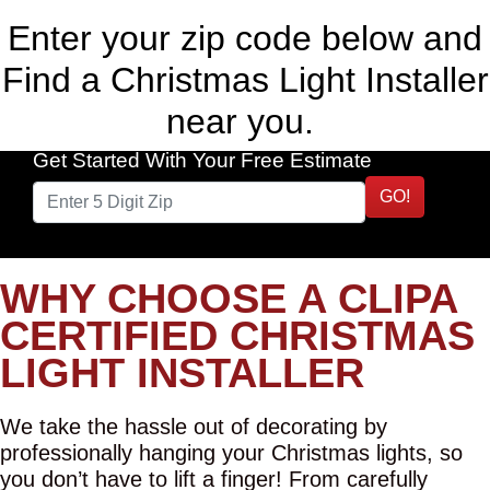
Enter your zip code below and
Find a Christmas Light Installer
near you.
Get Started With Your Free Estimate
GO!
WHY CHOOSE A CLIPA
CERTIFIED CHRISTMAS
LIGHT INSTALLER
We take the hassle out of decorating by
professionally hanging your Christmas lights, so
you don’t have to lift a finger! From carefully