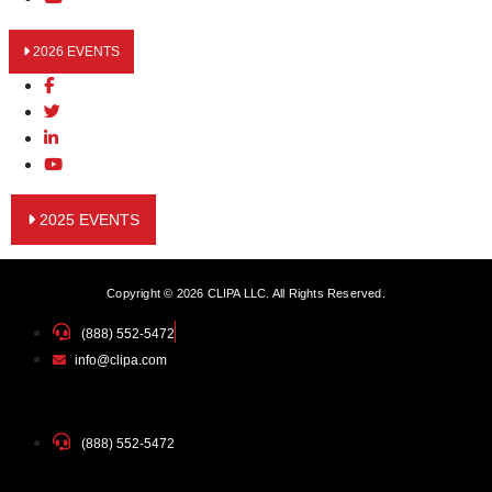
2026 EVENTS
2025 EVENTS
Copyright © 2026 CLIPA LLC. All Rights Reserved.
(888) 552-5472
info@clipa.com
(888) 552-5472