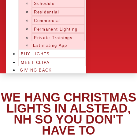
Schedule
Residential
Commercial
Permanent Lighting
Private Trainings
Estimating App
BUY LIGHTS
MEET CLIPA
GIVING BACK
WE HANG CHRISTMAS
LIGHTS IN ALSTEAD,
NH SO YOU DON'T
HAVE TO