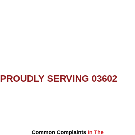
PROUDLY SERVING 03602
Common Complaints
In The