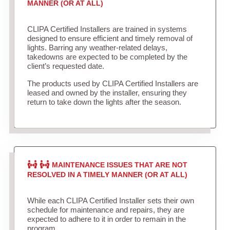
MANNER (OR AT ALL)
CLIPA Certified Installers are trained in systems
designed to ensure efficient and timely removal of
lights. Barring any weather-related delays,
takedowns are expected to be completed by the
client’s requested date.
The products used by CLIPA Certified Installers are
leased and owned by the installer, ensuring they
return to take down the lights after the season.
MAINTENANCE ISSUES THAT ARE NOT
RESOLVED IN A TIMELY MANNER (OR AT ALL)
While each CLIPA Certified Installer sets their own
schedule for maintenance and repairs, they are
expected to adhere to it in order to remain in the
program.