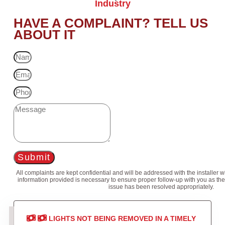
Industry
HAVE A COMPLAINT? TELL US
ABOUT IT
Submit
All complaints are kept confidential and will be addressed with the installer 
information provided is necessary to ensure proper follow-up with you as the
issue has been resolved appropriately.
LIGHTS NOT BEING REMOVED IN A TIMELY