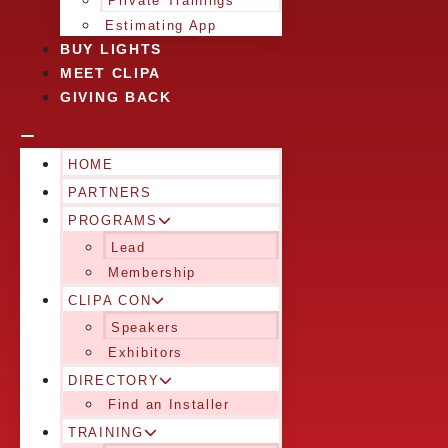
Private Trainings
Estimating App
BUY LIGHTS
MEET CLIPA
GIVING BACK
HOME
PARTNERS
PROGRAMS
Lead
Membership
CLIPA CON
Speakers
Exhibitors
DIRECTORY
Find an Installer
TRAINING