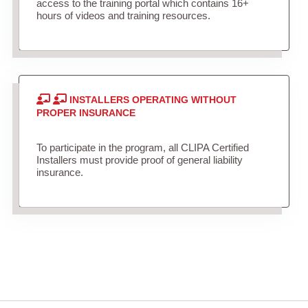
access to the training portal which contains 16+
hours of videos and training resources.
INSTALLERS OPERATING WITHOUT
PROPER INSURANCE
To participate in the program, all CLIPA Certified
Installers must provide proof of general liability
insurance.