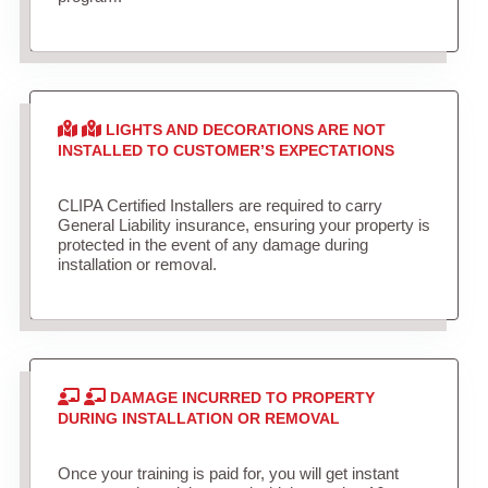
LIGHTS AND DECORATIONS ARE NOT
INSTALLED TO CUSTOMER’S EXPECTATIONS
CLIPA Certified Installers are required to carry
General Liability insurance, ensuring your property is
protected in the event of any damage during
installation or removal.
DAMAGE INCURRED TO PROPERTY
DURING INSTALLATION OR REMOVAL
Once your training is paid for, you will get instant