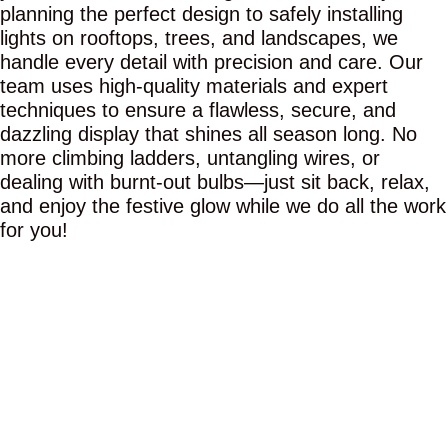
planning the perfect design to safely installing
lights on rooftops, trees, and landscapes, we
handle every detail with precision and care. Our
team uses high-quality materials and expert
techniques to ensure a flawless, secure, and
dazzling display that shines all season long. No
more climbing ladders, untangling wires, or
dealing with burnt-out bulbs—just sit back, relax,
and enjoy the festive glow while we do all the work
for you!