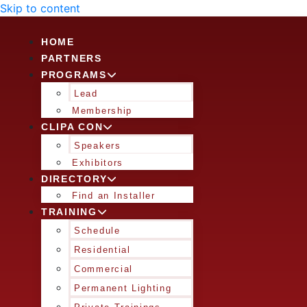
Skip to content
HOME
PARTNERS
PROGRAMS
Lead
Membership
CLIPA CON
Speakers
Exhibitors
DIRECTORY
Find an Installer
TRAINING
Schedule
Residential
Commercial
Permanent Lighting