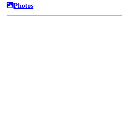
Photos