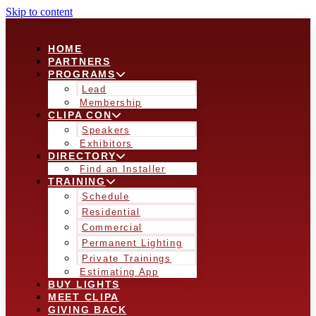
Skip to content
HOME
PARTNERS
PROGRAMS
Lead
Membership
CLIPA CON
Speakers
Exhibitors
DIRECTORY
Find an Installer
TRAINING
Schedule
Residential
Commercial
Permanent Lighting
Private Trainings
Estimating App
BUY LIGHTS
MEET CLIPA
GIVING BACK