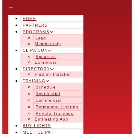
HOME
PARTNERS
PROGRAMS
Lead
Membership
CLIPA CON
Speakers
Exhibitors
DIRECTORY
Find an Installer
TRAINING
Schedule
Residential
Commercial
Permanent Lighting
Private Trainings
Estimating App
BUY LIGHTS
MEET CLIPA