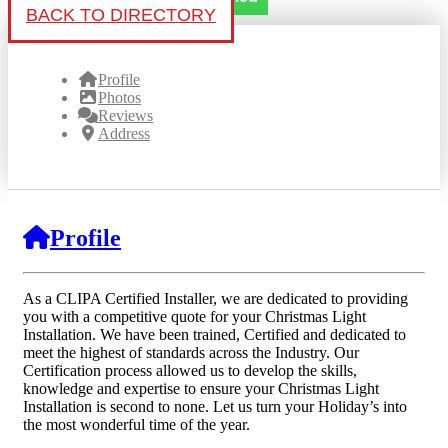
BACK TO DIRECTORY
Profile
Photos
Reviews
Address
Profile
As a CLIPA Certified Installer, we are dedicated to providing
you with a competitive quote for your Christmas Light
Installation. We have been trained, Certified and dedicated to
meet the highest of standards across the Industry. Our
Certification process allowed us to develop the skills,
knowledge and expertise to ensure your Christmas Light
Installation is second to none. Let us turn your Holiday’s into
the most wonderful time of the year.