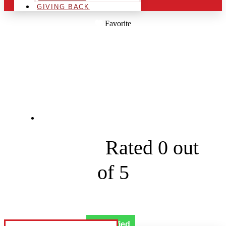
GIVING BACK
Favorite
WEST MICHIGAN
HOLIDAY LIGHTING
4544 48th Ave





Rated 0 out
of 5
Verified