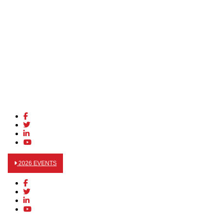
2026 EVENTS