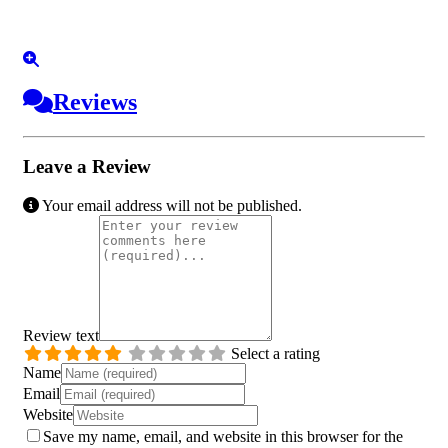
Reviews
Leave a Review
Your email address will not be published.
Review text
Select a rating
Name
Email
Website
Save my name, email, and website in this browser for the