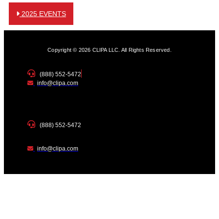
2025 EVENTS
Copyright © 2026 CLIPA LLC. All Rights Reserved.
(888) 552-5472
info@clipa.com
(888) 552-5472
info@clipa.com