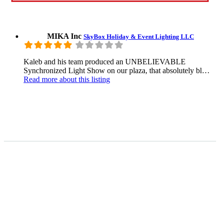
MIKA Inc
SkyBox Holiday & Event Lighting LLC
Kaleb and his team produced an UNBELIEVABLE
Synchronized Light Show on our plaza, that absolutely bl…
Read more
about this listing