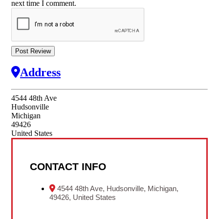
next time I comment.
Address
4544 48th Ave
Hudsonville
Michigan
49426
United States
CONTACT INFO
4544 48th Ave, Hudsonville, Michigan,
49426, United States