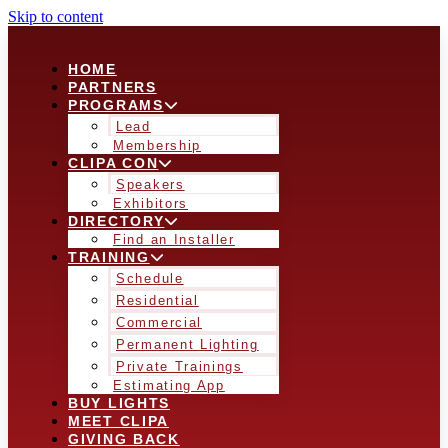
Skip to content
HOME
PARTNERS
PROGRAMS
Lead
Membership
CLIPA CON
Speakers
Exhibitors
DIRECTORY
Find an Installer
TRAINING
Schedule
Residential
Commercial
Permanent Lighting
Private Trainings
Estimating App
BUY LIGHTS
MEET CLIPA
GIVING BACK