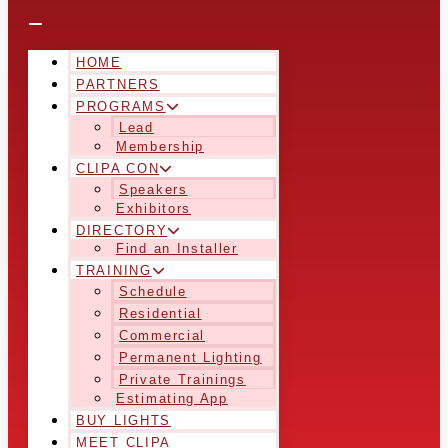
HOME
PARTNERS
PROGRAMS
Lead
Membership
CLIPA CON
Speakers
Exhibitors
DIRECTORY
Find an Installer
TRAINING
Schedule
Residential
Commercial
Permanent Lighting
Private Trainings
Estimating App
BUY LIGHTS
MEET CLIPA