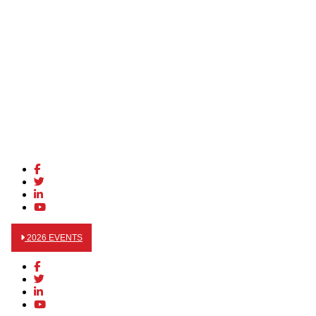
2026 EVENTS