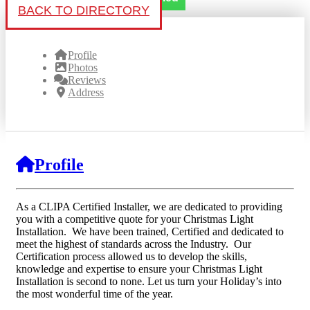
BACK TO DIRECTORY
Profile
Photos
Reviews
Address
Profile
As a CLIPA Certified Installer, we are dedicated to providing
you with a competitive quote for your Christmas Light
Installation. We have been trained, Certified and dedicated to
meet the highest of standards across the Industry. Our
Certification process allowed us to develop the skills,
knowledge and expertise to ensure your Christmas Light
Installation is second to none. Let us turn your Holiday’s into
the most wonderful time of the year.