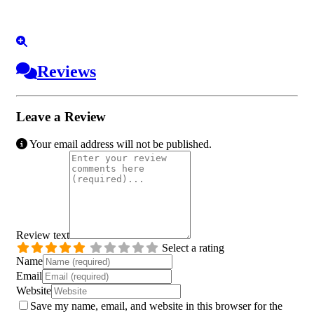
Reviews
Leave a Review
Your email address will not be published.
Review text
Select a rating
Name
Email
Website
Save my name, email, and website in this browser for the