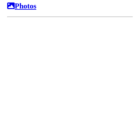
Photos