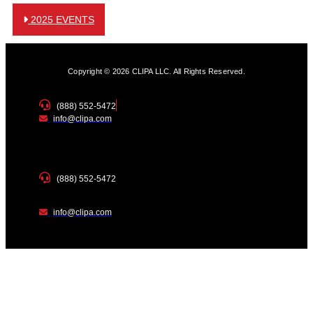
2025 EVENTS
Copyright © 2026 CLIPA LLC. All Rights Reserved.
(888) 552-5472
info@clipa.com
(888) 552-5472
info@clipa.com