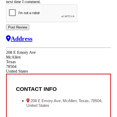
next time I comment.
Address
208 E Emory Ave
McAllen
Texas
78504
United States
CONTACT INFO
208 E Emory Ave, McAllen, Texas, 78504,
United States