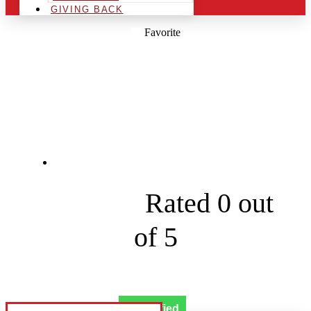
GIVING BACK
Favorite
SIX SHOOTER
SOFTWASH
208 E Emory Ave





Rated 0 out
of 5
Verified