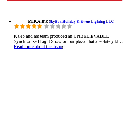
MIKA Inc
SkyBox Holiday & Event Lighting LLC
Kaleb and his team produced an UNBELIEVABLE
Synchronized Light Show on our plaza, that absolutely bl…
Read more
about this listing