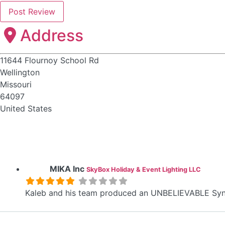
Address
11644 Flournoy School Rd
Wellington
Missouri
64097
United States
MIKA Inc
SkyBox Holiday & Event Lighting LLC
Kaleb and his team produced an UNBELIEVABLE Sync