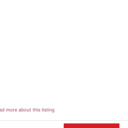
ad more
about this listing