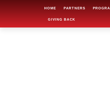
HOME
PARTNERS
PROGR
GIVING BACK
RYAN’S L