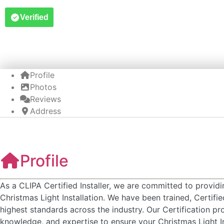
Verified
Profile
Photos
Reviews
Address
Profile
As a CLIPA Certified Installer, we are committed to provid
Christmas Light Installation. We have been trained, Certifi
highest standards across the industry. Our Certification pr
knowledge, and expertise to ensure your Christmas Light In