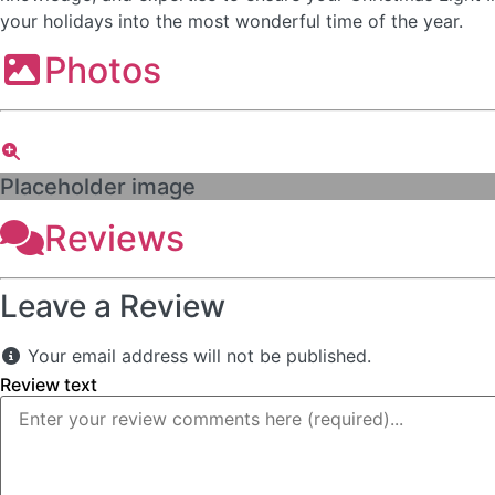
your holidays into the most wonderful time of the year.
Photos
Placeholder image
Reviews
Leave a Review
Your email address will not be published.
Review text