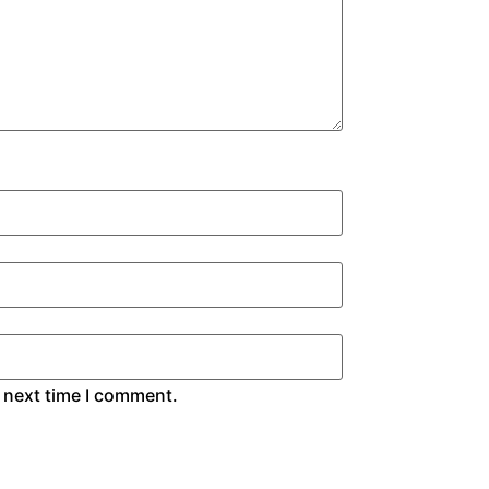
 next time I comment.