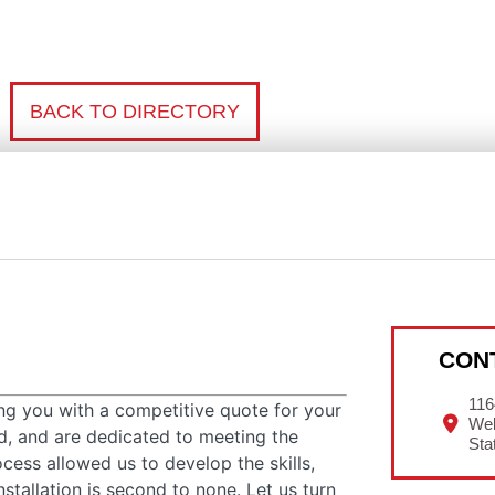
BACK TO DIRECTORY
CON
116
ing you with a competitive quote for your
Wel
ed, and are dedicated to meeting the
Sta
ocess allowed us to develop the skills,
stallation is second to none. Let us turn