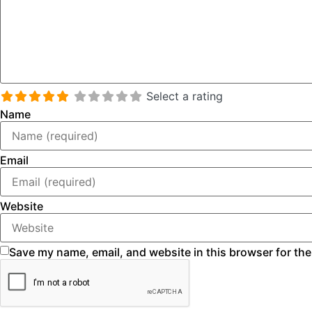
Select a rating
Name
Email
Website
Save my name, email, and website in this browser for the