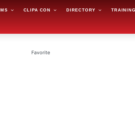
AMS
CLIPA CON
DIRECTORY
TRAININ
Favorite
AWN AND LANDSC
11644 Flournoy School Rd




