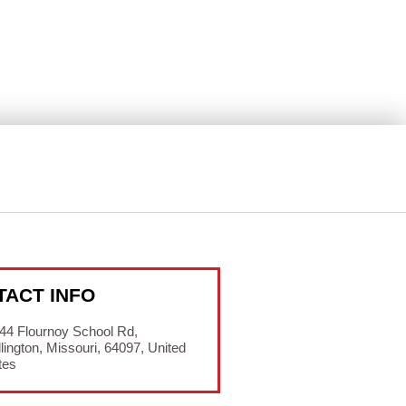
TACT INFO
44 Flournoy School Rd,
lington, Missouri, 64097, United
tes