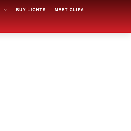
G
BUY LIGHTS
MEET CLIPA
APE