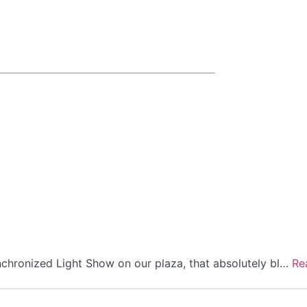
hronized Light Show on our plaza, that absolutely bl…
Re