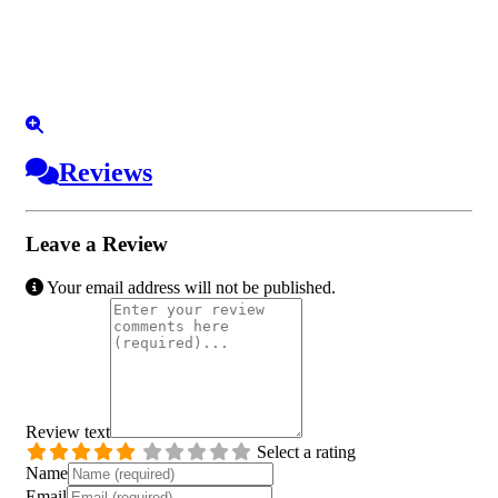
Reviews
Leave a Review
Your email address will not be published.
Review text
Select a rating
Name
Email