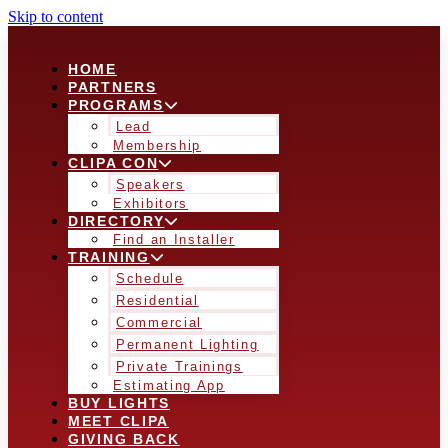
Skip to content
HOME
PARTNERS
PROGRAMS
Lead
Membership
CLIPA CON
Speakers
Exhibitors
DIRECTORY
Find an Installer
TRAINING
Schedule
Residential
Commercial
Permanent Lighting
Private Trainings
Estimating App
BUY LIGHTS
MEET CLIPA
GIVING BACK