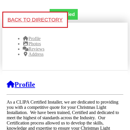
Verified
BACK TO DIRECTORY
Profile
Photos
Reviews
Address
Profile
As a CLIPA Certified Installer, we are dedicated to providing
you with a competitive quote for your Christmas Light
Installation. We have been trained, Certified and dedicated to
meet the highest of standards across the Industry. Our
Certification process allowed us to develop the skills,
knowledge and expertise to ensure your Christmas Light