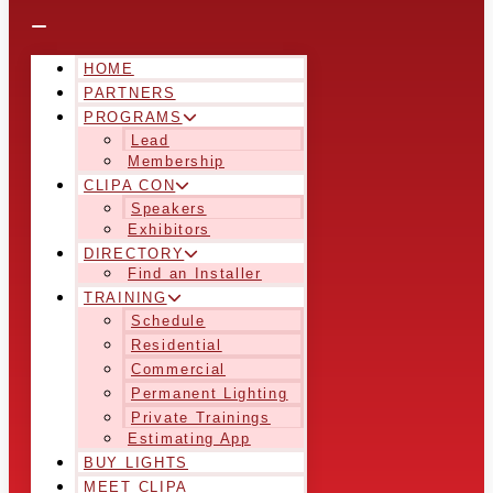
HOME
PARTNERS
PROGRAMS
Lead
Membership
CLIPA CON
Speakers
Exhibitors
DIRECTORY
Find an Installer
TRAINING
Schedule
Residential
Commercial
Permanent Lighting
Private Trainings
Estimating App
BUY LIGHTS
MEET CLIPA