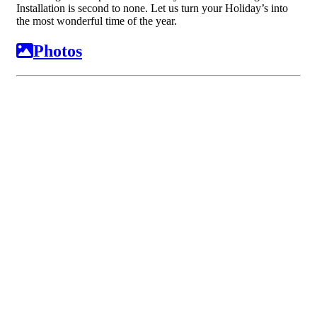
Installation is second to none. Let us turn your Holiday’s into
the most wonderful time of the year.
Photos