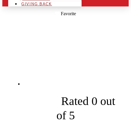
GIVING BACK
Favorite
RENEW EXTERIOR
CLEANING
SERVICES
Chickamauga





Rated 0 out
of 5