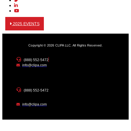
2025 EVENTS
Copyright © 2026 CLIPA LLC. All Rights Reserved.
(888) 552-5472
info@clipa.com
(888) 552-5472
info@clipa.com