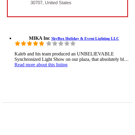
30707, United States
MIKA Inc
SkyBox Holiday & Event Lighting LLC
Kaleb and his team produced an UNBELIEVABLE
Synchronized Light Show on our plaza, that absolutely bl…
Read more
about this listing