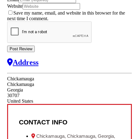
Website
Save my name, email, and website in this browser for the
next time I comment.
Address
Chickamauga
Chickamauga
Georgia
30707
United States
CONTACT INFO
Chickamauga, Chickamauga, Georgia,