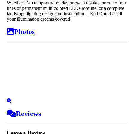
Whether it’s a temporary holiday or event display, or one of our
lines of permanent multi-colored LEDs roofline, or a complete
landscape lighting design and installation… Red Door has all
your illumination dreams covered!
Photos
Reviews
Leave a Review