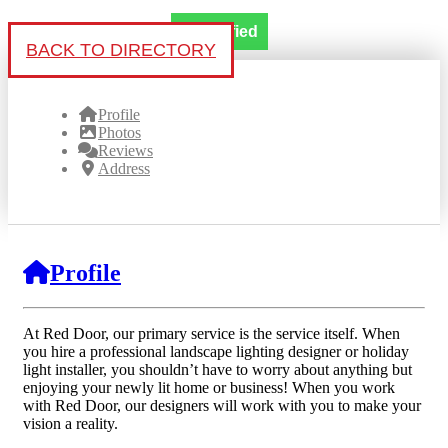
Verified
BACK TO DIRECTORY
Profile
Photos
Reviews
Address
Profile
At Red Door, our primary service is the service itself. When
you hire a professional landscape lighting designer or holiday
light installer, you shouldn’t have to worry about anything but
enjoying your newly lit home or business! When you work
with Red Door, our designers will work with you to make your
vision a reality.