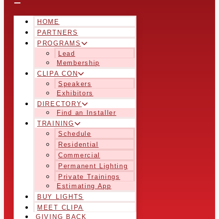
HOME
PARTNERS
PROGRAMS
Lead
Membership
CLIPA CON
Speakers
Exhibitors
DIRECTORY
Find an Installer
TRAINING
Schedule
Residential
Commercial
Permanent Lighting
Private Trainings
Estimating App
BUY LIGHTS
MEET CLIPA
GIVING BACK