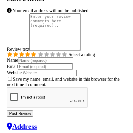
Your email address will not be published.
Review text
Select a rating
Name
Email
Website
Save my name, email, and website in this browser for the
next time I comment.
Address