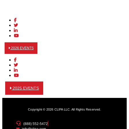
2026 EVENTS
2025 EVENTS
Copyright © 2026 CLIPA LLC. All Rights Reserved.
(888) 552-5472
info@clipa.com