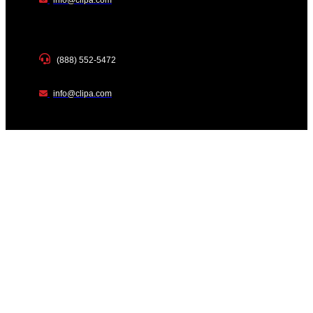
(888) 552-5472
info@clipa.com