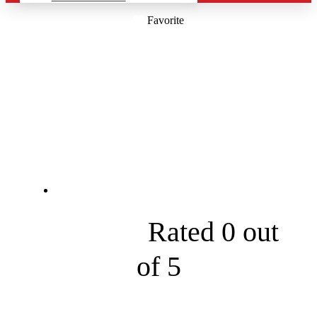
Favorite
RED DOOR
LIGHTING
COMPANY
19 Baron Park Rd





Rated 0 out
of 5