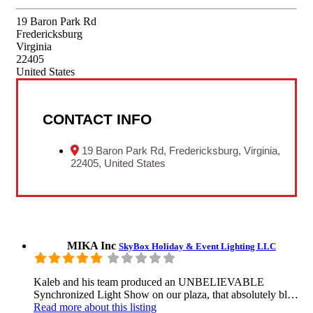
19 Baron Park Rd
Fredericksburg
Virginia
22405
United States
CONTACT INFO
19 Baron Park Rd, Fredericksburg, Virginia,
22405, United States
MIKA Inc
SkyBox Holiday & Event Lighting LLC
Kaleb and his team produced an UNBELIEVABLE
Synchronized Light Show on our plaza, that absolutely bl…
Read more
about this listing