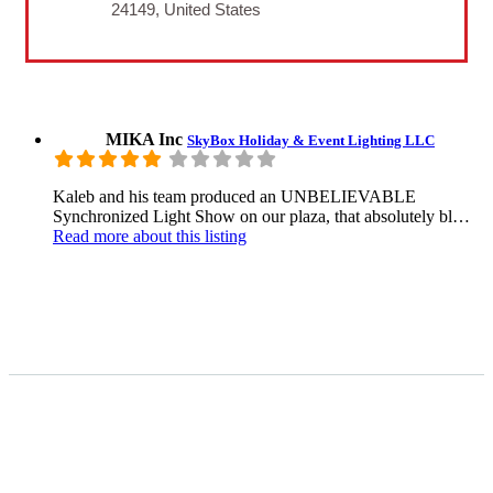
24149, United States
MIKA Inc
SkyBox Holiday & Event Lighting LLC
Kaleb and his team produced an UNBELIEVABLE
Synchronized Light Show on our plaza, that absolutely bl…
Read more
about this listing