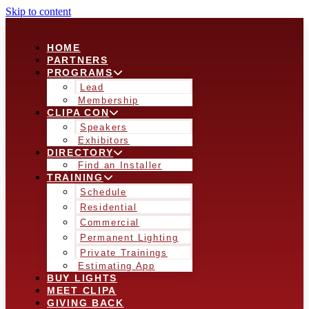
Skip to content
HOME
PARTNERS
PROGRAMS
Lead
Membership
CLIPA CON
Speakers
Exhibitors
DIRECTORY
Find an Installer
TRAINING
Schedule
Residential
Commercial
Permanent Lighting
Private Trainings
Estimating App
BUY LIGHTS
MEET CLIPA
GIVING BACK