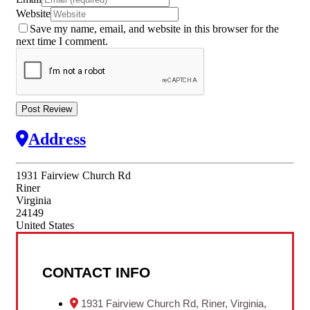
Website
Save my name, email, and website in this browser for the
next time I comment.
Address
1931 Fairview Church Rd
Riner
Virginia
24149
United States
CONTACT INFO
1931 Fairview Church Rd, Riner, Virginia,