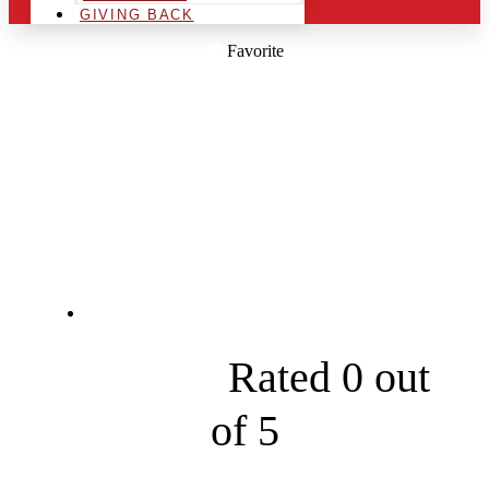
GIVING BACK
Favorite
PRISTINE PEAKS
ROOF CLEANING
AND MORE, INC
1931 Fairview Church Rd





Rated 0 out
of 5