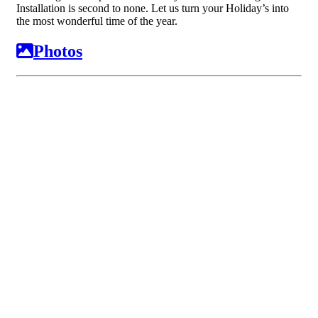
Installation is second to none. Let us turn your Holiday’s into
the most wonderful time of the year.
Photos