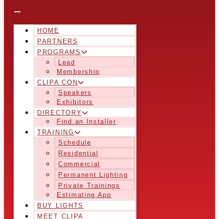
HOME
PARTNERS
PROGRAMS
Lead
Membership
CLIPA CON
Speakers
Exhibitors
DIRECTORY
Find an Installer
TRAINING
Schedule
Residential
Commercial
Permanent Lighting
Private Trainings
Estimating App
BUY LIGHTS
MEET CLIPA