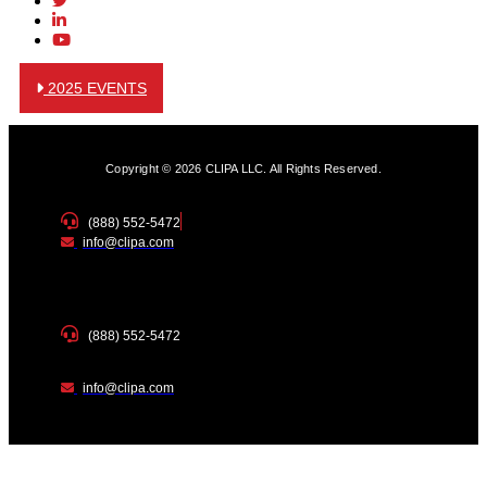
2025 EVENTS
Copyright © 2026 CLIPA LLC. All Rights Reserved.
(888) 552-5472
info@clipa.com
(888) 552-5472
info@clipa.com