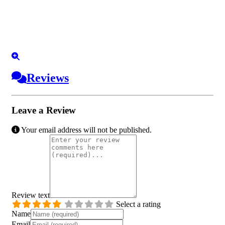
Reviews
Leave a Review
Your email address will not be published.
Review text
Select a rating
Name
Email