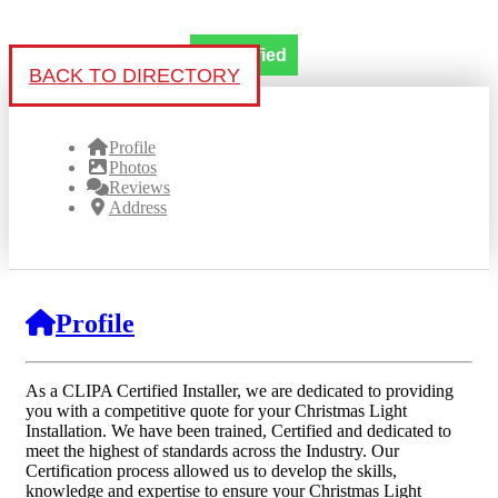
Verified
BACK TO DIRECTORY
Profile
Photos
Reviews
Address
Profile
As a CLIPA Certified Installer, we are dedicated to providing
you with a competitive quote for your Christmas Light
Installation. We have been trained, Certified and dedicated to
meet the highest of standards across the Industry. Our
Certification process allowed us to develop the skills,
knowledge and expertise to ensure your Christmas Light