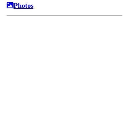
Photos