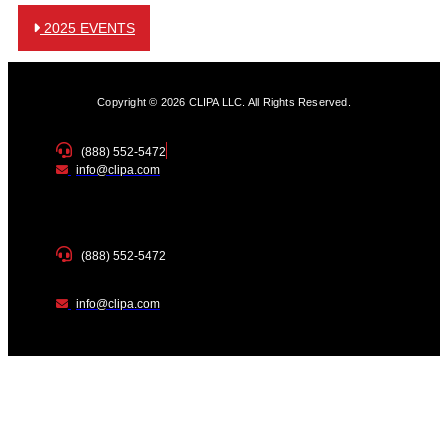
2025 EVENTS
Copyright © 2026 CLIPA LLC. All Rights Reserved.
(888) 552-5472
info@clipa.com
(888) 552-5472
info@clipa.com