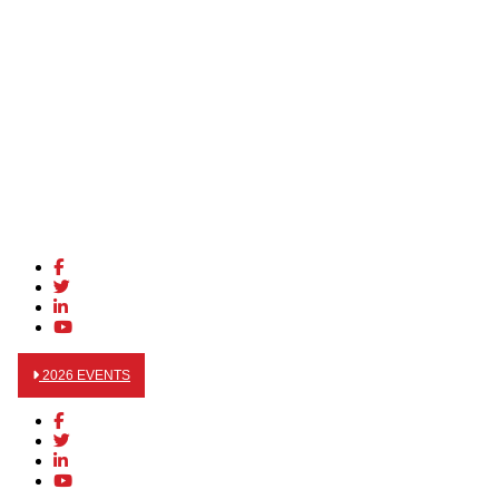
2026 EVENTS