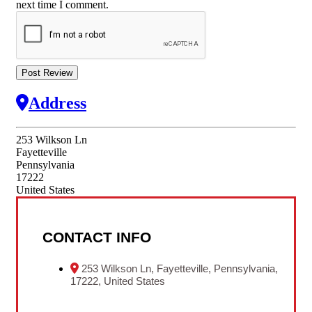
next time I comment.
Address
253 Wilkson Ln
Fayetteville
Pennsylvania
17222
United States
CONTACT INFO
253 Wilkson Ln, Fayetteville, Pennsylvania,
17222, United States