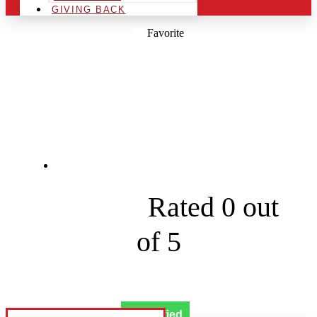
GIVING BACK
Favorite
MOBILE WORKS
WASH
253 Wilkson Ln





Rated 0 out
of 5
Verified