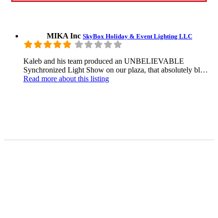
MIKA Inc
SkyBox Holiday & Event Lighting LLC
Kaleb and his team produced an UNBELIEVABLE
Synchronized Light Show on our plaza, that absolutely bl…
Read more
about this listing