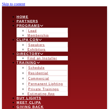
Skip to content
HOME
PARTNERS
PROGRAMS
Lead
Membership
CLIPA CON
Speakers
Exhibitors
DIRECTORY
Find an Installer
TRAINING
Schedule
Residential
Commercial
Permanent Lighting
Private Trainings
Estimating App
BUY LIGHTS
MEET CLIPA
GIVING BACK