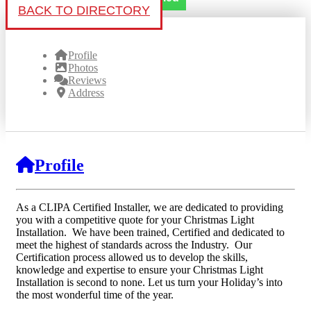
BACK TO DIRECTORY
Profile
Photos
Reviews
Address
Profile
As a CLIPA Certified Installer, we are dedicated to providing
you with a competitive quote for your Christmas Light
Installation. We have been trained, Certified and dedicated to
meet the highest of standards across the Industry. Our
Certification process allowed us to develop the skills,
knowledge and expertise to ensure your Christmas Light
Installation is second to none. Let us turn your Holiday’s into
the most wonderful time of the year.