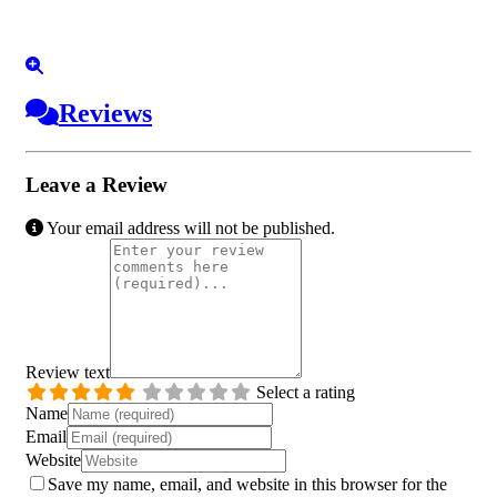
Reviews
Leave a Review
Your email address will not be published.
Review text
Select a rating
Name
Email
Website
Save my name, email, and website in this browser for the