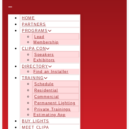
HOME
PARTNERS
PROGRAMS
Lead
Membership
CLIPA CON
Speakers
Exhibitors
DIRECTORY
Find an Installer
TRAINING
Schedule
Residential
Commercial
Permanent Lighting
Private Trainings
Estimating App
BUY LIGHTS
MEET CLIPA