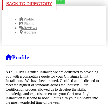
BACK TO DIRECTORY
Profile
Photos
Reviews
Address
Profile
As a CLIPA Certified Installer, we are dedicated to providing
you with a competitive quote for your Christmas Light
Installation. We have been trained, Certified and dedicated to
meet the highest of standards across the Industry. Our
Certification process allowed us to develop the skills,
knowledge and expertise to ensure your Christmas Light
Installation is second to none. Let us turn your Holiday’s into
the most wonderful time of the year.