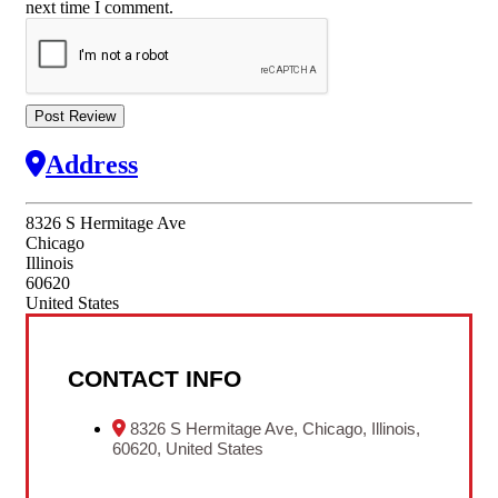
next time I comment.
Address
8326 S Hermitage Ave
Chicago
Illinois
60620
United States
CONTACT INFO
8326 S Hermitage Ave, Chicago, Illinois,
60620, United States