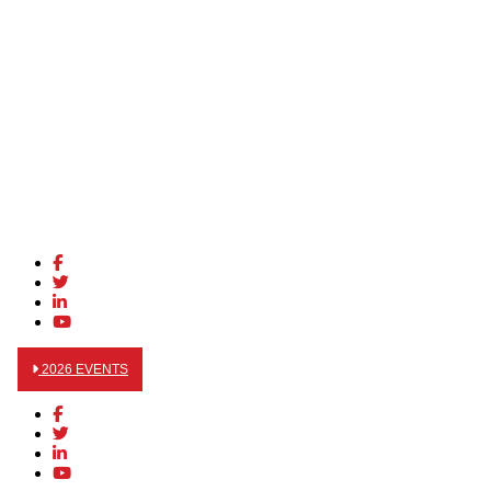
2026 EVENTS