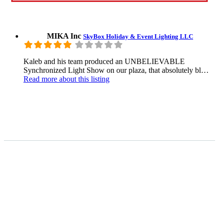
MIKA Inc
SkyBox Holiday & Event Lighting LLC
Kaleb and his team produced an UNBELIEVABLE
Synchronized Light Show on our plaza, that absolutely bl…
Read more
about this listing