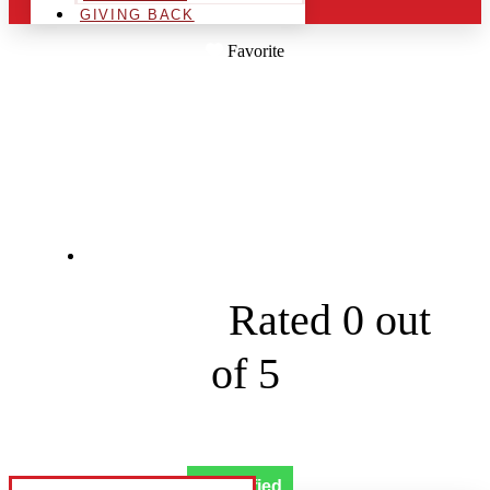
GIVING BACK
Favorite
LET THE WORLD
KNOW
8326 S Hermitage Ave





Rated 0 out
of 5
Verified