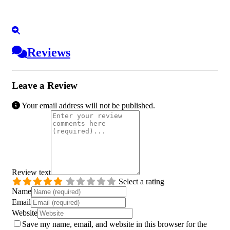
Reviews
Leave a Review
Your email address will not be published.
Review text
Select a rating
Name
Email
Website
Save my name, email, and website in this browser for the