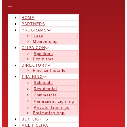
HOME
PARTNERS
PROGRAMS
Lead
Membership
CLIPA CON
Speakers
Exhibitors
DIRECTORY
Find an Installer
TRAINING
Schedule
Residential
Commercial
Permanent Lighting
Private Trainings
Estimating App
BUY LIGHTS
MEET CLIPA