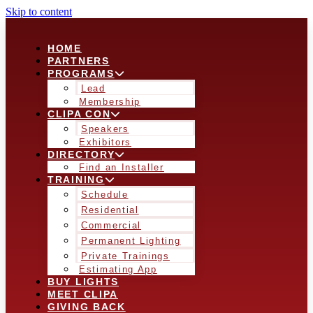
Skip to content
HOME
PARTNERS
PROGRAMS
Lead
Membership
CLIPA CON
Speakers
Exhibitors
DIRECTORY
Find an Installer
TRAINING
Schedule
Residential
Commercial
Permanent Lighting
Private Trainings
Estimating App
BUY LIGHTS
MEET CLIPA
GIVING BACK