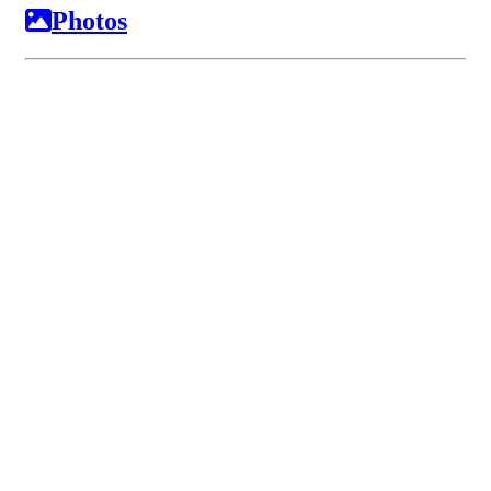
Photos