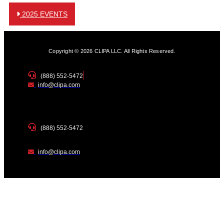
2025 EVENTS
Copyright © 2026 CLIPA LLC. All Rights Reserved.
(888) 552-5472
info@clipa.com
(888) 552-5472
info@clipa.com