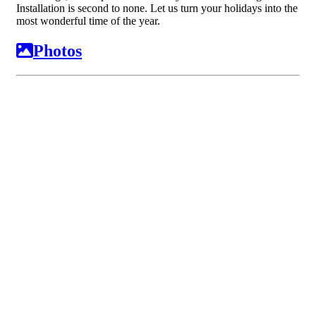
Installation is second to none. Let us turn your holidays into the
most wonderful time of the year.
Photos