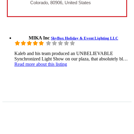
Colorado, 80906, United States
MIKA Inc
SkyBox Holiday & Event Lighting LLC
Kaleb and his team produced an UNBELIEVABLE
Synchronized Light Show on our plaza, that absolutely bl…
Read more
about this listing