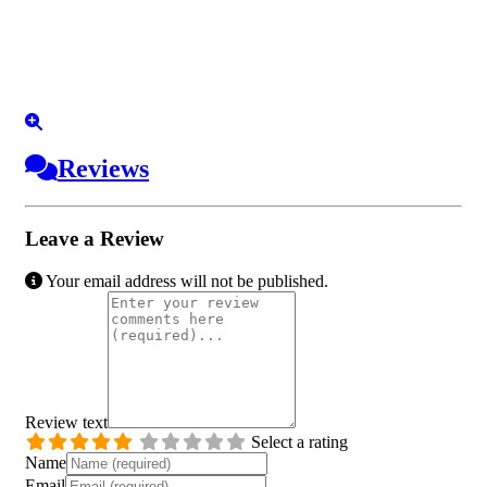
Reviews
Leave a Review
Your email address will not be published.
Review text
Select a rating
Name
Email