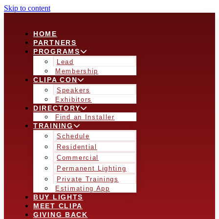
Skip to content
HOME
PARTNERS
PROGRAMS
Lead
Membership
CLIPA CON
Speakers
Exhibitors
DIRECTORY
Find an Installer
TRAINING
Schedule
Residential
Commercial
Permanent Lighting
Private Trainings
Estimating App
BUY LIGHTS
MEET CLIPA
GIVING BACK