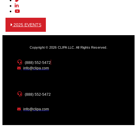
2025 EVENTS
Copyright © 2026 CLIPA LLC. All Rights Reserved.
(888) 552-5472
info@clipa.com
(888) 552-5472
info@clipa.com