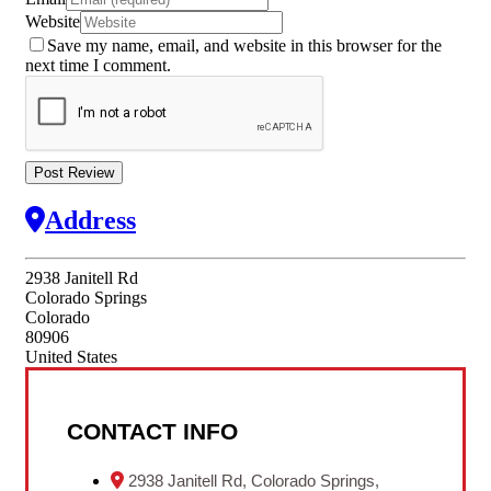
Website
Save my name, email, and website in this browser for the
next time I comment.
Address
2938 Janitell Rd
Colorado Springs
Colorado
80906
United States
CONTACT INFO
2938 Janitell Rd, Colorado Springs,