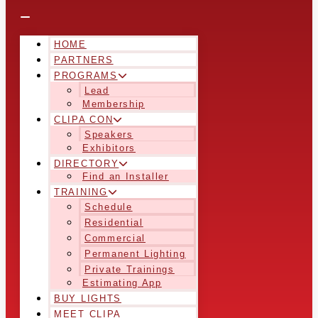
HOME
PARTNERS
PROGRAMS
Lead
Membership
CLIPA CON
Speakers
Exhibitors
DIRECTORY
Find an Installer
TRAINING
Schedule
Residential
Commercial
Permanent Lighting
Private Trainings
Estimating App
BUY LIGHTS
MEET CLIPA