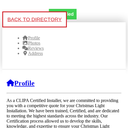
Verified
BACK TO DIRECTORY
Profile
Photos
Reviews
Address
Profile
As a CLIPA Certified Installer, we are committed to providing
you with a competitive quote for your Christmas Light
Installation. We have been trained, Certified, and are dedicated
to meeting the highest standards across the industry. Our
Certification process allowed us to develop the skills,
knowledge, and expertise to ensure your Christmas Light