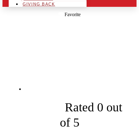
GIVING BACK
Favorite
FRONT RANGE
TENTS AND
EVENTS
2938 Janitell Rd





Rated 0 out
of 5