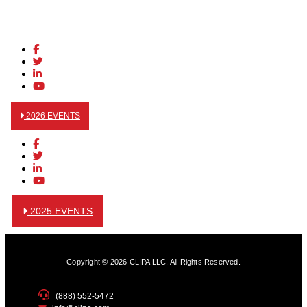
2026 EVENTS
2025 EVENTS
Copyright © 2026 CLIPA LLC. All Rights Reserved.
(888) 552-5472