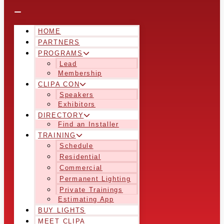
HOME
PARTNERS
PROGRAMS
Lead
Membership
CLIPA CON
Speakers
Exhibitors
DIRECTORY
Find an Installer
TRAINING
Schedule
Residential
Commercial
Permanent Lighting
Private Trainings
Estimating App
BUY LIGHTS
MEET CLIPA