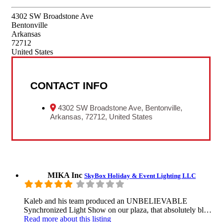
4302 SW Broadstone Ave
Bentonville
Arkansas
72712
United States
CONTACT INFO
4302 SW Broadstone Ave, Bentonville,
Arkansas, 72712, United States
MIKA Inc
SkyBox Holiday & Event Lighting LLC
Kaleb and his team produced an UNBELIEVABLE
Synchronized Light Show on our plaza, that absolutely bl…
Read more
about this listing