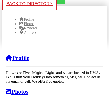
BACK TO DIRECTORY
Profile
Photos
Reviews
Address
Profile
Hi, we are Elves Magical Lights and we are located in NWA.
Let us turn your Holidays into something Magical. Contact us
via email or cell. We offer free quotes.
Photos