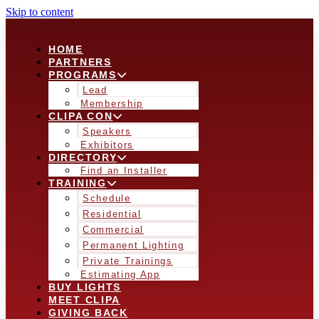
Skip to content
HOME
PARTNERS
PROGRAMS
Lead
Membership
CLIPA CON
Speakers
Exhibitors
DIRECTORY
Find an Installer
TRAINING
Schedule
Residential
Commercial
Permanent Lighting
Private Trainings
Estimating App
BUY LIGHTS
MEET CLIPA
GIVING BACK