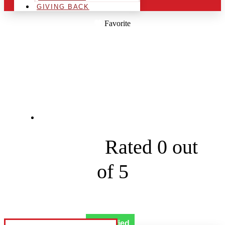
GIVING BACK
Favorite
ELVES MAGICAL
LIGHTS LLC
4302 SW Broadstone Ave





Rated 0 out
of 5
Verified