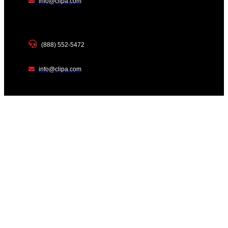
info@clipa.com
(888) 552-5472
info@clipa.com