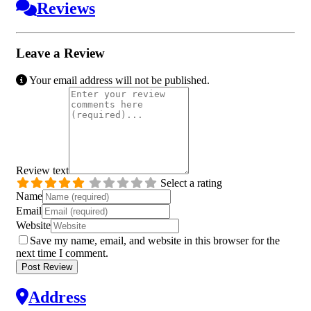
Reviews
Leave a Review
Your email address will not be published.
Review text
Select a rating
Name
Email
Website
Save my name, email, and website in this browser for the
next time I comment.
Address