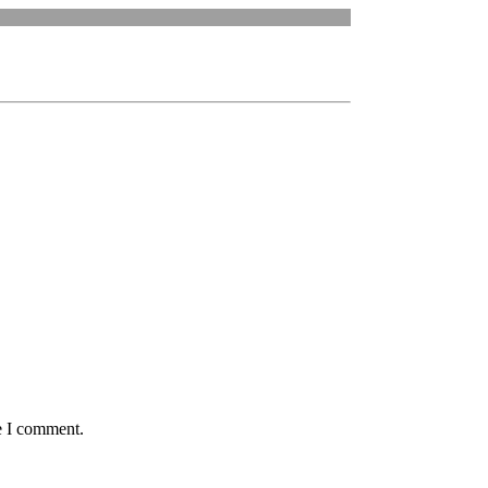
e I comment.