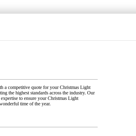
th a competitive quote for your Christmas Light
ting the highest standards across the industry. Our
d expertise to ensure your Christmas Light
 wonderful time of the year.