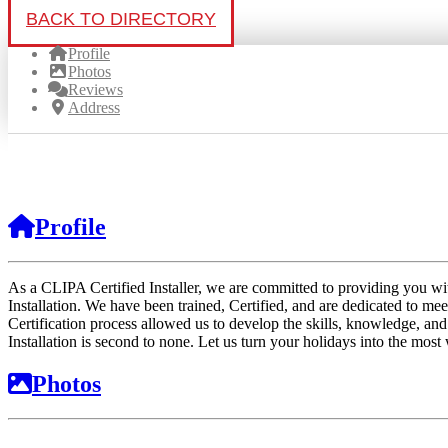
BACK TO DIRECTORY
Profile
Photos
Reviews
Address
Profile
As a CLIPA Certified Installer, we are committed to providing you wi
Installation. We have been trained, Certified, and are dedicated to mee
Certification process allowed us to develop the skills, knowledge, an
Installation is second to none. Let us turn your holidays into the most
Photos