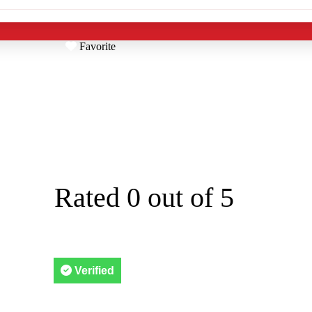
Favorite
TOL CLEANING
5319 28th Ave S



Rated 0 out of 5
Verified