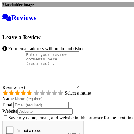
Placeholder image
Reviews
Leave a Review
Your email address will not be published.
Review text
Select a rating
Name
Email
Website
Save my name, email, and website in this browser for the next tim