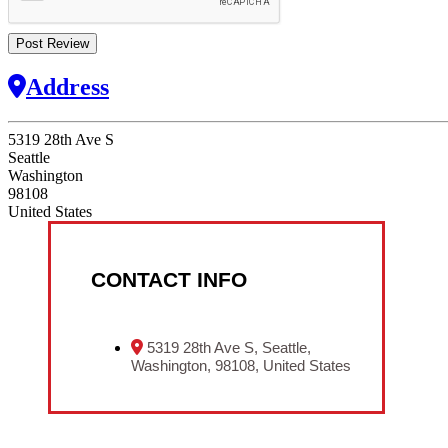
Address
5319 28th Ave S
Seattle
Washington
98108
United States
CONTACT INFO
5319 28th Ave S, Seattle,
Washington, 98108, United States