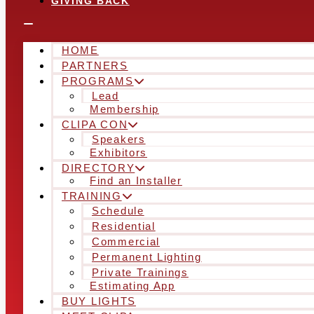
GIVING BACK
HOME
PARTNERS
PROGRAMS
Lead
Membership
CLIPA CON
Speakers
Exhibitors
DIRECTORY
Find an Installer
TRAINING
Schedule
Residential
Commercial
Permanent Lighting
Private Trainings
Estimating App
BUY LIGHTS