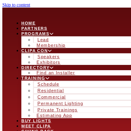
Skip to content
HOME
PARTNERS
PROGRAMS
Lead
Membership
CLIPA CON
Speakers
Exhibitors
DIRECTORY
Find an Installer
TRAINING
Schedule
Residential
Commercial
Permanent Lighting
Private Trainings
Estimating App
BUY LIGHTS
MEET CLIPA