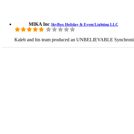
MIKA Inc
SkyBox Holiday & Event Lighting LLC
Kaleb and his team produced an UNBELIEVABLE Synchronized