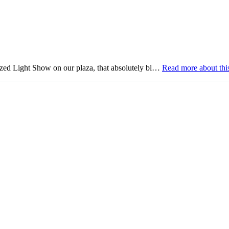
 Light Show on our plaza, that absolutely bl…
Read more
about this