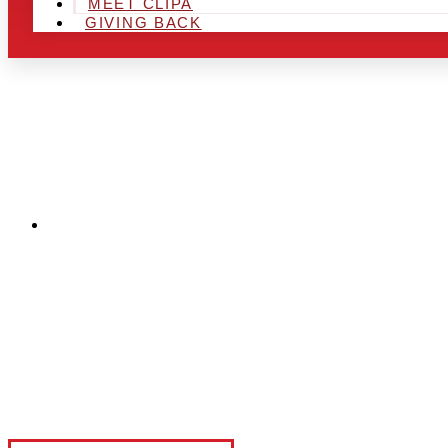
MEET CLIPA
GIVING BACK
CAPI

