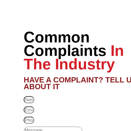
Common
Complaints
In
The Industry
HAVE A COMPLAINT? TELL 
ABOUT IT