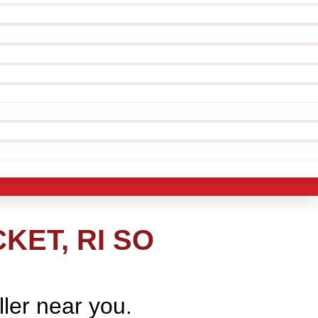
ET, RI SO
ller near you.