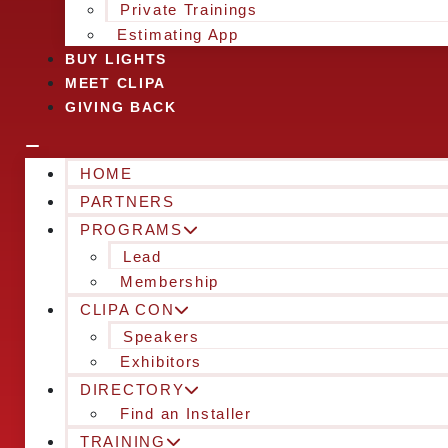
Private Trainings
Estimating App
BUY LIGHTS
MEET CLIPA
GIVING BACK
HOME
PARTNERS
PROGRAMS
Lead
Membership
CLIPA CON
Speakers
Exhibitors
DIRECTORY
Find an Installer
TRAINING