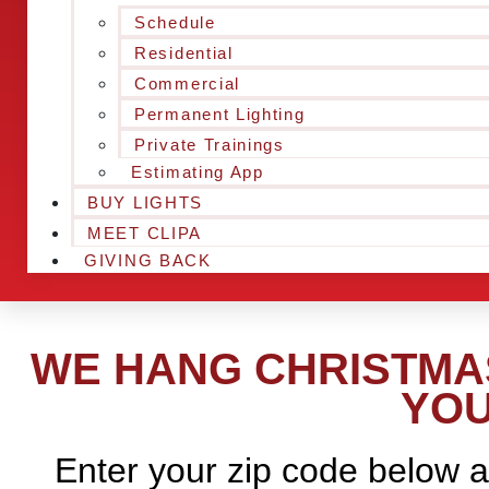
Schedule
Residential
Commercial
Permanent Lighting
Private Trainings
Estimating App
BUY LIGHTS
MEET CLIPA
GIVING BACK
WE HANG CHRISTMAS
YOU
Enter your zip code below a