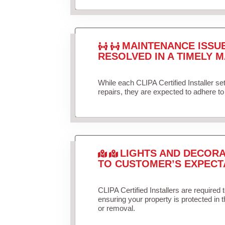
MAINTENANCE ISSU
RESOLVED IN A TIMELY M
While each CLIPA Certified Installer s
repairs, they are expected to adhere to 
LIGHTS AND DECORA
TO CUSTOMER’S EXPECT
CLIPA Certified Installers are required 
ensuring your property is protected in 
or removal.