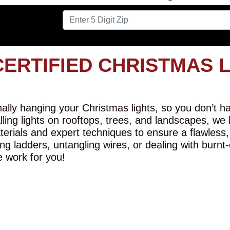
CERTIFIED CHRISTMAS 
lly hanging your Christmas lights, so you don’t hav
alling lights on rooftops, trees, and landscapes, we
erials and expert techniques to ensure a flawless,
ng ladders, untangling wires, or dealing with burnt
e work for you!