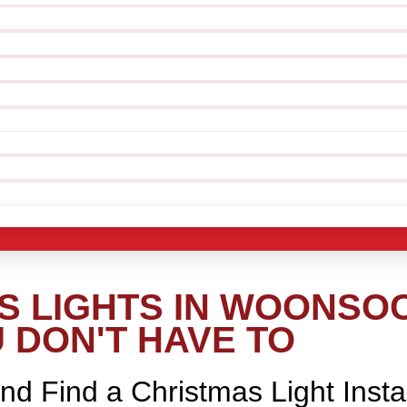
 LIGHTS IN WOONSOCK
 DON'T HAVE TO
nd Find a Christmas Light Insta