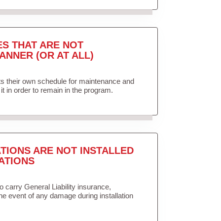
ES THAT ARE NOT
ANNER (OR AT ALL)
ets their own schedule for maintenance and
it in order to remain in the program.
TIONS ARE NOT INSTALLED
ATIONS
to carry General Liability insurance,
the event of any damage during installation