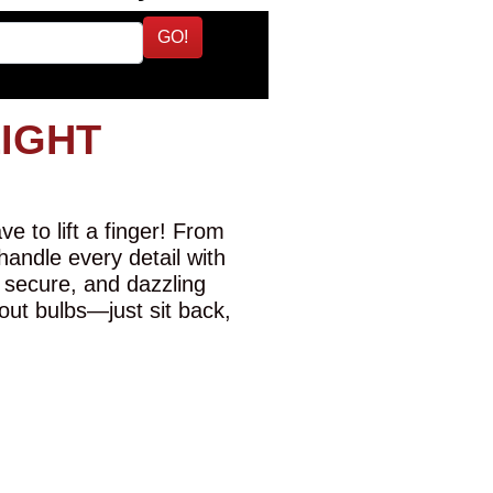
GO!
LIGHT
e to lift a finger! From
 handle every detail with
 secure, and dazzling
-out bulbs—just sit back,