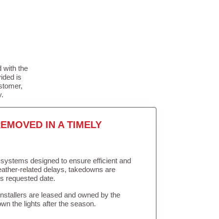
 with the
ided is
stomer,
y.
EMOVED IN A TIMELY
in systems designed to ensure efficient and
weather-related delays, takedowns are
’s requested date.
Installers are leased and owned by the
own the lights after the season.