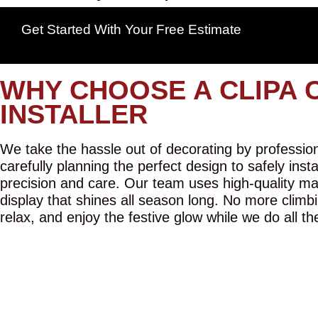
Get Started With Your Free Estimate
WHY CHOOSE A CLIPA 
INSTALLER
We take the hassle out of decorating by professiona
carefully planning the perfect design to safely inst
precision and care. Our team uses high-quality mat
display that shines all season long. No more climbi
relax, and enjoy the festive glow while we do all th