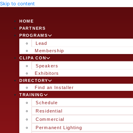
Skip to content
HOME
PARTNERS
PROGRAMS
Lead
Membership
CLIPA CON
Speakers
Exhibitors
DIRECTORY
Find an Installer
TRAINING
Schedule
Residential
Commercial
Permanent Lighting