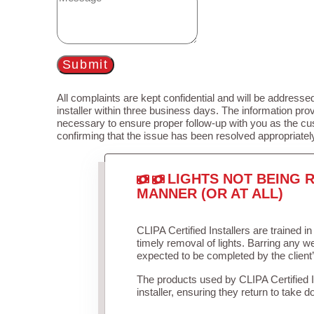
Submit
All complaints are kept confidential and will be addressed
installer within three business days. The information prov
necessary to ensure proper follow-up with you as the cu
confirming that the issue has been resolved appropriatel
LIGHTS NOT BEING R
MANNER (OR AT ALL)
CLIPA Certified Installers are trained 
timely removal of lights. Barring any 
expected to be completed by the client
The products used by CLIPA Certified 
installer, ensuring they return to take d