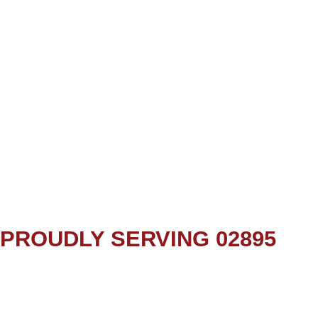
PROUDLY SERVING 02895