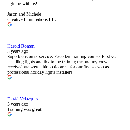
lighting with us!
Jason and Michele
Creative Illuminations LLC
Harold Roman
3 years ago
Superb customer service. Excellent training course. First year
installing lights and thx to the training me and my crew
received we were able to do great for our first season as
professional holiday lights installers
David Velazquez
3 years ago
Training was great!