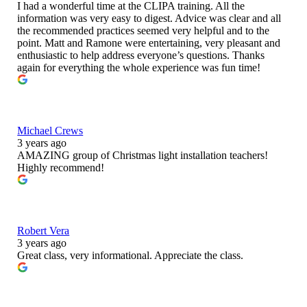
I had a wonderful time at the CLIPA training. All the
information was very easy to digest. Advice was clear and all
the recommended practices seemed very helpful and to the
point. Matt and Ramone were entertaining, very pleasant and
enthusiastic to help address everyone’s questions. Thanks
again for everything the whole experience was fun time!
Michael Crews
3 years ago
AMAZING group of Christmas light installation teachers!
Highly recommend!
Robert Vera
3 years ago
Great class, very informational. Appreciate the class.