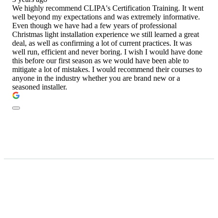
We highly recommend CLIPA's Certification Training. It went
well beyond my expectations and was extremely informative.
Even though we have had a few years of professional
Christmas light installation experience we still learned a great
deal, as well as confirming a lot of current practices. It was
well run, efficient and never boring. I wish I would have done
this before our first season as we would have been able to
mitigate a lot of mistakes. I would recommend their courses to
anyone in the industry whether you are brand new or a
seasoned installer.