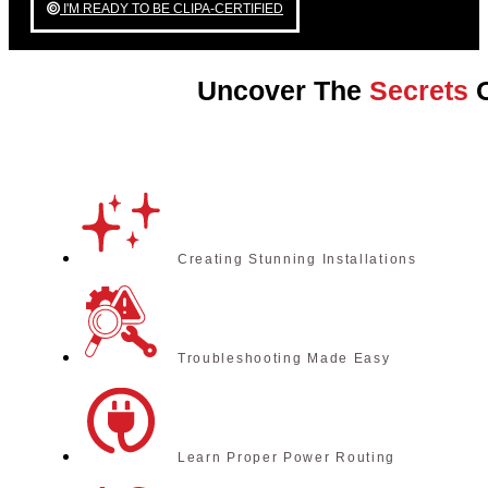
I'M READY TO BE CLIPA-CERTIFIED
Uncover The
Secrets
O
Creating Stunning Installations
Troubleshooting Made Easy
Learn Proper Power Routing