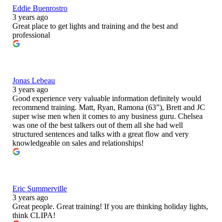
Eddie Buenrostro
3 years ago
Great place to get lights and training and the best and
professional
Jonas Lebeau
3 years ago
Good experience very valuable information definitely would
recommend training. Matt, Ryan, Ramona (63”), Brett and JC
super wise men when it comes to any business guru. Chelsea
was one of the best talkers out of them all she had well
structured sentences and talks with a great flow and very
knowledgeable on sales and relationships!
Eric Summerville
3 years ago
Great people. Great training! If you are thinking holiday lights,
think CLIPA!