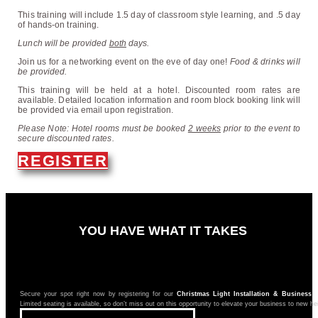
This training will include 1.5 day of classroom style learning, and .5 day
of hands-on training.
L
unch will be provided
both
days.
Join us for a networking event on the eve of day one!
Food & drinks will
be provided.
This training will be held at a hotel. Discounted room rates are
available. Detailed location information and room block booking link will
be provided via email upon registration.
Please Note: Hotel rooms must be booked
2 weeks
prior to the event to
secure discounted rates.
REGISTER
YOU HAVE WHAT IT TAKES
Secure your spot right now by registering for our
Christmas Light Installation & Business 
Limited seating is available, so don’t miss out on this opportunity to elevate your business to new he