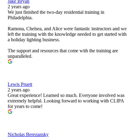
Jake Bryan
2 years ago
We just finished the two-day residential training in
Philadelphia.
Ramona, Chelsea, and Alice were fantastic instructors and we
left the training with the knowledge needed to get started with
a holiday lighting business.
The support and resources that come with the training are
unparalleled.
Lewis Pruett
2 years ago
Great experience! Learned so much. Everyone involved was
extremely helpful. Looking forward to working with CLIPA
for years to come!
Nicholas Berezansky