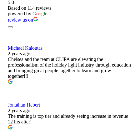
5.0
Based on 114 reviews
powered by
G
o
o
g
l
e
review us on
Michael Kaloutas
2 years ago
Chelsea and the team at CLIPA are elevating the
professionalism of the holiday light industry through education
and bringing great people together to learn and grow
together!!!
Jonathan Hebert
2 years ago
The training is top tier and already seeing increase in revenue
12 hrs after!