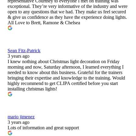
representative Courtney to everyone I met on training was
exceptional. They’re very informative of the industry and were
open to any questions that we had. They make us feel secured
& give us confidence as they have the experience doing lights.
All Love to Brett, Ramone & Chelsea
Sean Fitz-Patrick
3 years ago
I knew nothing about Christmas light decoration on Friday
morning and now, Saturday afternoon, I learned everything I
needed to know about this business. Grateful for the trainers
bringing their expertise and knowledge to the training. Would
highly recommend to get CLIPA certified before you start
installing christmas lights!
mario jimenez
3 years ago
Lots of information and great support