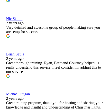
Nic Staton
2 years ago
Very detailed and awesome group of people making sure you
are setup for success
Brian Sauls
2 years ago
Great thorough training. Ryan, Brett and Courtney helped us
really understand this service. I feel confident in adding this to
our services.
Michael Dugan
2 years ago
Great training program, thank you for hosting and sharing your
knowledge and insight and understanding of Christmas lights.