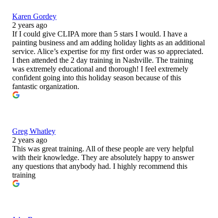
Karen Gordey
2 years ago
If I could give CLIPA more than 5 stars I would. I have a
painting business and am adding holiday lights as an additional
service. Alice’s expertise for my first order was so appreciated.
I then attended the 2 day training in Nashville. The training
was extremely educational and thorough! I feel extremely
confident going into this holiday season because of this
fantastic organization.
Greg Whatley
2 years ago
This was great training. All of these people are very helpful
with their knowledge. They are absolutely happy to answer
any questions that anybody had. I highly recommend this
training