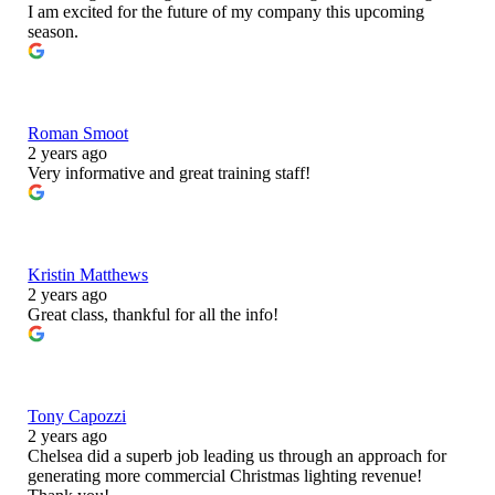
I am excited for the future of my company this upcoming
season.
Roman Smoot
2 years ago
Very informative and great training staff!
Kristin Matthews
2 years ago
Great class, thankful for all the info!
Tony Capozzi
2 years ago
Chelsea did a superb job leading us through an approach for
generating more commercial Christmas lighting revenue!