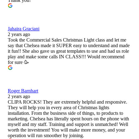
Thank you!
Jahaira Graciani
2 years ago
Took the Commercial Sales Christmas Light class and let me
say that Chelsea made it SUPER easy to understand and made
it fun!! She also gave us great templates to use and had us role
play and make some calls IN CLASS!!! Would recommend
for sure 🥳
Roger Barnhart
2 years ago
CLIPA ROCKS! They are extremely helpful and responsive.
They will help you in every area of Christmas lights
installation. From the business side of things, to products to
marketing. Chelsea has literally spent hours on the phone with
myself and my staff. Training and support is unmatched! Well
worth the investment! You will make more money, and your
operation will run smoother by joining.