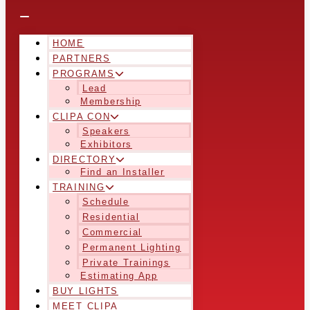
HOME
PARTNERS
PROGRAMS
Lead
Membership
CLIPA CON
Speakers
Exhibitors
DIRECTORY
Find an Installer
TRAINING
Schedule
Residential
Commercial
Permanent Lighting
Private Trainings
Estimating App
BUY LIGHTS
MEET CLIPA