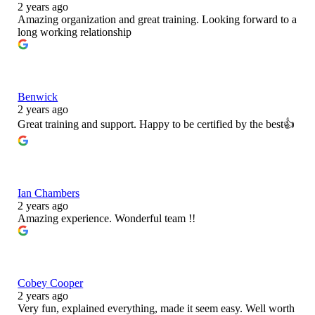
2 years ago
Amazing organization and great training. Looking forward to a
long working relationship
Benwick
2 years ago
Great training and support. Happy to be certified by the best👍
Ian Chambers
2 years ago
Amazing experience. Wonderful team !!
Cobey Cooper
2 years ago
Very fun, explained everything, made it seem easy. Well worth