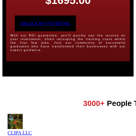
$1695.00
UNLOCK MY POTENTIAL
With our ROI guarantee, you’ll quickly see the returns on
your investment, often recouping the training costs within
the first few jobs. Join our community of successful
graduates who have transformed their businesses with our
expert guidance.
3000+
People 
CLIPA LLC