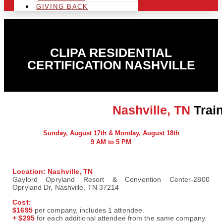
GIVING BACK
CLIPA RESIDENTIAL
CERTIFICATION NASHVILLE
Nashville, TN
Train
Sunday, August 17th & Monday, August 18th
9 AM to 5 PM
Location:
Nashville, TN
Gaylord Opryland Resort & Convention Center-2800
Opryland Dr, Nashville, TN 37214
Cost:
$1695
per company, includes 1 attendee.
+ $295
for each additional attendee from the same company.