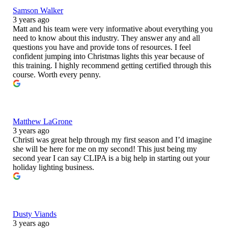
Samson Walker
3 years ago
Matt and his team were very informative about everything you
need to know about this industry. They answer any and all
questions you have and provide tons of resources. I feel
confident jumping into Christmas lights this year because of
this training. I highly recommend getting certified through this
course. Worth every penny.
Matthew LaGrone
3 years ago
Christi was great help through my first season and I’d imagine
she will be here for me on my second! This just being my
second year I can say CLIPA is a big help in starting out your
holiday lighting business.
Dusty Viands
3 years ago