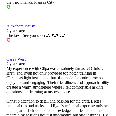
the trip. Thanks, Kansas City
Alexandre Batista
2 years ago
The best! See you soon👏🏻👏🏻👏🏻
Casey West
2 years ago
My experience with Clipa was absolutely fantastic! Christi,
Brett, and Ryan not only provided top notch training in
Christmas light installation but also made the entire process
enjoyable and engaging. Their friendliness and approachability
created a warm atmosphere where I felt comfortable asking
questions and learning at my own pace.
Christi's attention to detail and passion for the craft, Brett's
practical tips and tricks, and Ryan's technical expertise truly set
them apart. Their combined knowledge and dedication made
the training sessions not just informative but also inspiring. By