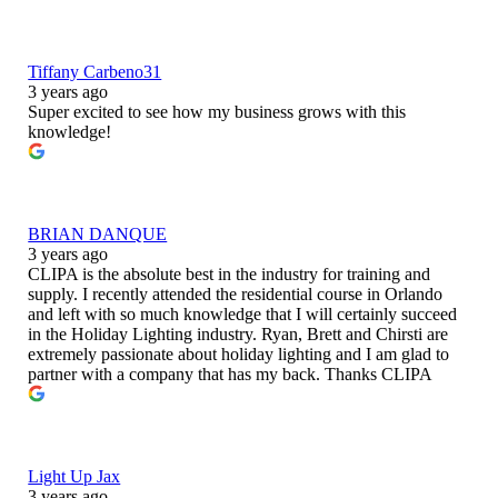
Tiffany Carbeno31
3 years ago
Super excited to see how my business grows with this
knowledge!
BRIAN DANQUE
3 years ago
CLIPA is the absolute best in the industry for training and
supply. I recently attended the residential course in Orlando
and left with so much knowledge that I will certainly succeed
in the Holiday Lighting industry. Ryan, Brett and Chirsti are
extremely passionate about holiday lighting and I am glad to
partner with a company that has my back. Thanks CLIPA
Light Up Jax
3 years ago