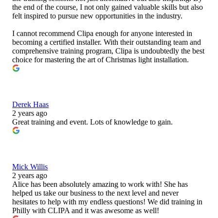
the end of the course, I not only gained valuable skills but also
felt inspired to pursue new opportunities in the industry.
I cannot recommend Clipa enough for anyone interested in
becoming a certified installer. With their outstanding team and
comprehensive training program, Clipa is undoubtedly the best
choice for mastering the art of Christmas light installation.
Derek Haas
2 years ago
Great training and event. Lots of knowledge to gain.
Mick Willis
2 years ago
Alice has been absolutely amazing to work with! She has
helped us take our business to the next level and never
hesitates to help with my endless questions! We did training in
Philly with CLIPA and it was awesome as well!