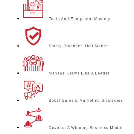
Tools And Equipment Mastery
Safety Practices That Matter
Manage Crews Like A Leader
Boost Sales & Marketing Strategies
Develop A Winning Business Model