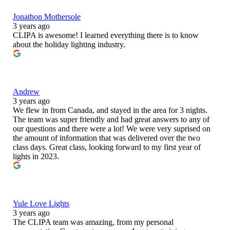
Jonathon Mothersole
3 years ago
CLIPA is awesome! I learned everything there is to know
about the holiday lighting industry.
Andrew
3 years ago
We flew in from Canada, and stayed in the area for 3 nights.
The team was super friendly and had great answers to any of
our questions and there were a lot! We were very suprised on
the amount of information that was delivered over the two
class days. Great class, looking forward to my first year of
lights in 2023.
Yule Love Lights
3 years ago
The CLIPA team was amazing, from my personal