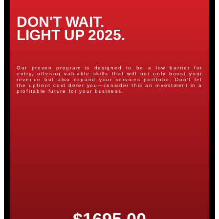
DON'T WAIT.
LIGHT UP 2025.
Our proven program is designed to be a low barrier for
entry, offering valuable skills that will not only boost your
revenue but also expand your services portfolio. Don’t let
the upfront cost deter you—consider this an investment in a
profitable future for your business.