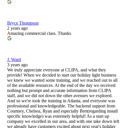
Bryce Thompson
2 years ago
Amazing commercial class. Thanks
J. Ward
3 years ago
We truly appreciate everyone at CLIPA, and what they
provide! When we decided to start our holiday light business
we knew we wanted some training, and we reached out to all
of the available resources. At the end of the day we received
nothing but prompt and accurate information from CLIPA
staff, and we did not down the other avenues we explored.
And so we're took the training in Atlanta, and everyone was
professional and knowledgeable. The backend support from
Courtney, Chelsea, Ryan and especially Bret(regarding install
specific knowledge) was extremely helpful! As a start up
company we excelled in our area, and with one take down left
we already have customers excited about next year's holiday