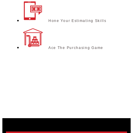
Hone Your Estimating Skills
Ace The Purchasing Game