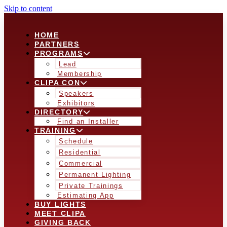
Skip to content
HOME
PARTNERS
PROGRAMS
Lead
Membership
CLIPA CON
Speakers
Exhibitors
DIRECTORY
Find an Installer
TRAINING
Schedule
Residential
Commercial
Permanent Lighting
Private Trainings
Estimating App
BUY LIGHTS
MEET CLIPA
GIVING BACK