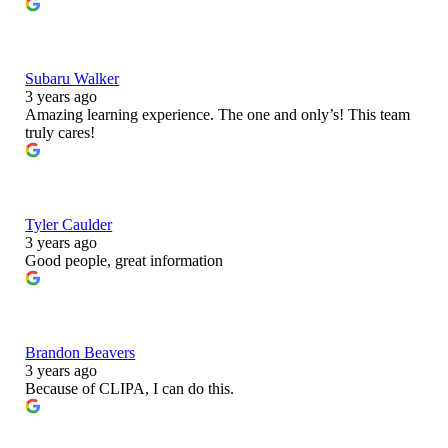
Subaru Walker
3 years ago
Amazing learning experience. The one and only’s! This team
truly cares!
Tyler Caulder
3 years ago
Good people, great information
Brandon Beavers
3 years ago
Because of CLIPA, I can do this.