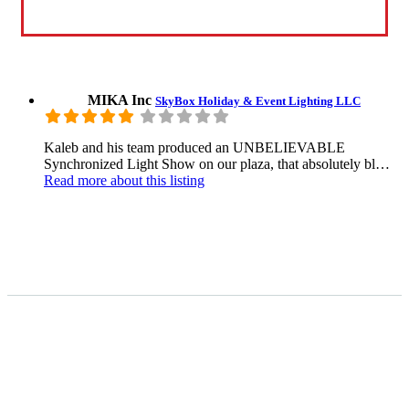
MIKA Inc
SkyBox Holiday & Event Lighting LLC
Kaleb and his team produced an UNBELIEVABLE
Synchronized Light Show on our plaza, that absolutely bl…
Read more
about this listing