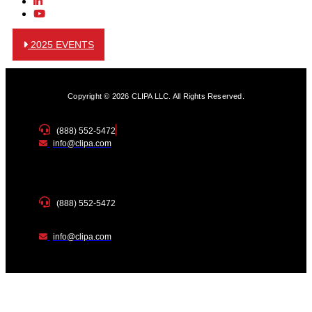
2025 EVENTS
Copyright © 2026 CLIPA LLC. All Rights Reserved.
(888) 552-5472
info@clipa.com
(888) 552-5472
info@clipa.com