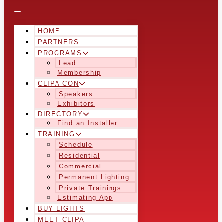
HOME
PARTNERS
PROGRAMS
Lead
Membership
CLIPA CON
Speakers
Exhibitors
DIRECTORY
Find an Installer
TRAINING
Schedule
Residential
Commercial
Permanent Lighting
Private Trainings
Estimating App
BUY LIGHTS
MEET CLIPA