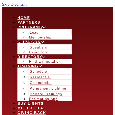
Skip to content
HOME
PARTNERS
PROGRAMS
Lead
Membership
CLIPA CON
Speakers
Exhibitors
DIRECTORY
Find an Installer
TRAINING
Schedule
Residential
Commercial
Permanent Lighting
Private Trainings
Estimating App
BUY LIGHTS
MEET CLIPA
GIVING BACK