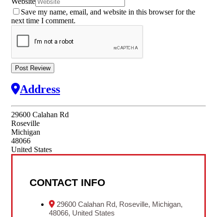
Website
Save my name, email, and website in this browser for the
next time I comment.
Address
29600 Calahan Rd
Roseville
Michigan
48066
United States
CONTACT INFO
29600 Calahan Rd, Roseville, Michigan,
48066, United States