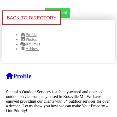
Verified
BACK TO DIRECTORY
Profile
Photos
Reviews
Address
Profile
Stumpf’s Outdoor Services is a family-owned and operated
outdoor service company based in Roseville MI. We have
enjoyed providing our clients with 5* outdoor services for over
a decade. Let us show you how we can make Your Property –
Our Priority!