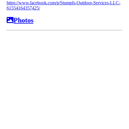
https://www.facebook.com/p/Stumpfs-Outdoor-Services-LLC-
61554164357425/
Photos