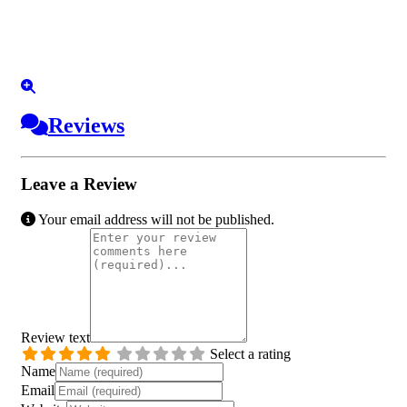
Reviews
Leave a Review
Your email address will not be published.
Review text
Select a rating
Name
Email