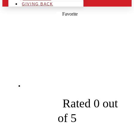
GIVING BACK
Favorite
STUMPF'S
OUTDOOR
SERVICES
29600 Calahan Rd





Rated 0 out
of 5