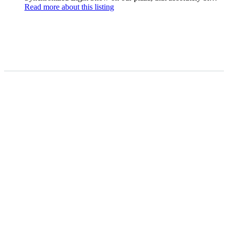
Read more
about this listing