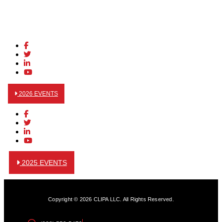
2026 EVENTS
2025 EVENTS
Copyright © 2026 CLIPA LLC. All Rights Reserved.