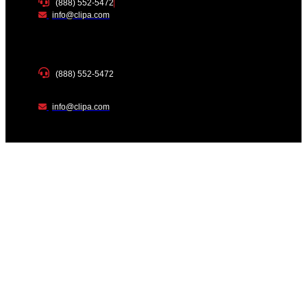
(888) 552-5472
info@clipa.com
(888) 552-5472
info@clipa.com