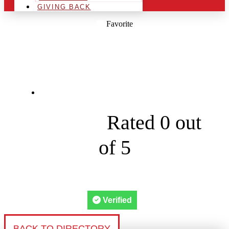
GIVING BACK
Favorite
STAFFORD LIGHTS
15 Railroad Ave suite





Rated 0 out
of 5
Verified
BACK TO DIRECTORY