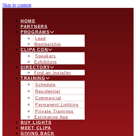
Skip to content
HOME
PARTNERS
PROGRAMS
Lead
Membership
CLIPA CON
Speakers
Exhibitors
DIRECTORY
Find an Installer
TRAINING
Schedule
Residential
Commercial
Permanent Lighting
Private Trainings
Estimating App
BUY LIGHTS
MEET CLIPA
GIVING BACK