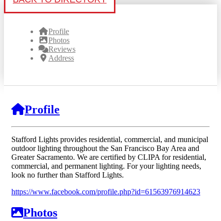
Profile
Photos
Reviews
Address
Profile
Stafford Lights provides residential, commercial, and municipal
outdoor lighting throughout the San Francisco Bay Area and
Greater Sacramento. We are certified by CLIPA for residential,
commercial, and permanent lighting. For your lighting needs,
look no further than Stafford Lights.
https://www.facebook.com/profile.php?id=61563976914623
Photos