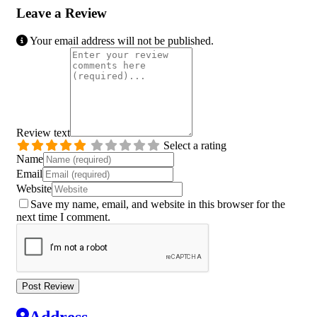
Leave a Review
Your email address will not be published.
Review text
Select a rating
Name
Email
Website
Save my name, email, and website in this browser for the
next time I comment.
Address