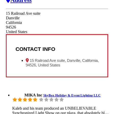
15 Railroad Ave suite
Danville
California
94526
United States
CONTACT INFO
15 Railroad Ave suite, Danville, California,
94526, United States
MIKA Inc
SkyBox Holiday & Event Lighting LLC
Kaleb and his team produced an UNBELIEVABLE
Synchronized Light Show on our plaza, that absolutely bl…