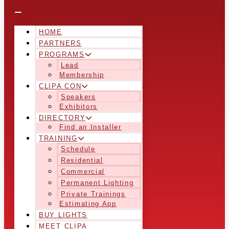
HOME
PARTNERS
PROGRAMS
Lead
Membership
CLIPA CON
Speakers
Exhibitors
DIRECTORY
Find an Installer
TRAINING
Schedule
Residential
Commercial
Permanent Lighting
Private Trainings
Estimating App
BUY LIGHTS
MEET CLIPA