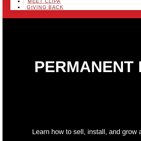
MEET CLIPA
GIVING BACK
PERMANENT L
Learn how to sell, install, and gro