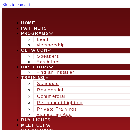
Skip to content
HOME
PARTNERS
PROGRAMS
Lead
Membership
CLIPA CON
Speakers
Exhibitors
DIRECTORY
Find an Installer
TRAINING
Schedule
Residential
Commercial
Permanent Lighting
Private Trainings
Estimating App
BUY LIGHTS
MEET CLIPA