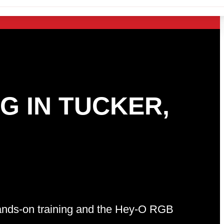
G IN TUCKER,
 hands-on training and the Hey-O RGB