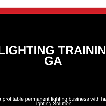
IGHTING TRAININ
GA
w a profitable permanent lighting business with
Lighting Solution.