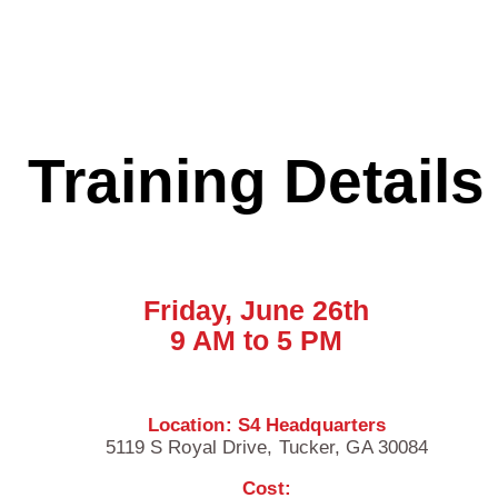
Training Details
Friday, June 26th
9 AM to 5 PM
Location: S4 Headquarters
5119 S Royal Drive,
Tucker, GA 30084
Cost: