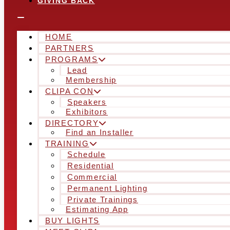
GIVING BACK
HOME
PARTNERS
PROGRAMS
Lead
Membership
CLIPA CON
Speakers
Exhibitors
DIRECTORY
Find an Installer
TRAINING
Schedule
Residential
Commercial
Permanent Lighting
Private Trainings
Estimating App
BUY LIGHTS