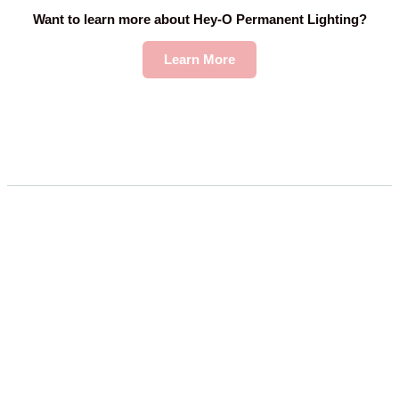
Want to learn more about Hey-O Permanent Lighting?
Learn More