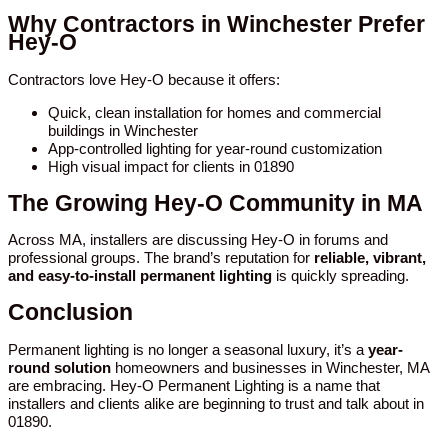
Why Contractors in Winchester Prefer
Hey-O
Contractors love Hey-O because it offers:
Quick, clean installation for homes and commercial
buildings in Winchester
App-controlled lighting for year-round customization
High visual impact for clients in 01890
The Growing Hey-O Community in MA
Across MA, installers are discussing Hey-O in forums and
professional groups. The brand’s reputation for
reliable, vibrant,
and easy-to-install permanent lighting
is quickly spreading.
Conclusion
Permanent lighting is no longer a seasonal luxury, it’s a
year-
round solution
homeowners and businesses in Winchester, MA
are embracing. Hey-O Permanent Lighting is a name that
installers and clients alike are beginning to trust and talk about in
01890.