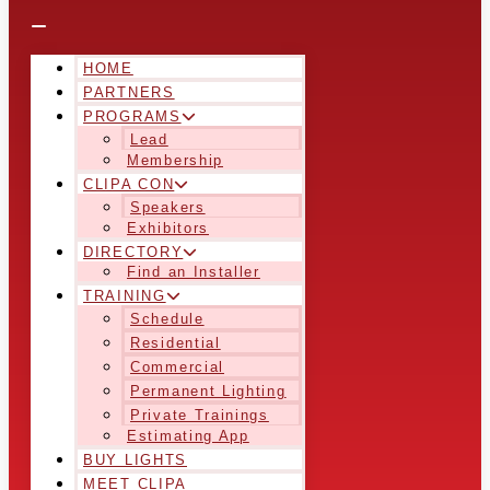
HOME
PARTNERS
PROGRAMS
Lead
Membership
CLIPA CON
Speakers
Exhibitors
DIRECTORY
Find an Installer
TRAINING
Schedule
Residential
Commercial
Permanent Lighting
Private Trainings
Estimating App
BUY LIGHTS
MEET CLIPA