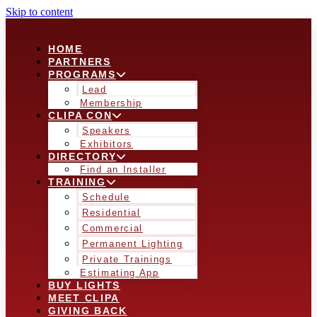
Skip to content
HOME
PARTNERS
PROGRAMS
Lead
Membership
CLIPA CON
Speakers
Exhibitors
DIRECTORY
Find an Installer
TRAINING
Schedule
Residential
Commercial
Permanent Lighting
Private Trainings
Estimating App
BUY LIGHTS
MEET CLIPA
GIVING BACK