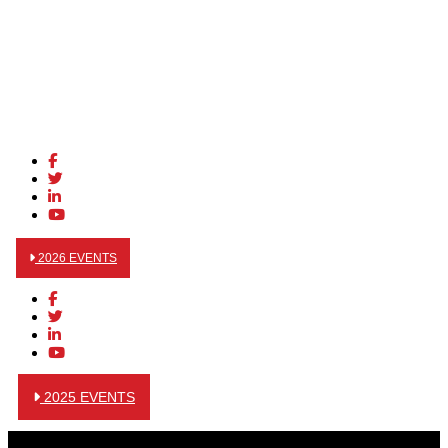
2026 EVENTS
2025 EVENTS