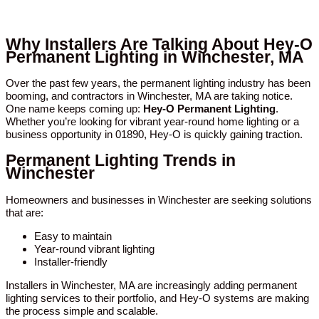
Why Installers Are Talking About Hey-O
Permanent Lighting in Winchester, MA
Over the past few years, the permanent lighting industry has been
booming, and contractors in Winchester, MA are taking notice.
One name keeps coming up:
Hey-O Permanent Lighting
.
Whether you’re looking for vibrant year-round home lighting or a
business opportunity in 01890, Hey-O is quickly gaining traction.
Permanent Lighting Trends in
Winchester
Homeowners and businesses in Winchester are seeking solutions
that are:
Easy to maintain
Year-round vibrant lighting
Installer-friendly
Installers in Winchester, MA are increasingly adding permanent
lighting services to their portfolio, and Hey-O systems are making
the process simple and scalable.