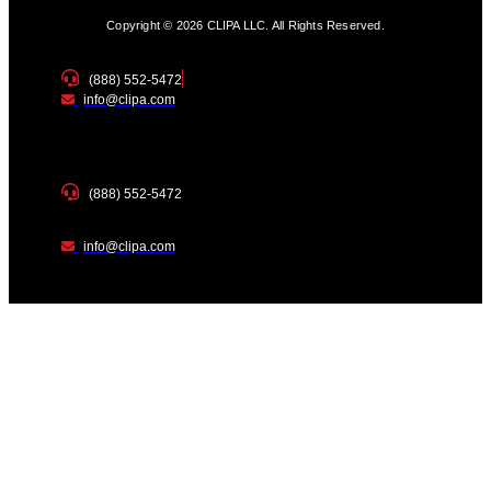
Copyright © 2026 CLIPA LLC. All Rights Reserved.
(888) 552-5472
info@clipa.com
(888) 552-5472
info@clipa.com