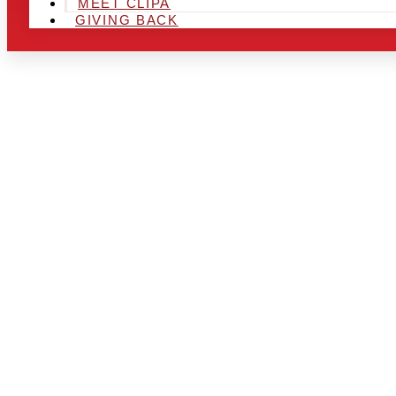
MEET CLIPA
GIVING BACK