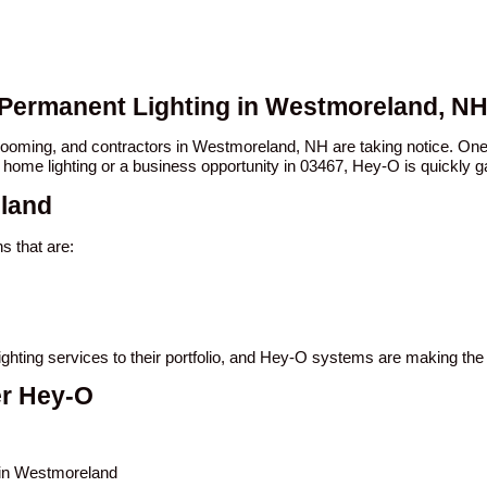
 Permanent Lighting in Westmoreland, N
n booming, and contractors in Westmoreland, NH are taking notice. 
 home lighting or a business opportunity in 03467, Hey-O is quickly ga
eland
 that are:
ighting services to their portfolio, and Hey-O systems are making th
er Hey-O
s in Westmoreland