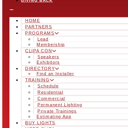
GIVING BACK
HOME
PARTNERS
PROGRAMS
Lead
Membership
CLIPA CON
Speakers
Exhibitors
DIRECTORY
Find an Installer
TRAINING
Schedule
Residential
Commercial
Permanent Lighting
Private Trainings
Estimating App
BUY LIGHTS