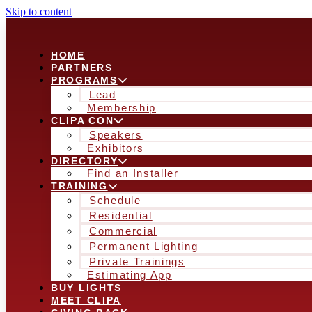
Skip to content
HOME
PARTNERS
PROGRAMS
Lead
Membership
CLIPA CON
Speakers
Exhibitors
DIRECTORY
Find an Installer
TRAINING
Schedule
Residential
Commercial
Permanent Lighting
Private Trainings
Estimating App
BUY LIGHTS
MEET CLIPA