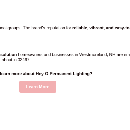
nal groups. The brand’s reputation for
reliable, vibrant, and easy-t
solution
homeowners and businesses in Westmoreland, NH are embr
k about in 03467.
 learn more about Hey-O Permanent Lighting?
Learn More