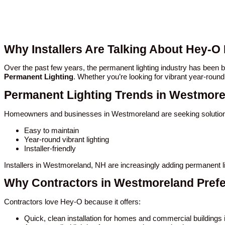
Why Installers Are Talking About Hey-O
Over the past few years, the permanent lighting industry has bee
Permanent Lighting
. Whether you’re looking for vibrant year-round
Permanent Lighting Trends in Westmor
Homeowners and businesses in Westmoreland are seeking solutions
Easy to maintain
Year-round vibrant lighting
Installer-friendly
Installers in Westmoreland, NH are increasingly adding permanent l
Why Contractors in Westmoreland Pref
Contractors love Hey-O because it offers:
Quick, clean installation for homes and commercial building