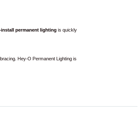
o-install permanent lighting
is quickly
acing. Hey-O Permanent Lighting is