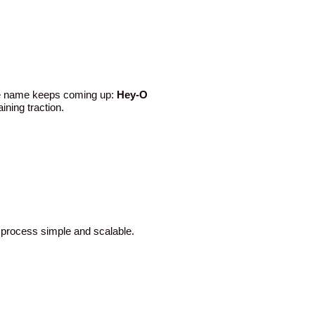
H
One name keeps coming up:
Hey-O
ining traction.
e process simple and scalable.