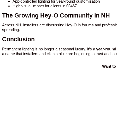
App-controlled lighting for year-round customization
High visual impact for clients in 03467
The Growing Hey-O Community in NH
Across NH, installers are discussing Hey-O in forums and professio
spreading.
Conclusion
Permanent lighting is no longer a seasonal luxury, it’s a
year-round 
a name that installers and clients alike are beginning to trust and tal
Want to