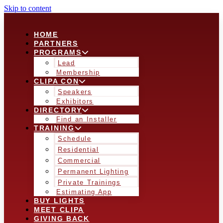
Skip to content
HOME
PARTNERS
PROGRAMS
Lead
Membership
CLIPA CON
Speakers
Exhibitors
DIRECTORY
Find an Installer
TRAINING
Schedule
Residential
Commercial
Permanent Lighting
Private Trainings
Estimating App
BUY LIGHTS
MEET CLIPA
GIVING BACK