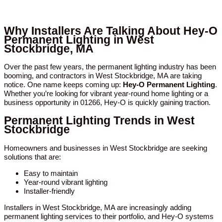
Why Installers Are Talking About Hey-O
Permanent Lighting in West
Stockbridge, MA
Over the past few years, the permanent lighting industry has been
booming, and contractors in West Stockbridge, MA are taking
notice. One name keeps coming up:
Hey-O Permanent Lighting
.
Whether you’re looking for vibrant year-round home lighting or a
business opportunity in 01266, Hey-O is quickly gaining traction.
Permanent Lighting Trends in West
Stockbridge
Homeowners and businesses in West Stockbridge are seeking
solutions that are:
Easy to maintain
Year-round vibrant lighting
Installer-friendly
Installers in West Stockbridge, MA are increasingly adding
permanent lighting services to their portfolio, and Hey-O systems