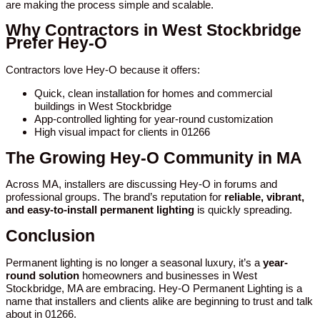
are making the process simple and scalable.
Why Contractors in West Stockbridge
Prefer Hey-O
Contractors love Hey-O because it offers:
Quick, clean installation for homes and commercial
buildings in West Stockbridge
App-controlled lighting for year-round customization
High visual impact for clients in 01266
The Growing Hey-O Community in MA
Across MA, installers are discussing Hey-O in forums and
professional groups. The brand’s reputation for
reliable, vibrant,
and easy-to-install permanent lighting
is quickly spreading.
Conclusion
Permanent lighting is no longer a seasonal luxury, it’s a
year-
round solution
homeowners and businesses in West
Stockbridge, MA are embracing. Hey-O Permanent Lighting is a
name that installers and clients alike are beginning to trust and talk
about in 01266.