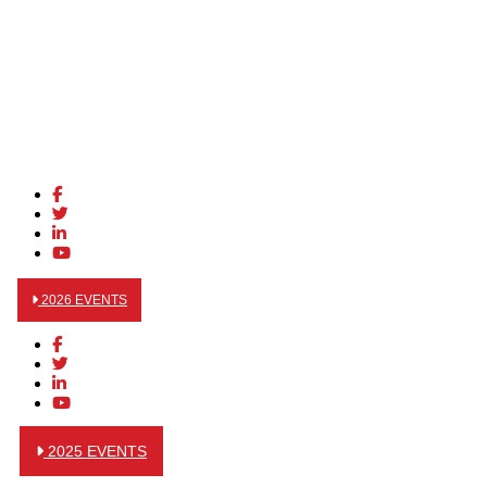
2026 EVENTS
2025 EVENTS