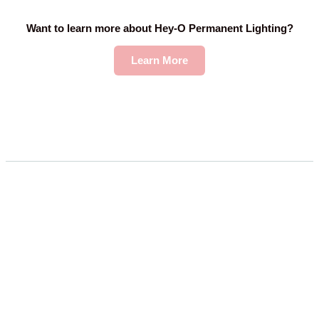
Want to learn more about Hey-O Permanent Lighting?
Learn More