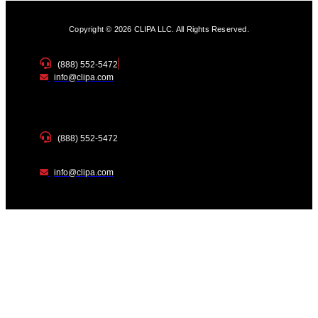
Copyright © 2026 CLIPA LLC. All Rights Reserved.
(888) 552-5472
info@clipa.com
(888) 552-5472
info@clipa.com