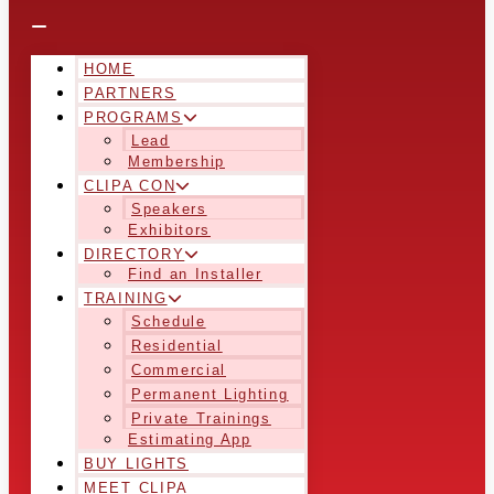
HOME
PARTNERS
PROGRAMS
Lead
Membership
CLIPA CON
Speakers
Exhibitors
DIRECTORY
Find an Installer
TRAINING
Schedule
Residential
Commercial
Permanent Lighting
Private Trainings
Estimating App
BUY LIGHTS
MEET CLIPA