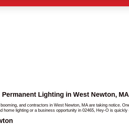
O Permanent Lighting in West Newton, MA
en booming, and contractors in West Newton, MA are taking notice. 
nd home lighting or a business opportunity in 02465, Hey-O is quickly g
wton