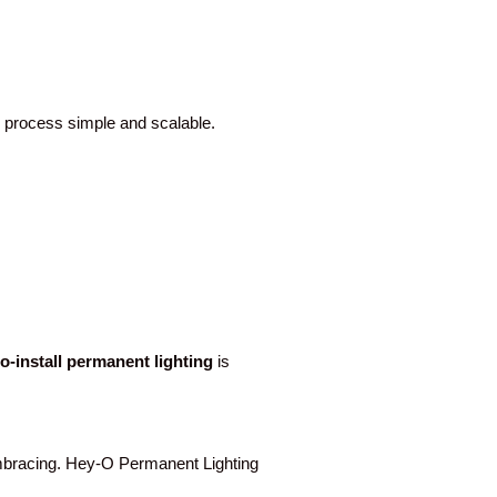
e process simple and scalable.
to-install permanent lighting
is
racing. Hey-O Permanent Lighting