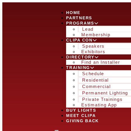
HOME
PARTNERS
PROGRAMS
Lead
Membership
CLIPA CON
Speakers
Exhibitors
DIRECTORY
Find an Installer
TRAINING
Schedule
Residential
Commercial
Permanent Lighting
Private Trainings
Estimating App
BUY LIGHTS
MEET CLIPA
GIVING BACK