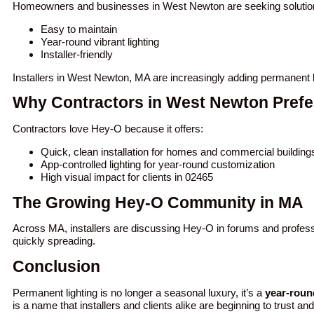
Homeowners and businesses in West Newton are seeking solution
Easy to maintain
Year-round vibrant lighting
Installer-friendly
Installers in West Newton, MA are increasingly adding permanent l
Why Contractors in West Newton Prefe
Contractors love Hey-O because it offers:
Quick, clean installation for homes and commercial buildin
App-controlled lighting for year-round customization
High visual impact for clients in 02465
The Growing Hey-O Community in MA
Across MA, installers are discussing Hey-O in forums and profess
quickly spreading.
Conclusion
Permanent lighting is no longer a seasonal luxury, it’s a
year-roun
is a name that installers and clients alike are beginning to trust an