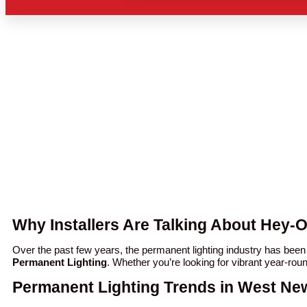
Why Installers Are Talking About Hey-
Over the past few years, the permanent lighting industry has be
Permanent Lighting
. Whether you’re looking for vibrant year-rou
Permanent Lighting Trends in West Ne