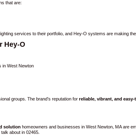
s that are:
ighting services to their portfolio, and Hey-O systems are making th
r Hey-O
gs in West Newton
ional groups. The brand’s reputation for
reliable, vibrant, and easy-
d solution
homeowners and businesses in West Newton, MA are emb
d talk about in 02465.