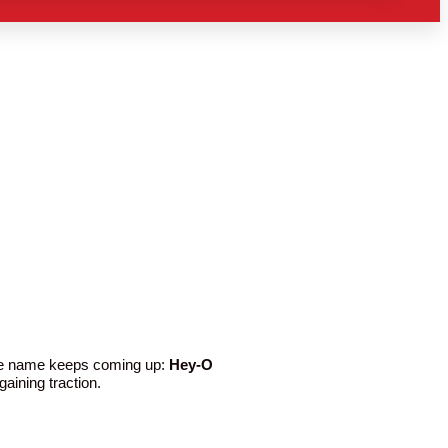
One name keeps coming up:
Hey-O
aining traction.