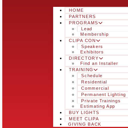
HOME
PARTNERS
PROGRAMS
Lead
Membership
CLIPA CON
Speakers
Exhibitors
DIRECTORY
Find an Installer
TRAINING
Schedule
Residential
Commercial
Permanent Lighting
Private Trainings
Estimating App
BUY LIGHTS
MEET CLIPA
GIVING BACK