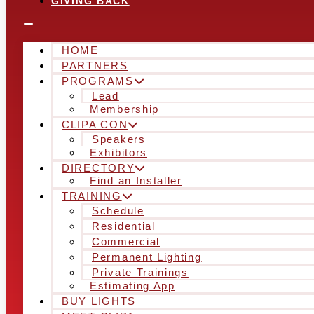
GIVING BACK
HOME
PARTNERS
PROGRAMS
Lead
Membership
CLIPA CON
Speakers
Exhibitors
DIRECTORY
Find an Installer
TRAINING
Schedule
Residential
Commercial
Permanent Lighting
Private Trainings
Estimating App
BUY LIGHTS