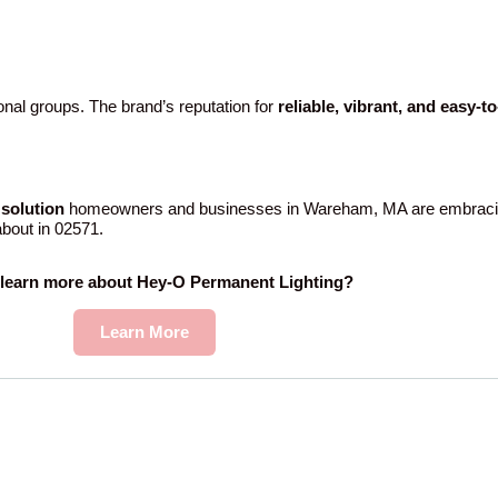
nal groups. The brand’s reputation for
reliable, vibrant, and easy-t
solution
homeowners and businesses in Wareham, MA are embracin
 about in 02571.
 learn more about Hey-O Permanent Lighting?
Learn More