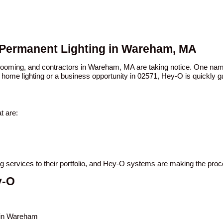
O Permanent Lighting in Wareham, MA
n booming, and contractors in Wareham, MA are taking notice. One n
 home lighting or a business opportunity in 02571, Hey-O is quickly ga
t are:
ng services to their portfolio, and Hey-O systems are making the pro
y-O
s in Wareham