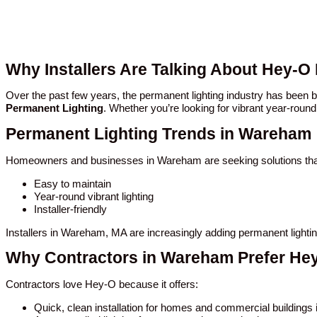
Why Installers Are Talking About Hey-
Over the past few years, the permanent lighting industry has bee
Permanent Lighting
. Whether you’re looking for vibrant year-round
Permanent Lighting Trends in Wareham
Homeowners and businesses in Wareham are seeking solutions tha
Easy to maintain
Year-round vibrant lighting
Installer-friendly
Installers in Wareham, MA are increasingly adding permanent lighti
Why Contractors in Wareham Prefer He
Contractors love Hey-O because it offers:
Quick, clean installation for homes and commercial building