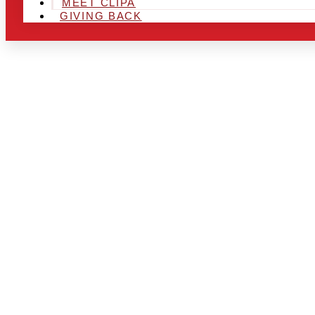
MEET CLIPA
GIVING BACK