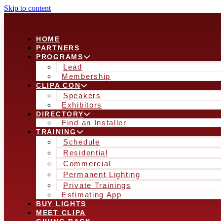
Skip to content
HOME
PARTNERS
PROGRAMS
Lead
Membership
CLIPA CON
Speakers
Exhibitors
DIRECTORY
Find an Installer
TRAINING
Schedule
Residential
Commercial
Permanent Lighting
Private Trainings
Estimating App
BUY LIGHTS
MEET CLIPA