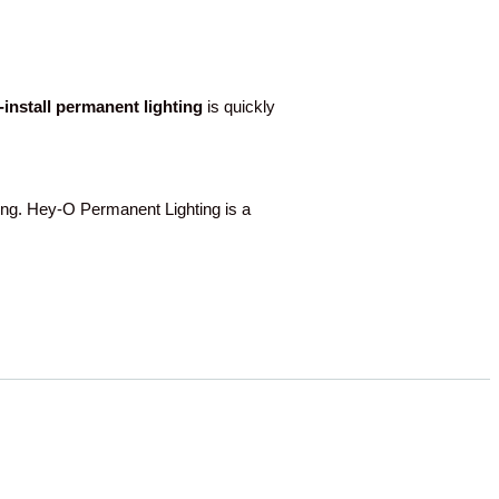
o-install permanent lighting
is quickly
g. Hey-O Permanent Lighting is a