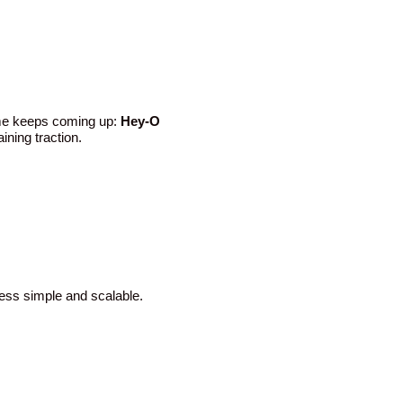
ame keeps coming up:
Hey-O
ining traction.
cess simple and scalable.