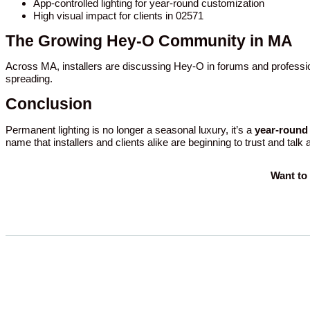
App-controlled lighting for year-round customization
High visual impact for clients in 02571
The Growing Hey-O Community in MA
Across MA, installers are discussing Hey-O in forums and professio
spreading.
Conclusion
Permanent lighting is no longer a seasonal luxury, it’s a
year-round 
name that installers and clients alike are beginning to trust and talk
Want to