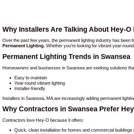
Why Installers Are Talking About Hey-O
Over the past few years, the permanent lighting industry has bee
Permanent Lighting
. Whether you’re looking for vibrant year-round
Permanent Lighting Trends in Swansea
Homeowners and businesses in Swansea are seeking solutions that
Easy to maintain
Year-round vibrant lighting
Installer-friendly
Installers in Swansea, MA are increasingly adding permanent lighti
Why Contractors in Swansea Prefer He
Contractors love Hey-O because it offers:
Quick, clean installation for homes and commercial building