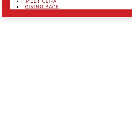
MEET CLIPA
GIVING BACK