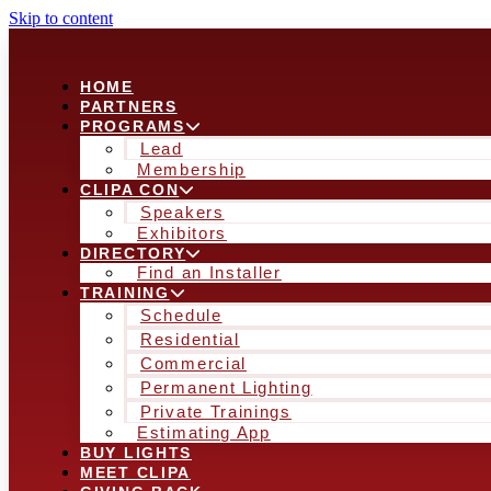
Skip to content
HOME
PARTNERS
PROGRAMS
Lead
Membership
CLIPA CON
Speakers
Exhibitors
DIRECTORY
Find an Installer
TRAINING
Schedule
Residential
Commercial
Permanent Lighting
Private Trainings
Estimating App
BUY LIGHTS
MEET CLIPA