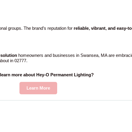
nal groups. The brand’s reputation for
reliable, vibrant, and easy-t
solution
homeowners and businesses in Swansea, MA are embracing
 about in 02777.
 learn more about Hey-O Permanent Lighting?
Learn More