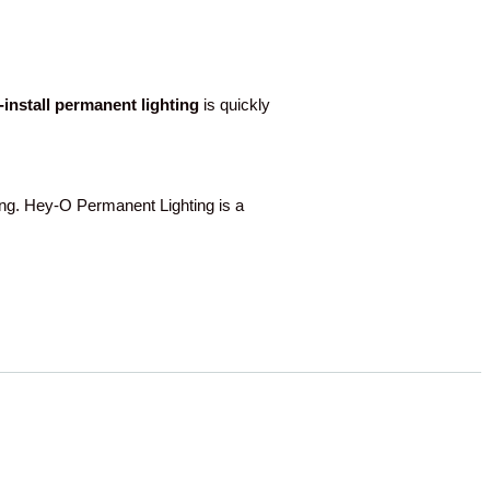
o-install permanent lighting
is quickly
. Hey-O Permanent Lighting is a