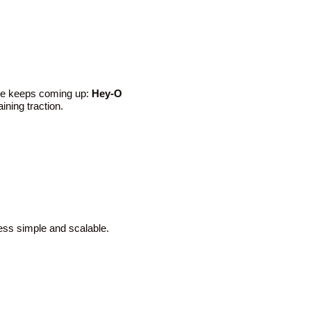
ame keeps coming up:
Hey-O
ining traction.
ess simple and scalable.