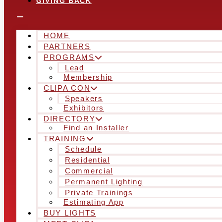
GIVING BACK
HOME
PARTNERS
PROGRAMS
Lead
Membership
CLIPA CON
Speakers
Exhibitors
DIRECTORY
Find an Installer
TRAINING
Schedule
Residential
Commercial
Permanent Lighting
Private Trainings
Estimating App
BUY LIGHTS