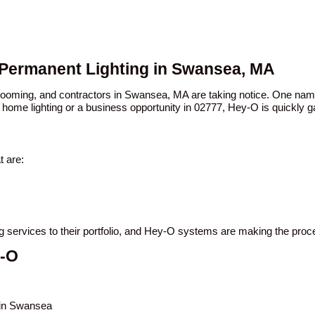
 Permanent Lighting in Swansea, MA
n booming, and contractors in Swansea, MA are taking notice. One n
 home lighting or a business opportunity in 02777, Hey-O is quickly ga
 are:
ng services to their portfolio, and Hey-O systems are making the proc
y-O
s in Swansea