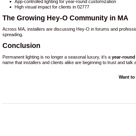
App-controlled lighting for year-round customization
High visual impact for clients in 02777
The Growing Hey-O Community in MA
Across MA, installers are discussing Hey-O in forums and professio
spreading.
Conclusion
Permanent lighting is no longer a seasonal luxury, it’s a
year-round 
name that installers and clients alike are beginning to trust and talk
Want to