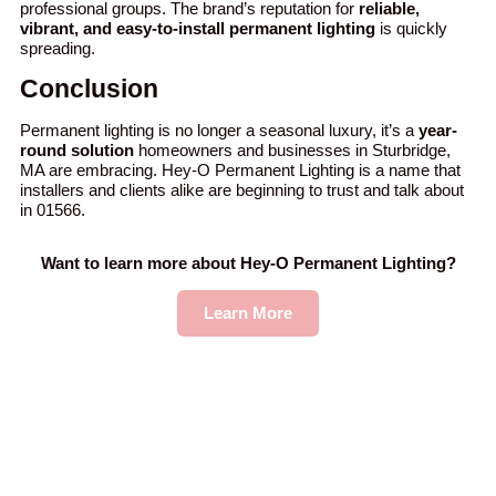
professional groups. The brand’s reputation for
reliable,
vibrant, and easy-to-install permanent lighting
is quickly
spreading.
Conclusion
Permanent lighting is no longer a seasonal luxury, it’s a
year-
round solution
homeowners and businesses in Sturbridge,
MA are embracing. Hey-O Permanent Lighting is a name that
installers and clients alike are beginning to trust and talk about
in 01566.
Want to learn more about Hey-O Permanent Lighting?
Learn More