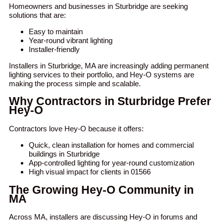
Homeowners and businesses in Sturbridge are seeking
solutions that are:
Easy to maintain
Year-round vibrant lighting
Installer-friendly
Installers in Sturbridge, MA are increasingly adding permanent
lighting services to their portfolio, and Hey-O systems are
making the process simple and scalable.
Why Contractors in Sturbridge Prefer
Hey-O
Contractors love Hey-O because it offers:
Quick, clean installation for homes and commercial
buildings in Sturbridge
App-controlled lighting for year-round customization
High visual impact for clients in 01566
The Growing Hey-O Community in
MA
Across MA, installers are discussing Hey-O in forums and