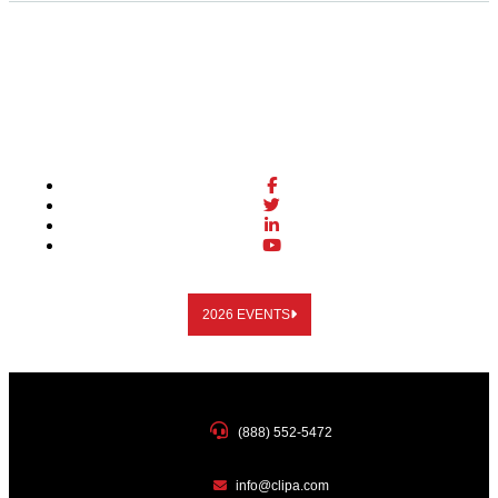
2026 EVENTS
(888) 552-5472
info@clipa.com