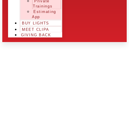
Private
Trainings
Estimating
App
BUY LIGHTS
MEET CLIPA
GIVING BACK