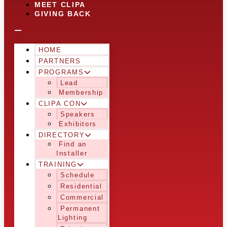
MEET CLIPA
GIVING BACK
HOME
PARTNERS
PROGRAMS
Lead
Membership
CLIPA CON
Speakers
Exhibitors
DIRECTORY
Find an
Installer
TRAINING
Schedule
Residential
Commercial
Permanent
Lighting