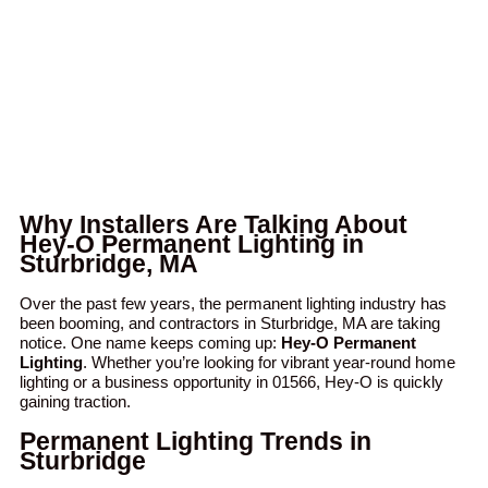
Why Installers Are Talking About
Hey-O Permanent Lighting in
Sturbridge, MA
Over the past few years, the permanent lighting industry has
been booming, and contractors in Sturbridge, MA are taking
notice. One name keeps coming up:
Hey-O Permanent
Lighting
. Whether you’re looking for vibrant year-round home
lighting or a business opportunity in 01566, Hey-O is quickly
gaining traction.
Permanent Lighting Trends in
Sturbridge