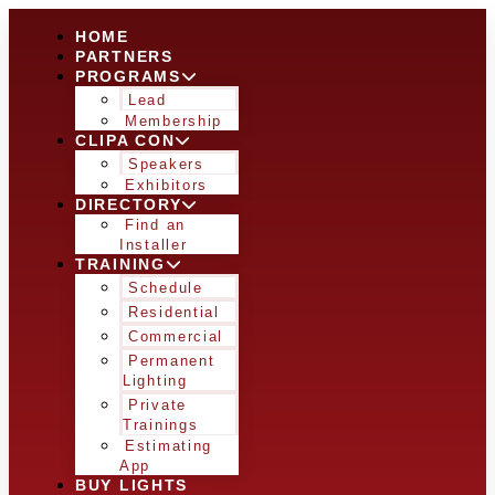
HOME
PARTNERS
PROGRAMS
Lead
Membership
CLIPA CON
Speakers
Exhibitors
DIRECTORY
Find an
Installer
TRAINING
Schedule
Residential
Commercial
Permanent
Lighting
Private
Trainings
Estimating
App
BUY LIGHTS