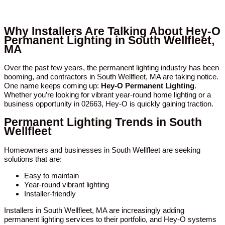
Why Installers Are Talking About Hey-O
Permanent Lighting in South Wellfleet,
MA
Over the past few years, the permanent lighting industry has been
booming, and contractors in South Wellfleet, MA are taking notice.
One name keeps coming up:
Hey-O Permanent Lighting
.
Whether you’re looking for vibrant year-round home lighting or a
business opportunity in 02663, Hey-O is quickly gaining traction.
Permanent Lighting Trends in South
Wellfleet
Homeowners and businesses in South Wellfleet are seeking
solutions that are:
Easy to maintain
Year-round vibrant lighting
Installer-friendly
Installers in South Wellfleet, MA are increasingly adding
permanent lighting services to their portfolio, and Hey-O systems