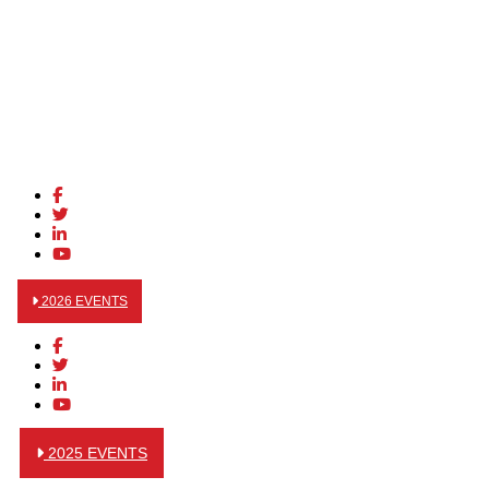
2026 EVENTS
2025 EVENTS