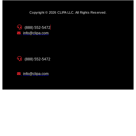
Copyright © 2026 CLIPA LLC. All Rights Reserved.
(888) 552-5472
info@clipa.com
(888) 552-5472
info@clipa.com