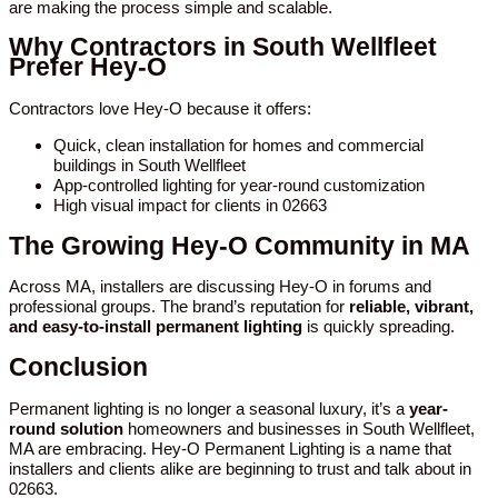
are making the process simple and scalable.
Why Contractors in South Wellfleet
Prefer Hey-O
Contractors love Hey-O because it offers:
Quick, clean installation for homes and commercial
buildings in South Wellfleet
App-controlled lighting for year-round customization
High visual impact for clients in 02663
The Growing Hey-O Community in MA
Across MA, installers are discussing Hey-O in forums and
professional groups. The brand’s reputation for
reliable, vibrant,
and easy-to-install permanent lighting
is quickly spreading.
Conclusion
Permanent lighting is no longer a seasonal luxury, it’s a
year-
round solution
homeowners and businesses in South Wellfleet,
MA are embracing. Hey-O Permanent Lighting is a name that
installers and clients alike are beginning to trust and talk about in
02663.