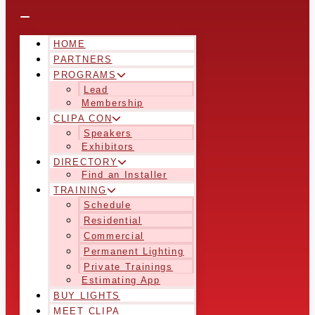
HOME
PARTNERS
PROGRAMS
Lead
Membership
CLIPA CON
Speakers
Exhibitors
DIRECTORY
Find an Installer
TRAINING
Schedule
Residential
Commercial
Permanent Lighting
Private Trainings
Estimating App
BUY LIGHTS
MEET CLIPA