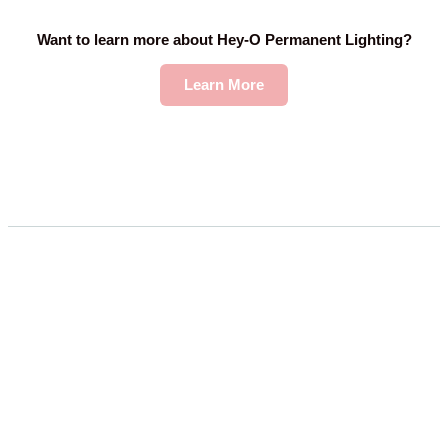
Want to learn more about Hey-O Permanent Lighting?
Learn More