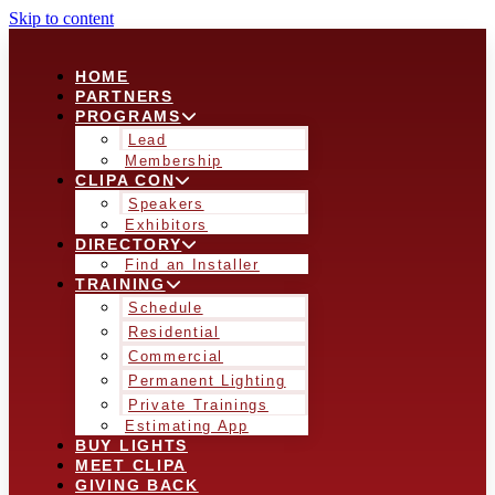
Skip to content
HOME
PARTNERS
PROGRAMS
Lead
Membership
CLIPA CON
Speakers
Exhibitors
DIRECTORY
Find an Installer
TRAINING
Schedule
Residential
Commercial
Permanent Lighting
Private Trainings
Estimating App
BUY LIGHTS
MEET CLIPA
GIVING BACK