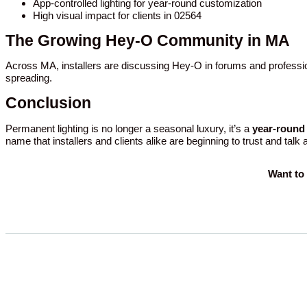
App-controlled lighting for year-round customization
High visual impact for clients in 02564
The Growing Hey-O Community in MA
Across MA, installers are discussing Hey-O in forums and professio
spreading.
Conclusion
Permanent lighting is no longer a seasonal luxury, it’s a
year-round 
name that installers and clients alike are beginning to trust and talk
Want to