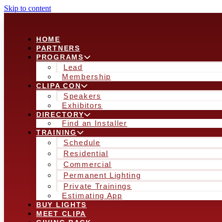
Skip to content
HOME
PARTNERS
PROGRAMS
Lead
Membership
CLIPA CON
Speakers
Exhibitors
DIRECTORY
Find an Installer
TRAINING
Schedule
Residential
Commercial
Permanent Lighting
Private Trainings
Estimating App
BUY LIGHTS
MEET CLIPA