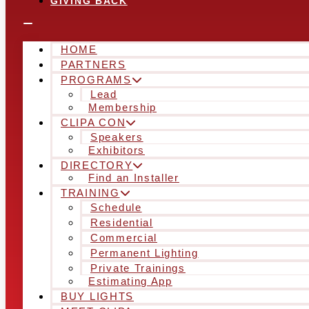
GIVING BACK
HOME
PARTNERS
PROGRAMS
Lead
Membership
CLIPA CON
Speakers
Exhibitors
DIRECTORY
Find an Installer
TRAINING
Schedule
Residential
Commercial
Permanent Lighting
Private Trainings
Estimating App
BUY LIGHTS