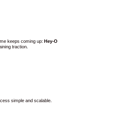
 name keeps coming up:
Hey-O
ining traction.
ocess simple and scalable.