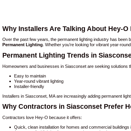
Why Installers Are Talking About Hey-O
Over the past few years, the permanent lighting industry has been
Permanent Lighting
. Whether you’re looking for vibrant year-round
Permanent Lighting Trends in Siasconse
Homeowners and businesses in Siasconset are seeking solutions th
Easy to maintain
Year-round vibrant lighting
Installer-friendly
Installers in Siasconset, MA are increasingly adding permanent ligh
Why Contractors in Siasconset Prefer 
Contractors love Hey-O because it offers:
Quick, clean installation for homes and commercial buildings