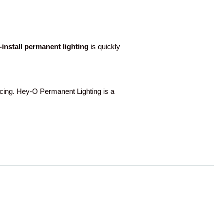
o-install permanent lighting
is quickly
ing. Hey-O Permanent Lighting is a