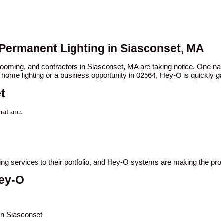
 Permanent Lighting in Siasconset, MA
 booming, and contractors in Siasconset, MA are taking notice. One
 home lighting or a business opportunity in 02564, Hey-O is quickly ga
t
at are:
ting services to their portfolio, and Hey-O systems are making the pr
Hey-O
 in Siasconset