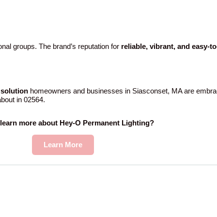
nal groups. The brand’s reputation for
reliable, vibrant, and easy-t
solution
homeowners and businesses in Siasconset, MA are embrac
 about in 02564.
 learn more about Hey-O Permanent Lighting?
Learn More