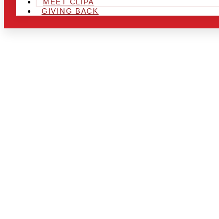
MEET CLIPA
GIVING BACK