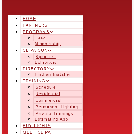
HOME
PARTNERS
PROGRAMS
Lead
Membership
CLIPA CON
Speakers
Exhibitors
DIRECTORY
Find an Installer
TRAINING
Schedule
Residential
Commercial
Permanent Lighting
Private Trainings
Estimating App
BUY LIGHTS
MEET CLIPA