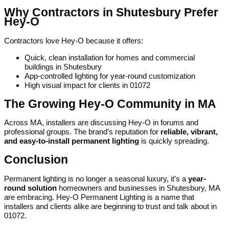
Why Contractors in Shutesbury Prefer
Hey-O
Contractors love Hey-O because it offers:
Quick, clean installation for homes and commercial
buildings in Shutesbury
App-controlled lighting for year-round customization
High visual impact for clients in 01072
The Growing Hey-O Community in MA
Across MA, installers are discussing Hey-O in forums and
professional groups. The brand’s reputation for
reliable, vibrant,
and easy-to-install permanent lighting
is quickly spreading.
Conclusion
Permanent lighting is no longer a seasonal luxury, it’s a
year-
round solution
homeowners and businesses in Shutesbury, MA
are embracing. Hey-O Permanent Lighting is a name that
installers and clients alike are beginning to trust and talk about in
01072.