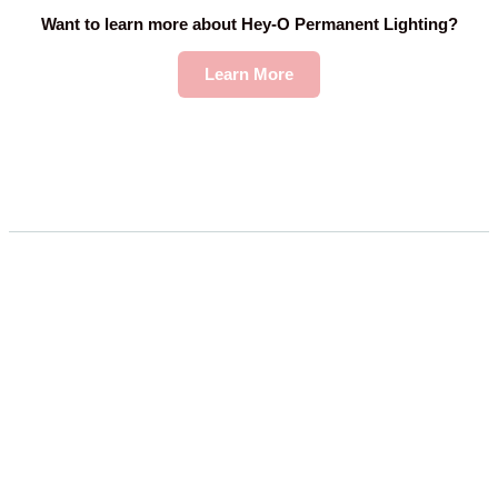
Want to learn more about Hey-O Permanent Lighting?
Learn More