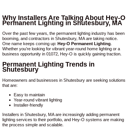
Why Installers Are Talking About Hey-O
Permanent Lighting in Shutesbury, MA
Over the past few years, the permanent lighting industry has been
booming, and contractors in Shutesbury, MA are taking notice.
One name keeps coming up:
Hey-O Permanent Lighting
.
Whether you’re looking for vibrant year-round home lighting or a
business opportunity in 01072, Hey-O is quickly gaining traction.
Permanent Lighting Trends in
Shutesbury
Homeowners and businesses in Shutesbury are seeking solutions
that are:
Easy to maintain
Year-round vibrant lighting
Installer-friendly
Installers in Shutesbury, MA are increasingly adding permanent
lighting services to their portfolio, and Hey-O systems are making
the process simple and scalable.