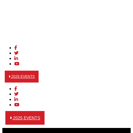
2026 EVENTS
2025 EVENTS