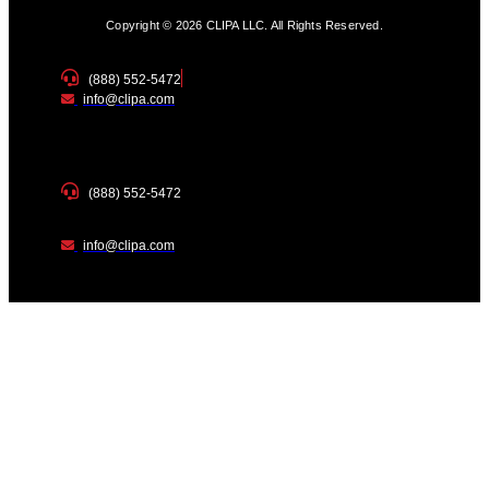
Copyright © 2026 CLIPA LLC. All Rights Reserved.
(888) 552-5472
info@clipa.com
(888) 552-5472
info@clipa.com