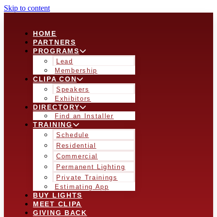
Skip to content
HOME
PARTNERS
PROGRAMS
Lead
Membership
CLIPA CON
Speakers
Exhibitors
DIRECTORY
Find an Installer
TRAINING
Schedule
Residential
Commercial
Permanent Lighting
Private Trainings
Estimating App
BUY LIGHTS
MEET CLIPA
GIVING BACK