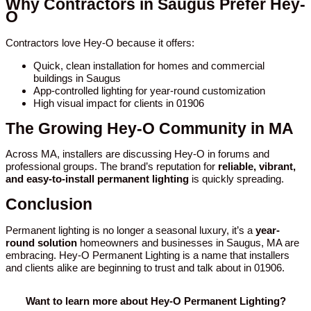
Why Contractors in Saugus Prefer Hey-
O
Contractors love Hey-O because it offers:
Quick, clean installation for homes and commercial
buildings in Saugus
App-controlled lighting for year-round customization
High visual impact for clients in 01906
The Growing Hey-O Community in MA
Across MA, installers are discussing Hey-O in forums and
professional groups. The brand’s reputation for
reliable, vibrant,
and easy-to-install permanent lighting
is quickly spreading.
Conclusion
Permanent lighting is no longer a seasonal luxury, it’s a
year-
round solution
homeowners and businesses in Saugus, MA are
embracing. Hey-O Permanent Lighting is a name that installers
and clients alike are beginning to trust and talk about in 01906.
Want to learn more about Hey-O Permanent Lighting?