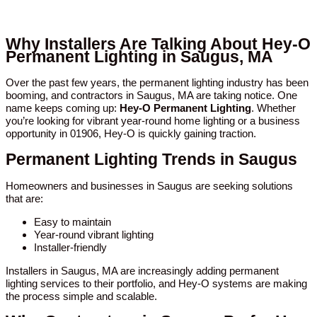
Why Installers Are Talking About Hey-O
Permanent Lighting in Saugus, MA
Over the past few years, the permanent lighting industry has been
booming, and contractors in Saugus, MA are taking notice. One
name keeps coming up:
Hey-O Permanent Lighting
. Whether
you’re looking for vibrant year-round home lighting or a business
opportunity in 01906, Hey-O is quickly gaining traction.
Permanent Lighting Trends in Saugus
Homeowners and businesses in Saugus are seeking solutions
that are:
Easy to maintain
Year-round vibrant lighting
Installer-friendly
Installers in Saugus, MA are increasingly adding permanent
lighting services to their portfolio, and Hey-O systems are making
the process simple and scalable.