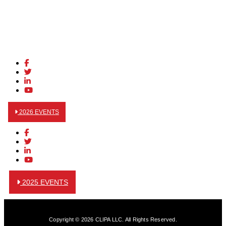
2026 EVENTS
2025 EVENTS
Copyright © 2026 CLIPA LLC. All Rights Reserved.