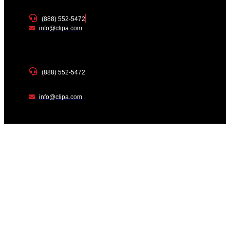
(888) 552-5472
info@clipa.com
(888) 552-5472
info@clipa.com