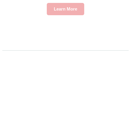
Learn More