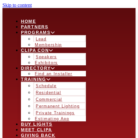
Skip to content
HOME
PARTNERS
PROGRAMS
Lead
Membership
CLIPA CON
Speakers
Exhibitors
DIRECTORY
Find an Installer
TRAINING
Schedule
Residential
Commercial
Permanent Lighting
Private Trainings
Estimating App
BUY LIGHTS
MEET CLIPA
GIVING BACK