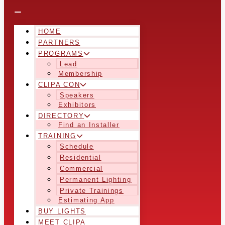
HOME
PARTNERS
PROGRAMS
Lead
Membership
CLIPA CON
Speakers
Exhibitors
DIRECTORY
Find an Installer
TRAINING
Schedule
Residential
Commercial
Permanent Lighting
Private Trainings
Estimating App
BUY LIGHTS
MEET CLIPA