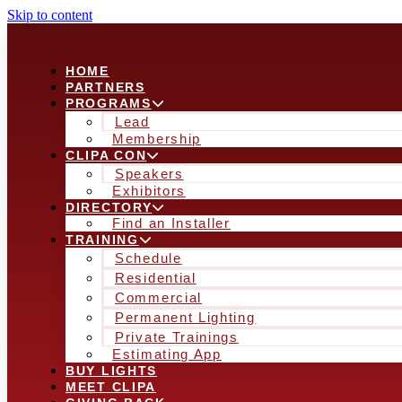
Skip to content
HOME
PARTNERS
PROGRAMS
Lead
Membership
CLIPA CON
Speakers
Exhibitors
DIRECTORY
Find an Installer
TRAINING
Schedule
Residential
Commercial
Permanent Lighting
Private Trainings
Estimating App
BUY LIGHTS
MEET CLIPA