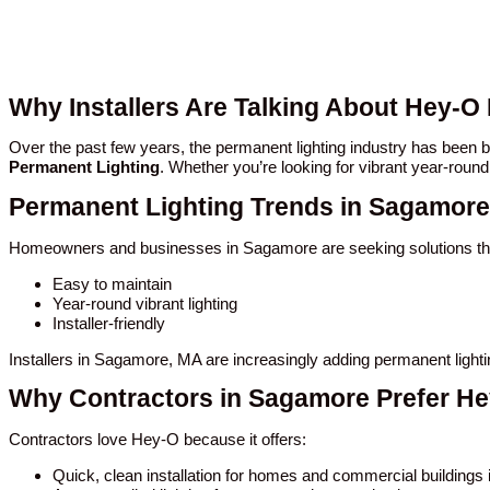
Why Installers Are Talking About Hey-O
Over the past few years, the permanent lighting industry has bee
Permanent Lighting
. Whether you’re looking for vibrant year-round
Permanent Lighting Trends in Sagamore
Homeowners and businesses in Sagamore are seeking solutions tha
Easy to maintain
Year-round vibrant lighting
Installer-friendly
Installers in Sagamore, MA are increasingly adding permanent light
Why Contractors in Sagamore Prefer H
Contractors love Hey-O because it offers:
Quick, clean installation for homes and commercial building