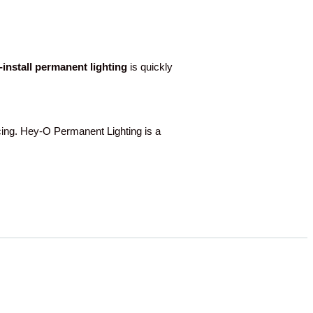
o-install permanent lighting
is quickly
g. Hey-O Permanent Lighting is a