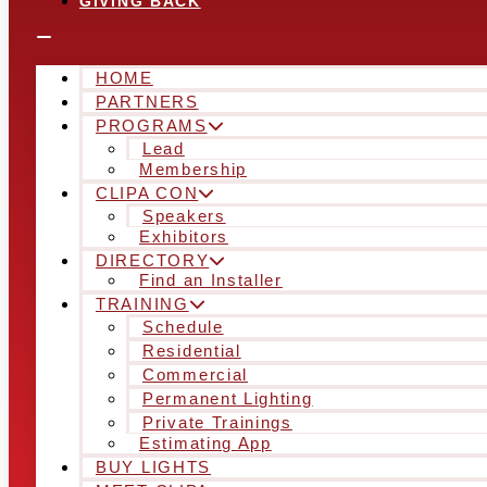
GIVING BACK
HOME
PARTNERS
PROGRAMS
Lead
Membership
CLIPA CON
Speakers
Exhibitors
DIRECTORY
Find an Installer
TRAINING
Schedule
Residential
Commercial
Permanent Lighting
Private Trainings
Estimating App
BUY LIGHTS