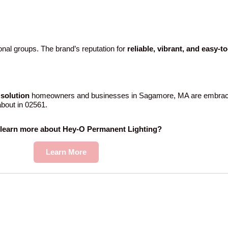
nal groups. The brand’s reputation for
reliable, vibrant, and easy-t
solution
homeowners and businesses in Sagamore, MA are embracin
 about in 02561.
 learn more about Hey-O Permanent Lighting?
Learn More