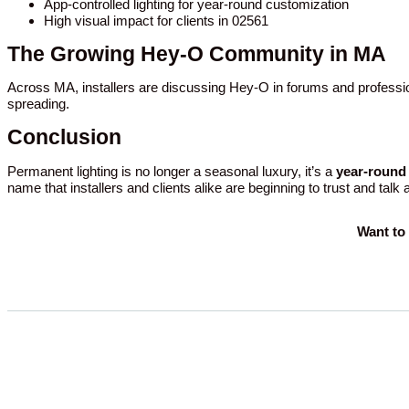
App-controlled lighting for year-round customization
High visual impact for clients in 02561
The Growing Hey-O Community in MA
Across MA, installers are discussing Hey-O in forums and professio
spreading.
Conclusion
Permanent lighting is no longer a seasonal luxury, it’s a
year-round 
name that installers and clients alike are beginning to trust and talk
Want to