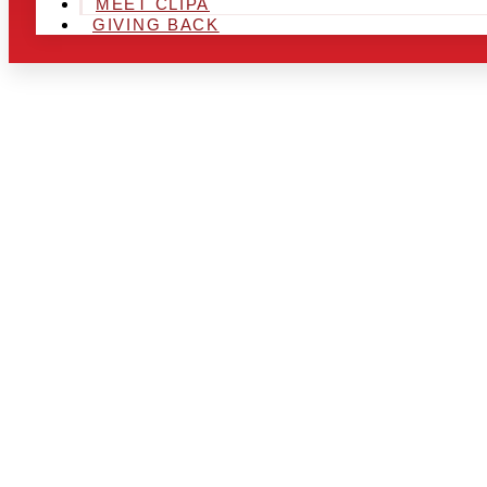
MEET CLIPA
GIVING BACK