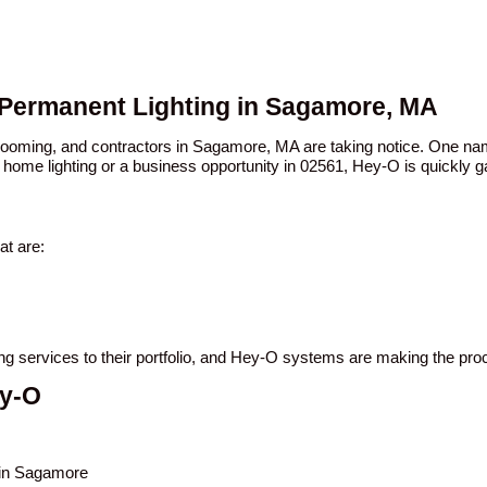
 Permanent Lighting in Sagamore, MA
n booming, and contractors in Sagamore, MA are taking notice. One 
 home lighting or a business opportunity in 02561, Hey-O is quickly ga
t are:
ing services to their portfolio, and Hey-O systems are making the pro
ey-O
s in Sagamore