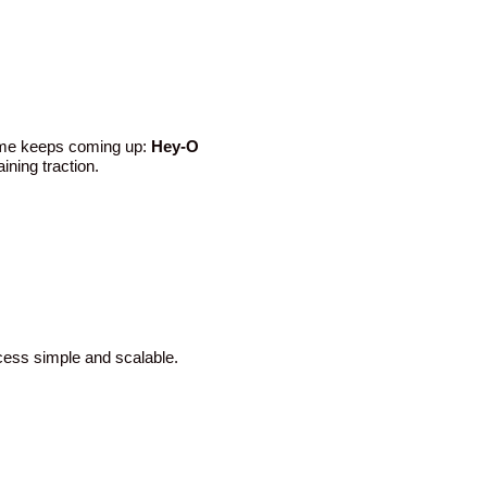
name keeps coming up:
Hey-O
ining traction.
cess simple and scalable.